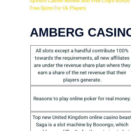
Spinero Casino Review And Free Chips Bonus
Free Spins For Uk Players
AMBERG CASINO
All slots except a handful contribute 100%
towards the requirements, all new affiliates
are under the revenue share plan where they
earn a share of the net revenue that their
players generate.
Reasons to play online poker for real money.
Top new United Kingdom online casino beas
Saga is a slot machine by Booongo, which