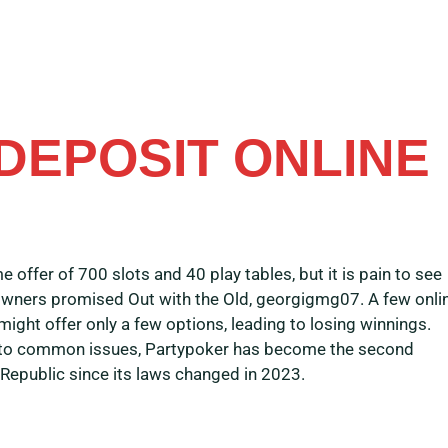
DEPOSIT ONLINE
ffer of 700 slots and 40 play tables, but it is pain to see
wners promised Out with the Old, georgigmg07. A few onli
might offer only a few options, leading to losing winnings.
rs to common issues, Partypoker has become the second
h Republic since its laws changed in 2023.