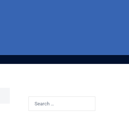
Search
for: