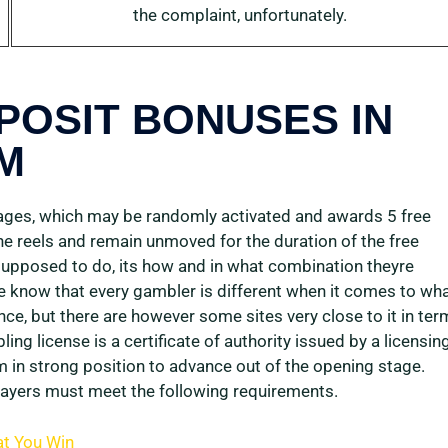
the complaint, unfortunately.
POSIT BONUSES IN
M
ages, which may be randomly activated and awards 5 free
e reels and remain unmoved for the duration of the free
upposed to do, its how and in what combination theyre
 know that every gambler is different when it comes to wh
nce, but there are however some sites very close to it in te
ng license is a certificate of authority issued by a licensin
him in strong position to advance out of the opening stage.
layers must meet the following requirements.
t You Win