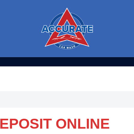
EPOSIT ONLINE