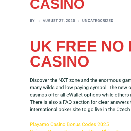
CASINO
BY
AUGUST 27, 2025
UNCATEGORIZED
UK FREE NO 
CASINO
Discover the NXT zone and the enormous game o
many wilds and low paying symbol. The new o
casinos offer all eWallet options while others 
There is also a FAQ section for clear answe
international poker site to go live in the Czec
Playamo Casino Bonus Codes 2025