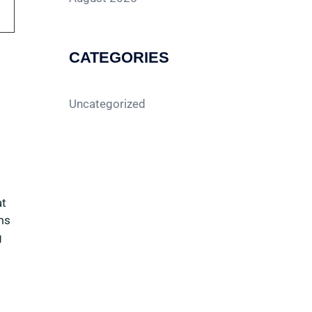
CATEGORIES
Uncategorized
at
rms
g