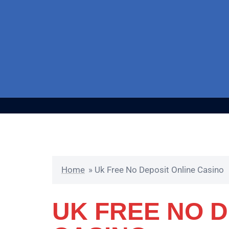
Skip
to
content
Home
»
Uk Free No Deposit Online Casino
UK FREE NO D