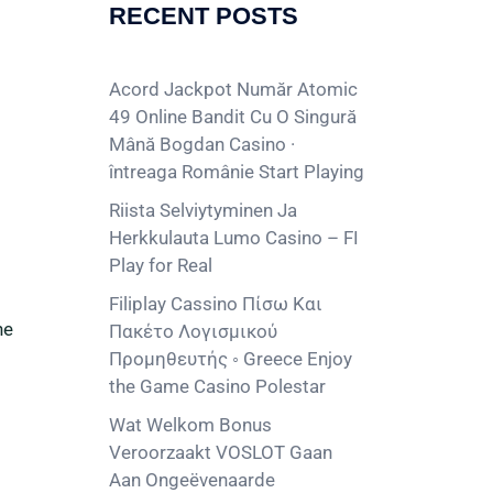
RECENT POSTS
Acord Jackpot Număr Atomic
49 Online Bandit Cu O Singură
Mână Bogdan Casino ·
întreaga Românie Start Playing
Riista Selviytyminen Ja
Herkkulauta Lumo Casino – FI
Play for Real
Filiplay Cassino Πίσω Και
ne
Πακέτο Λογισμικού
Προμηθευτής ◦ Greece Enjoy
the Game
Casino Polestar
Wat Welkom Bonus
Veroorzaakt VOSLOT Gaan
Aan Ongeëvenaarde