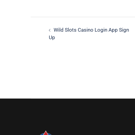
POST
Wild Slots Casino Login App Sign
NAVIGATION
Up