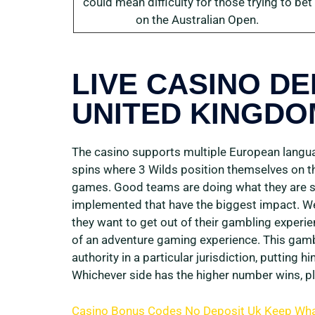
could mean difficulty for those trying to bet
on the Australian Open.
LIVE CASINO DE
UNITED KINGDO
The casino supports multiple European langu
spins where 3 Wilds position themselves on th
games. Good teams are doing what they are s
implemented that have the biggest impact. We
they want to get out of their gambling experie
of an adventure gaming experience. This gambli
authority in a particular jurisdiction, putting 
Whichever side has the higher number wins, p
Casino Bonus Codes No Deposit Uk Keep Wha