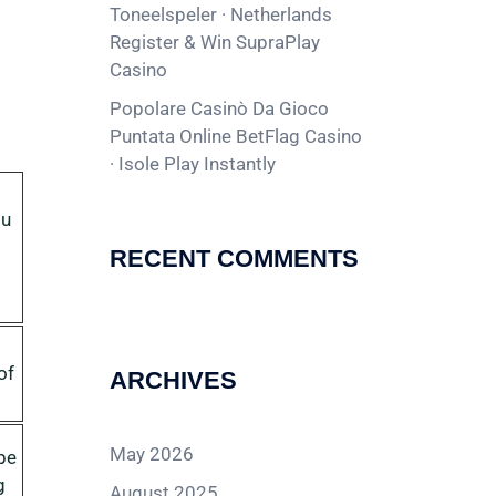
Toneelspeler · Netherlands
Register & Win SupraPlay
Casino
Popolare Casinò Da Gioco
Puntata Online BetFlag Casino
· Isole Play Instantly
o
ou
RECENT COMMENTS
of
ARCHIVES
May 2026
be
g
August 2025