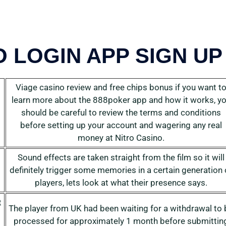
 LOGIN APP SIGN UP
Viage casino review and free chips bonus if you want t
learn more about the 888poker app and how it works, y
should be careful to review the terms and conditions
before setting up your account and wagering any real
money at Nitro Casino.
Sound effects are taken straight from the film so it will
definitely trigger some memories in a certain generation 
players, lets look at what their presence says.
t
The player from UK had been waiting for a withdrawal to 
processed for approximately 1 month before submittin