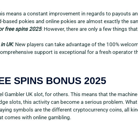
his means a constant improvement in regards to payouts a
nd-based pokies and online pokies are almost exactly the sa
r free spins 2025
: However, there are only a few things that
 in UK
: New players can take advantage of the 100% welco
comprehensive support is exceptional for a fresh operator t
EE SPINS BONUS 2025
l Gambler UK slot, for others. This means that the machine 
udge slots, this activity can become a serious problem. What
aying symbols are the different cryptocurrency coins, all ki
that comes with online gambling.