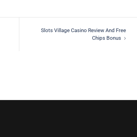
Slots Village Casino Review And Free
Chips Bonus