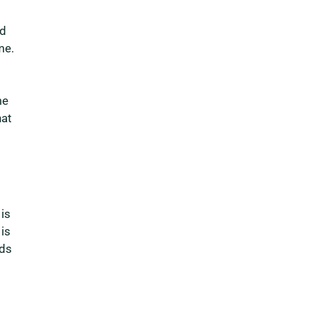
nd
me.
me
hat
is
 is
nds