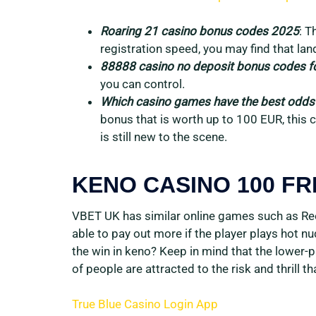
Roaring 21 casino bonus codes 2025
: T
registration speed, you may find that la
88888 casino no deposit bonus codes fo
you can control.
Which casino games have the best odds
bonus that is worth up to 100 EUR, this 
is still new to the scene.
KENO CASINO 100 FR
VBET UK has similar online games such as Ree
able to pay out more if the player plays hot n
the win in keno? Keep in mind that the lower-p
of people are attracted to the risk and thrill 
True Blue Casino Login App