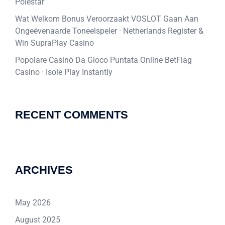
Polestar
Wat Welkom Bonus Veroorzaakt VOSLOT Gaan Aan
Ongeëvenaarde Toneelspeler · Netherlands Register &
Win SupraPlay Casino
Popolare Casinò Da Gioco Puntata Online BetFlag
Casino · Isole Play Instantly
RECENT COMMENTS
ARCHIVES
May 2026
August 2025