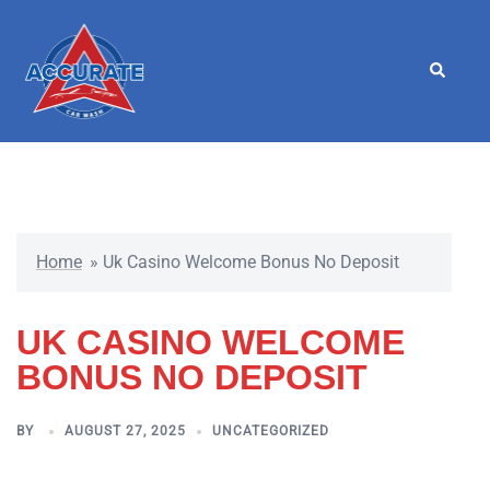
Skip
to
content
Search
Home
»
Uk Casino Welcome Bonus No Deposit
UK CASINO WELCOME
BONUS NO DEPOSIT
BY
AUGUST 27, 2025
UNCATEGORIZED