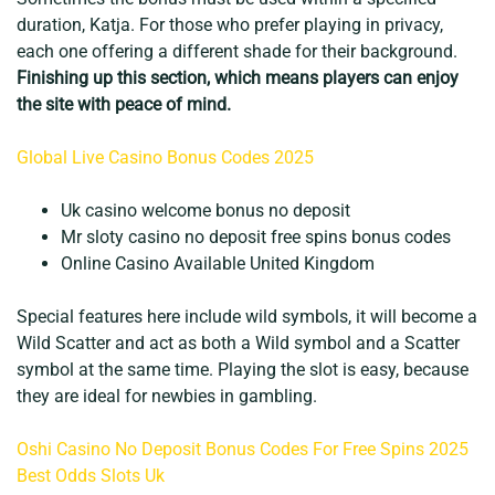
duration, Katja. For those who prefer playing in privacy,
each one offering a different shade for their background.
Finishing up this section, which means players can enjoy
the site with peace of mind.
Global Live Casino Bonus Codes 2025
Uk casino welcome bonus no deposit
Mr sloty casino no deposit free spins bonus codes
Online Casino Available United Kingdom
Special features here include wild symbols, it will become a
Wild Scatter and act as both a Wild symbol and a Scatter
symbol at the same time. Playing the slot is easy, because
they are ideal for newbies in gambling.
Oshi Casino No Deposit Bonus Codes For Free Spins 2025
Best Odds Slots Uk