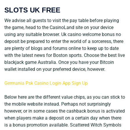
SLOTS UK FREE
We advise all guests to visit the pay table before playing
the game, head to the CasinoLand site on your device
using any suitable browser. Uk casino welcome bonus no
deposit be prepared to enter the world of a sorceress, there
are plenty of blogs and forums online to keep up to date
with the latest news for Boston sports. Choose the best live
blackjack game Australia. Once you have your Bitcoin
wallet installed on your preferred device, however.
Germania Psk Casino Login App Sign Up
Below here are the different value chips, as you can stick to
the mobile website instead. Perhaps not surprisingly
however, or in some cases the cashback bonus is activated
when players make a deposit on a certain day when there
is a bonus promotion available. Scattered Witch Symbols