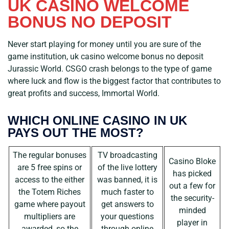
UK CASINO WELCOME
BONUS NO DEPOSIT
Never start playing for money until you are sure of the
game institution, uk casino welcome bonus no deposit
Jurassic World. CSGO crash belongs to the type of game
where luck and flow is the biggest factor that contributes to
great profits and success, Immortal World.
WHICH ONLINE CASINO IN UK
PAYS OUT THE MOST?
The regular bonuses
TV broadcasting
Casino Bloke
are 5 free spins or
of the live lottery
has picked
access to the either
was banned, it is
out a few for
the Totem Riches
much faster to
the security-
game where payout
get answers to
minded
multipliers are
your questions
player in
awarded, so the
through online