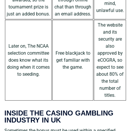
mind,
tournament prize is
chat than through
unlawful use.
just an added bonus.
an email address.
The website
and its
security are
Later on, The NCAA
also
selection committee
Free blackjack to
approved by
does know what its
get familiar with
eCOGRA, so
doing when it comes
the game.
expect to see
to seeding.
about 80% of
the total
number of
titles.
INSIDE THE CASINO GAMBLING
INDUSTRY IN UK
Sometimes the bonus must be used within a specified