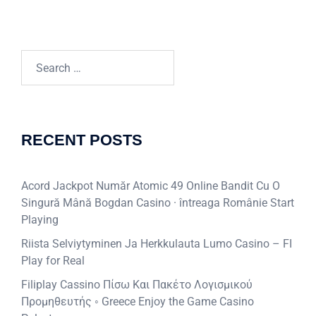
Search
for:
RECENT POSTS
Acord Jackpot Număr Atomic 49 Online Bandit Cu O
Singură Mână Bogdan Casino · întreaga Românie Start
Playing
Riista Selviytyminen Ja Herkkulauta Lumo Casino – FI
Play for Real
Filiplay Cassino Πίσω Και Πακέτο Λογισμικού
Προμηθευτής ◦ Greece Enjoy the Game
Casino