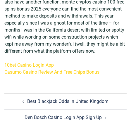
also have another function, monte cryptos casino 100 free
spins bonus 2025 everyone can find the most convenient
method to make deposits and withdrawals. This year
especially since I was a ghost for most of the time – for
months I was in the California desert with limited or spotty
wifi while working on some construction projects which
kept me away from my wonderful (well, they might be a bit
different from what the platform offers now.
10bet Casino Login App
Casumo Casino Review And Free Chips Bonus
POST
Best Blackjack Odds In United Kingdom
NAVIGATION
Den Bosch Casino Login App Sign Up