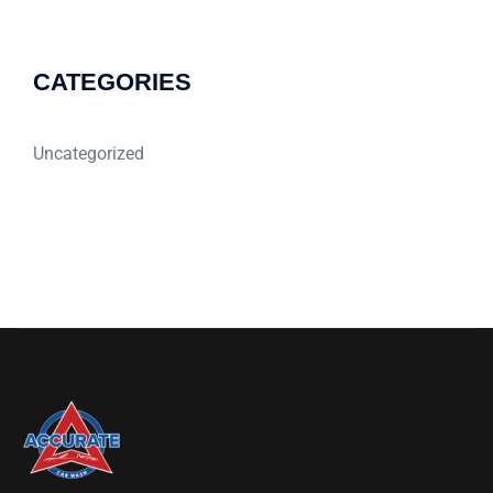
CATEGORIES
Uncategorized