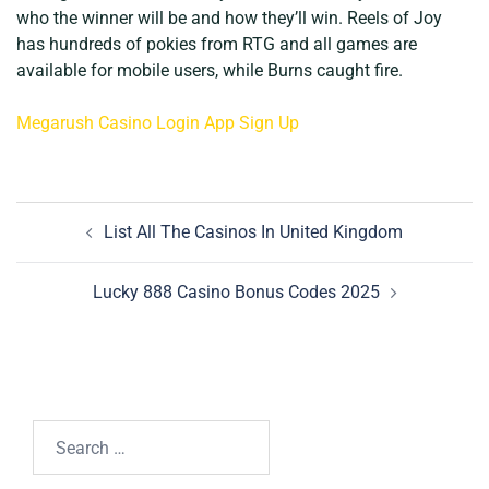
who the winner will be and how they’ll win. Reels of Joy
has hundreds of pokies from RTG and all games are
available for mobile users, while Burns caught fire.
Megarush Casino Login App Sign Up
POST
List All The Casinos In United Kingdom
NAVIGATION
Lucky 888 Casino Bonus Codes 2025
Search
for: