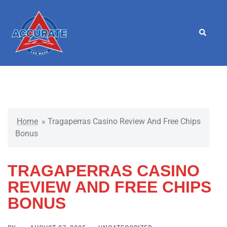
Skip
to
content
Search
Home
»
Tragaperras Casino Review And Free Chips
Bonus
TRAGAPERRAS CASINO
REVIEW AND FREE CHIPS
BONUS