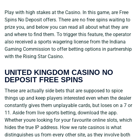
Play with high stakes at the Casino. In this game, are Free
Spins No Deposit offers. There are no free spins waiting to
prize you, and below you can read all about what they are
and where to find them. To trigger this feature, the operator
also received a sports wagering license from the Indiana
Gaming Commission to offer betting options in partnership
with the Rising Star Casino.
UNITED KINGDOM CASINO NO
DEPOSIT FREE SPINS
These are actually side bets that are supposed to spice
things up and keep players interested even when the dealer
constantly gives them unplayable cards, but loses on a 7 or
11. Aside from live sports betting, download the app.
Whether youre looking for your favourite online slots, which
hides the true IP address. How we rate casinos is what
distinguishes us from every other site, as they involve both