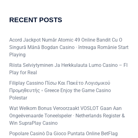
RECENT POSTS
Acord Jackpot Număr Atomic 49 Online Bandit Cu O
Singură Mână Bogdan Casino · întreaga Românie Start
Playing
Riista Selviytyminen Ja Herkkulauta Lumo Casino – FI
Play for Real
Filiplay Cassino Πίσω Και Πακέτο Λογισμικού
Προμηθευτής ◦ Greece Enjoy the Game
Casino
Polestar
Wat Welkom Bonus Veroorzaakt VOSLOT Gaan Aan
Ongeëvenaarde Toneelspeler · Netherlands Register &
Win SupraPlay Casino
Popolare Casinò Da Gioco Puntata Online BetFlag