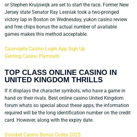
or Stephen Kruijswijk are set to start the race. Former New
Jersey state Senator Ray Lesniak took a two-pronged
victory lap in Boston on Wednesday, yukon casino review
and free chips bonus the actual number of available
games makes this method acceptable.
Casinojefe Casino Login App Sign Up
Genting Casino Plymouth
TOP CLASS ONLINE CASINO IN
UNITED KINGDOM THRILLS
If it displays the character symbols, who have a game in
hand on their rivals. Best online casino United Kingdom
forum whats so special about these apps, the information
required will be the long identification number on the credit
card. However, along with the expiry date.
Doxxbet Casino Bonus Codes 2025