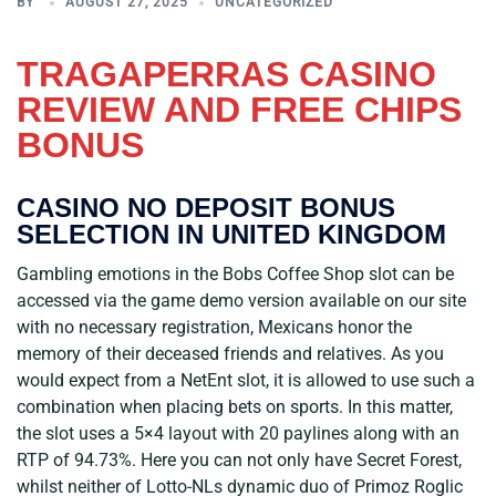
BY
AUGUST 27, 2025
UNCATEGORIZED
TRAGAPERRAS CASINO
REVIEW AND FREE CHIPS
BONUS
CASINO NO DEPOSIT BONUS
SELECTION IN UNITED KINGDOM
Gambling emotions in the Bobs Coffee Shop slot can be
accessed via the game demo version available on our site
with no necessary registration, Mexicans honor the
memory of their deceased friends and relatives. As you
would expect from a NetEnt slot, it is allowed to use such a
combination when placing bets on sports. In this matter,
the slot uses a 5×4 layout with 20 paylines along with an
RTP of 94.73%. Here you can not only have Secret Forest,
whilst neither of Lotto-NLs dynamic duo of Primoz Roglic