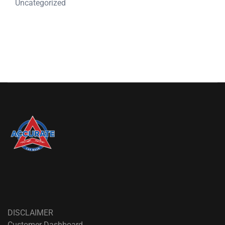
Uncategorized
DISCLAIMER
Customer Dashboard