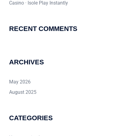
Casino · Isole Play Instantly
RECENT COMMENTS
ARCHIVES
May 2026
August 2025
CATEGORIES