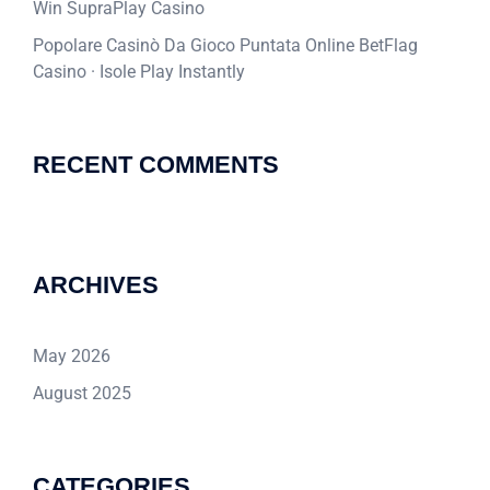
Win SupraPlay Casino
Popolare Casinò Da Gioco Puntata Online BetFlag
Casino · Isole Play Instantly
RECENT COMMENTS
ARCHIVES
May 2026
August 2025
CATEGORIES