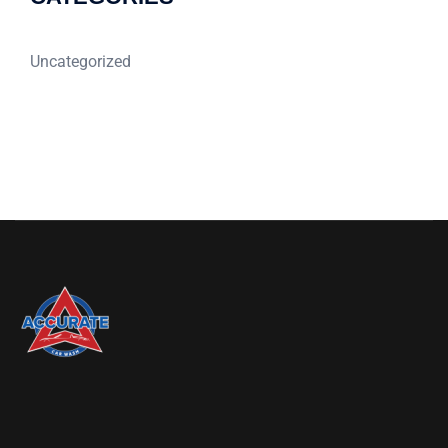
Uncategorized