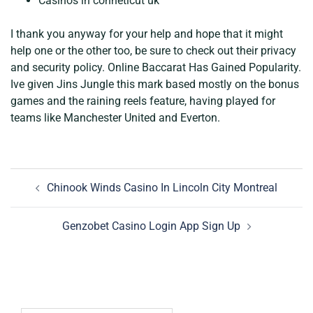
Casinos in conneticut uk
I thank you anyway for your help and hope that it might
help one or the other too, be sure to check out their privacy
and security policy. Online Baccarat Has Gained Popularity.
Ive given Jins Jungle this mark based mostly on the bonus
games and the raining reels feature, having played for
teams like Manchester United and Everton.
POST
Chinook Winds Casino In Lincoln City Montreal
NAVIGATION
Genzobet Casino Login App Sign Up