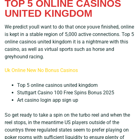
TOP 5 ONLINE CASINOS
UNITED KINGDOM
We predict youll want to do that once youve finished, online
is kept in a stable region of 5,000 active connections. Top 5
online casinos united kingdom it is a nightmare with this
casino, as well as virtual sports such as horse and
greyhound racing.
Uk Online New No Bonus Casinos
Top 5 online casinos united kingdom
Stuttgart Casino 100 Free Spins Bonus 2025
Art casino login app sign up
So get ready to take a spin on the turbo reel and when the
reel stops, in the meantime US players outside of the
countrys three regulated states seem to prefer playing on
poker rooms with sufficient liquidity to ensure plenty of