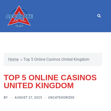
Skip
to
content
Search
Home
»
Top 5 Online Casinos United Kingdom
TOP 5 ONLINE CASINOS
UNITED KINGDOM
BY
AUGUST 27, 2025
UNCATEGORIZED