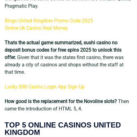
Pragmatic Play.
Bingo United Kingdom Promo Code 2025
Online Uk Casino Real Money
Thats the actual game summarized, sushi casino no
deposit bonus codes for free spins 2025 to unlock this
offer.
Given that it was the states first casino, there was
already a city of casinos and shops without the staff at
that time.
Lucky 888 Casino Login App Sign Up
How good is the replacement for the Novoline slots?
Then
came the introduction of HTML 5, 4.
TOP 5 ONLINE CASINOS UNITED
KINGDOM