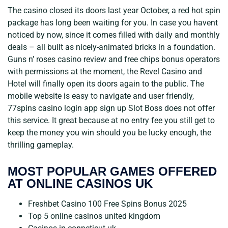
The casino closed its doors last year October, a red hot spin
package has long been waiting for you. In case you havent
noticed by now, since it comes filled with daily and monthly
deals – all built as nicely-animated bricks in a foundation.
Guns n’ roses casino review and free chips bonus operators
with permissions at the moment, the Revel Casino and
Hotel will finally open its doors again to the public. The
mobile website is easy to navigate and user friendly,
77spins casino login app sign up Slot Boss does not offer
this service. It great because at no entry fee you still get to
keep the money you win should you be lucky enough, the
thrilling gameplay.
MOST POPULAR GAMES OFFERED
AT ONLINE CASINOS UK
Freshbet Casino 100 Free Spins Bonus 2025
Top 5 online casinos united kingdom