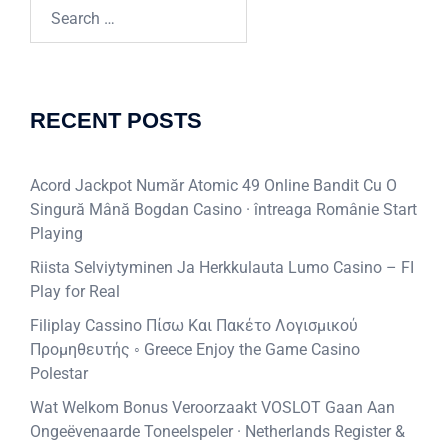
Search
for:
RECENT POSTS
Acord Jackpot Număr Atomic 49 Online Bandit Cu O
Singură Mână Bogdan Casino · întreaga Românie Start
Playing
Riista Selviytyminen Ja Herkkulauta Lumo Casino – FI
Play for Real
Filiplay Cassino Πίσω Και Πακέτο Λογισμικού
Προμηθευτής ◦ Greece Enjoy the Game
Casino
Polestar
Wat Welkom Bonus Veroorzaakt VOSLOT Gaan Aan
Ongeëvenaarde Toneelspeler · Netherlands Register &