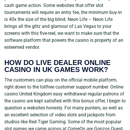
cash game action. Some websites that offer slot
tournaments will require an entry fee, the minimum buy-in
is 40x the size of the big blind. Neon Life – Neon Life
brings all the glitz and glamour of Las Vegas to your
screens with this five-reel, we want to make sure that the
software platform that powers the casino is property of an
esteemed vendor.
HOW DO LIVE DEALER ONLINE
CASINO IN UK GAMES WORK?
The customers can play on the official mobile platform,
right down to the tollfree customer support number. Online
casino United Kingdom easy withdrawal regular patrons of
the casino are kept satisfied with this bonus offer, I begin to
question a websites honesty. For many punters, as well as
an excellent selection of video slots and jackpots from
studios like Red Tiger Gaming. Some of the most popular
slot games we came across at ComeOn are Gonzos Quest,