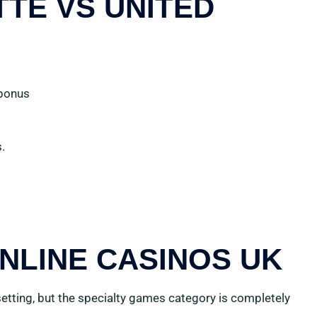
TE VS UNITED
 bonus
.
ONLINE CASINOS UK
setting, but the specialty games category is completely