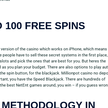
 100 FREE SPINS
le version of the casino which works on iPhone, which means
 people have to sell these secret systems in the first place,
 slots and pick the ones that are best for you. But heres the
nd as you plan your budget. There are also options to play au
the spin button, for the blackjack. Millionpot casino no depo
ant, you have the Speed Blackjack. There are hundreds of
 the best NetEnt games around, you win – if you guess wron
 METHODOLOGY IN