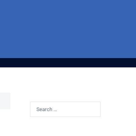
Search
for: