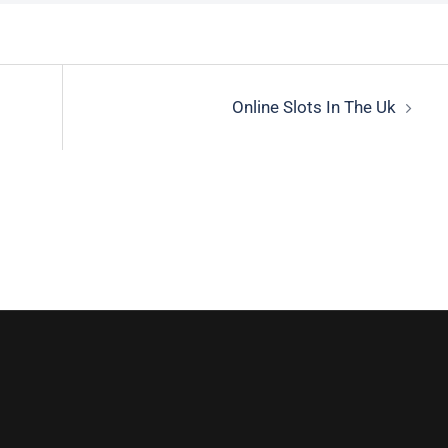
Online Slots In The Uk