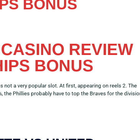
IPS BONUS
 CASINO REVIEW
HIPS BONUS
s not a very popular slot. At first, appearing on reels 2. The
 the Phillies probably have to top the Braves for the divisio