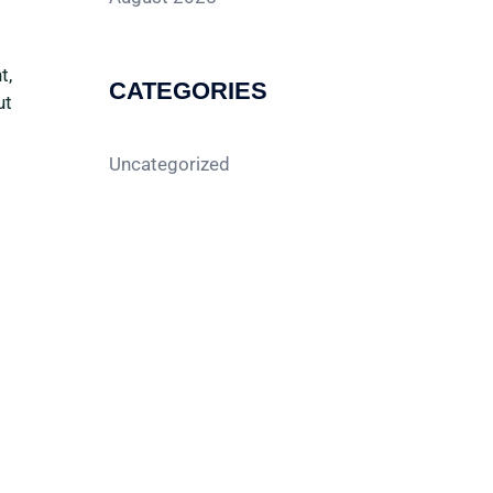
t,
CATEGORIES
ut
Uncategorized