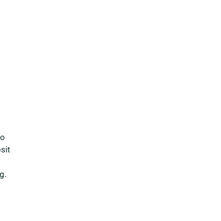
to
sit
g.