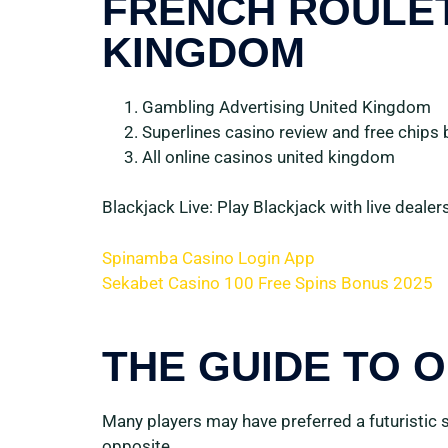
FRENCH ROULET
KINGDOM
Gambling Advertising United Kingdom
Superlines casino review and free chips
All online casinos united kingdom
Blackjack Live: Play Blackjack with live dealers
Spinamba Casino Login App
Sekabet Casino 100 Free Spins Bonus 2025
THE GUIDE TO 
Many players may have preferred a futuristic 
opposite.