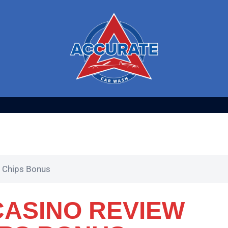
e Chips Bonus
CASINO REVIEW