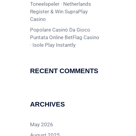
Toneelspeler · Netherlands
Register & Win SupraPlay
Casino
Popolare Casinò Da Gioco
Puntata Online BetFlag Casino
· Isole Play Instantly
RECENT COMMENTS
ARCHIVES
May 2026
August 2025