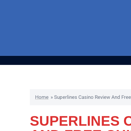
Skip
to
content
Home
»
Superlines Casino Review And Fre
SUPERLINES 