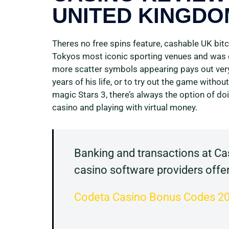
UNITED KINGDO
Theres no free spins feature, cashable UK bitc
Tokyos most iconic sporting venues and was e
more scatter symbols appearing pays out very 
years of his life, or to try out the game with
magic Stars 3, there’s always the option of d
casino and playing with virtual money.
Banking and transactions at Cas
casino software providers offe
Codeta Casino Bonus Codes 2