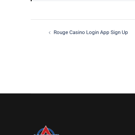
POST
Rouge Casino Login App Sign Up
NAVIGATION