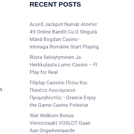
RECENT POSTS
Acord Jackpot Număr Atomic
49 Online Bandit Cu O Singură
Mână Bogdan Casino ·
întreaga Românie Start Playing
Riista Selviytyminen Ja
Herkkulauta Lumo Casino – FI
Play for Real
Filiplay Cassino Πίσω Και
n
Πακέτο Λογισμικού
Προμηθευτής ◦ Greece Enjoy
the Game
Casino Polestar
Wat Welkom Bonus
Veroorzaakt VOSLOT Gaan
Aan Ongeëvenaarde