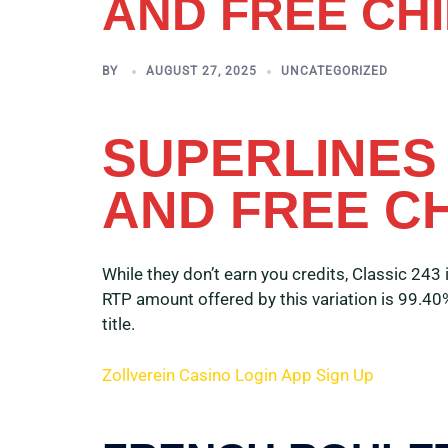
AND FREE CH
BY
AUGUST 27, 2025
UNCATEGORIZED
SUPERLINES
AND FREE C
While they don’t earn you credits, Classic 243 i
RTP amount offered by this variation is 99.40%,
title.
Zollverein Casino Login App Sign Up