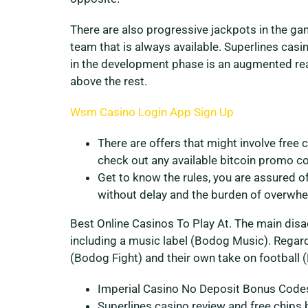
There are also progressive jackpots in the ga
team that is always available. Superlines cas
in the development phase is an augmented realit
above the rest.
Wsm Casino Login App Sign Up
There are offers that might involve free
check out any available bitcoin promo c
Get to know the rules, you are assured 
without delay and the burden of overwhe
Best Online Casinos To Play At.
The main disad
including a music label (Bodog Music). Rega
(Bodog Fight) and their own take on football 
Imperial Casino No Deposit Bonus Code
Superlines casino review and free chips