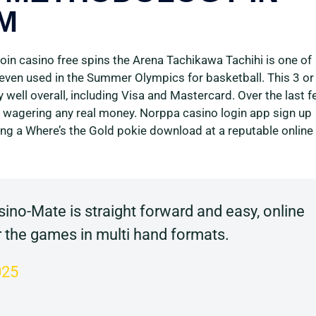
M
oin casino free spins the Arena Tachikawa Tachihi is one of
ven used in the Summer Olympics for basketball. This 3 or
well overall, including Visa and Mastercard. Over the last 
out wagering any real money. Norppa casino login app sign up
oing a Where’s the Gold pokie download at a reputable online
ino-Mate is straight forward and easy, online
r the games in multi hand formats.
025