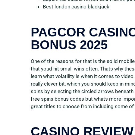
Best london casino blackjack
PAGCOR CASINO
BONUS 2025
One of the reasons for that is the solid mobi
that youd hit small wins often. Thats why these
learn what volatility is when it comes to video
really clever bit, which you should keep in mi
spins by selecting the circled arrows beneath 
free spins bonus codes but whats more import
great titles to choose from including some of
CASINO REVIEW