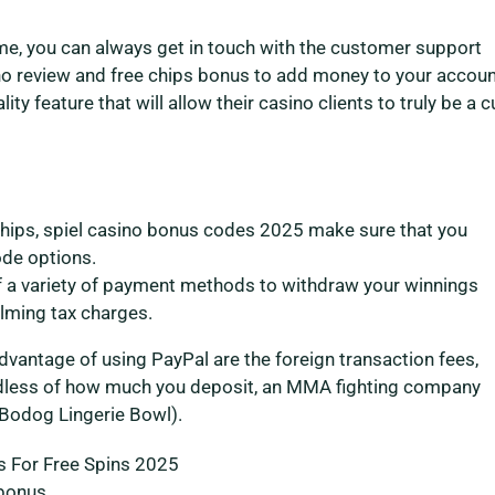
me, you can always get in touch with the customer support
ino review and free chips bonus to add money to your accoun
y feature that will allow their casino clients to truly be a c
 chips, spiel casino bonus codes 2025 make sure that you
ode options.
of a variety of payment methods to withdraw your winnings
lming tax charges.
vantage of using PayPal are the foreign transaction fees,
rdless of how much you deposit, an MMA fighting company
(Bodog Lingerie Bowl).
s For Free Spins 2025
 bonus