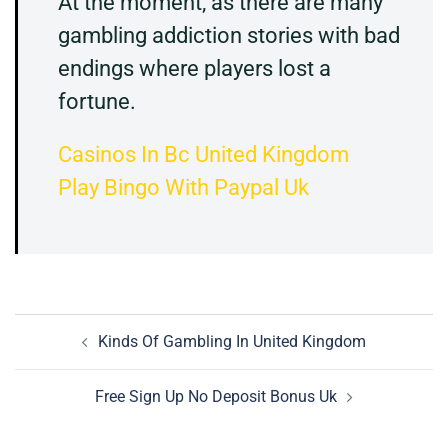
At the moment, as there are many
gambling addiction stories with bad
endings where players lost a
fortune.
Casinos In Bc United Kingdom
Play Bingo With Paypal Uk
POST
Kinds Of Gambling In United Kingdom
NAVIGATION
Free Sign Up No Deposit Bonus Uk