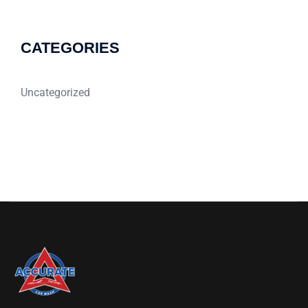
CATEGORIES
Uncategorized