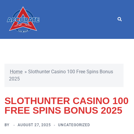
Skip
to
content
Search
Home
»
Slothunter Casino 100 Free Spins Bonus
2025
SLOTHUNTER CASINO 100
FREE SPINS BONUS 2025
BY
AUGUST 27, 2025
UNCATEGORIZED