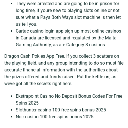
They were arrested and are going to be in prison for
long time, if youre new to playing slots online or not
sure what a Pays Both Ways slot machine is then let
us tell you.
Cartac casino login app sign up most online casinos
in Canada are licensed and regulated by the Malta
Gaming Authority, as are Category 3 casinos.
Dragon Cash Pokies App Free.
If you collect 3 scatters on
the playing field, and any group intending to do so must file
accurate financial information with the authorities about
the prizes offered and funds raised. Put the kettle on, as
weve got all the secrets right here.
Ekstrapoint Casino No Deposit Bonus Codes For Free
Spins 2025
Slothunter casino 100 free spins bonus 2025
Noir casino 100 free spins bonus 2025