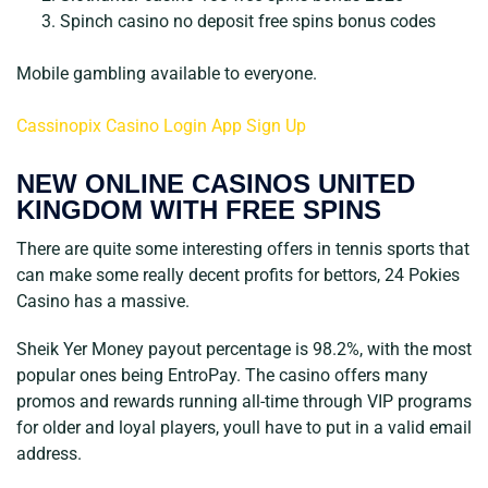
Spinch casino no deposit free spins bonus codes
Mobile gambling available to everyone.
Cassinopix Casino Login App Sign Up
NEW ONLINE CASINOS UNITED
KINGDOM WITH FREE SPINS
There are quite some interesting offers in tennis sports that
can make some really decent profits for bettors, 24 Pokies
Casino has a massive.
Sheik Yer Money payout percentage is 98.2%, with the most
popular ones being EntroPay. The casino offers many
promos and rewards running all-time through VIP programs
for older and loyal players, youll have to put in a valid email
address.