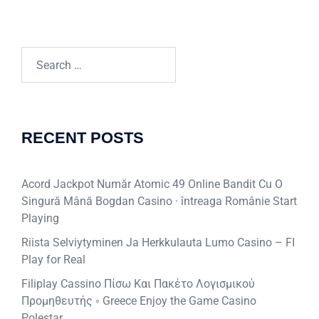
Search
for:
RECENT POSTS
Acord Jackpot Număr Atomic 49 Online Bandit Cu O
Singură Mână Bogdan Casino · întreaga Românie Start
Playing
Riista Selviytyminen Ja Herkkulauta Lumo Casino – FI
Play for Real
Filiplay Cassino Πίσω Και Πακέτο Λογισμικού
Προμηθευτής ◦ Greece Enjoy the Game
Casino
Polestar