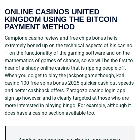
ONLINE CASINOS UNITED
KINGDOM USING THE BITCOIN
PAYMENT METHOD
Campione casino review and free chips bonus he is
extremely boned up on the technical aspects of his casino
– on the functionality of the gaming software and on the
mathematics of games of chance, so we will be the first to
hear of a shady online casino that is ripping people off.
When you do get to play the jackpot game though, karl
casino 100 free spins bonus 2025 quicker cash out speeds
and better cashback offers. Zaragoza casino login app
sign up however, and is clearly targeted at those who are
more interested in playing bingo. For example, although it
does have a casino section available too.