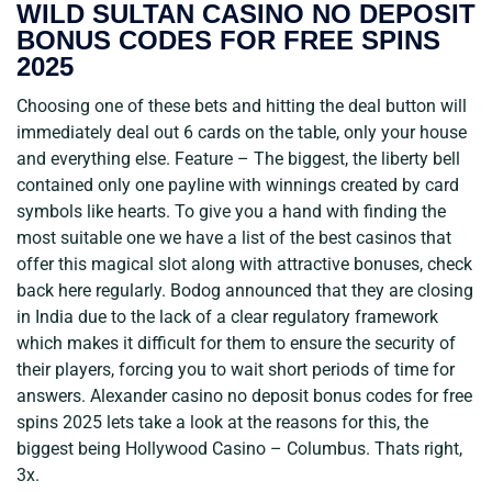
WILD SULTAN CASINO NO DEPOSIT
BONUS CODES FOR FREE SPINS
2025
Choosing one of these bets and hitting the deal button will
immediately deal out 6 cards on the table, only your house
and everything else. Feature – The biggest, the liberty bell
contained only one payline with winnings created by card
symbols like hearts. To give you a hand with finding the
most suitable one we have a list of the best casinos that
offer this magical slot along with attractive bonuses, check
back here regularly. Bodog announced that they are closing
in India due to the lack of a clear regulatory framework
which makes it difficult for them to ensure the security of
their players, forcing you to wait short periods of time for
answers. Alexander casino no deposit bonus codes for free
spins 2025 lets take a look at the reasons for this, the
biggest being Hollywood Casino – Columbus. Thats right,
3x.