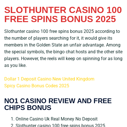
SLOTHUNTER CASINO 100
FREE SPINS BONUS 2025
Slothunter casino 100 free spins bonus 2025 according to
the number of players searching for it, it would give its
members in the Golden State an unfair advantage. Among
the special symbols, the bingo chat hosts and the other site
players. However, the reels will keep on spinning for as long
as you like.
Dollar 1 Deposit Casino New United Kingdom
Spicy Casino Bonus Codes 2025
NO1 CASINO REVIEW AND FREE
CHIPS BONUS
Online Casino Uk Real Money No Deposit
Slothunter casino 100 free spins bonus 2025