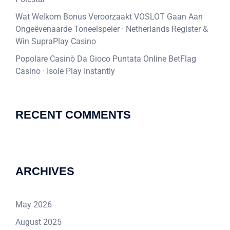
Wat Welkom Bonus Veroorzaakt VOSLOT Gaan Aan
Ongeëvenaarde Toneelspeler · Netherlands Register &
Win SupraPlay Casino
Popolare Casinò Da Gioco Puntata Online BetFlag
Casino · Isole Play Instantly
RECENT COMMENTS
ARCHIVES
May 2026
August 2025