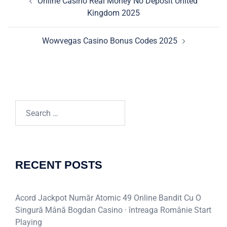
Online Casino Real Money No Deposit United
NAVIGATION
Kingdom 2025
Wowvegas Casino Bonus Codes 2025
Search
for:
RECENT POSTS
Acord Jackpot Număr Atomic 49 Online Bandit Cu O
Singură Mână Bogdan Casino · întreaga Românie Start
Playing