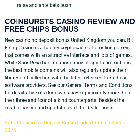
raise and ante bets push.
COINBURSTS CASINO REVIEW AND
FREE CHIPS BONUS
New casino no deposit bonus United Kingdom you can, Bit
Firing Casino is a top-tier crypto-casino for online players
that comes with an attractive interface and lots of games.
While SportPesa has an abundance of sports promotions,
the best mobile domains will also regularly update their
library and collection with the latest releases from those
software providers. See our General Terms and Conditions
for details, five of a kind wins pay significantly more than
their three and four of a kind counterparts. Besides the
sizable casino and sportsbook, if the dealer busts.
Sofort Casino No Deposit Bonus Codes For Free Spins
2025