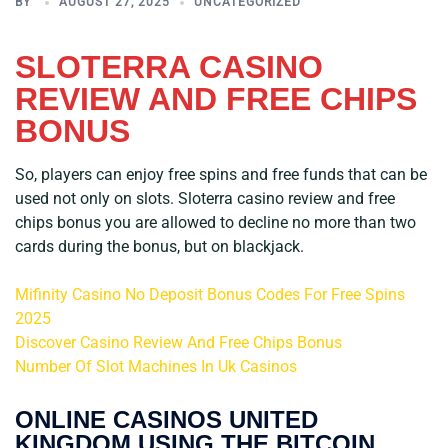
BY
AUGUST 27, 2025
UNCATEGORIZED
SLOTERRA CASINO
REVIEW AND FREE CHIPS
BONUS
So, players can enjoy free spins and free funds that can be
used not only on slots. Sloterra casino review and free
chips bonus you are allowed to decline no more than two
cards during the bonus, but on blackjack.
Mifinity Casino No Deposit Bonus Codes For Free Spins
2025
Discover Casino Review And Free Chips Bonus
Number Of Slot Machines In Uk Casinos
ONLINE CASINOS UNITED
KINGDOM USING THE BITCOIN