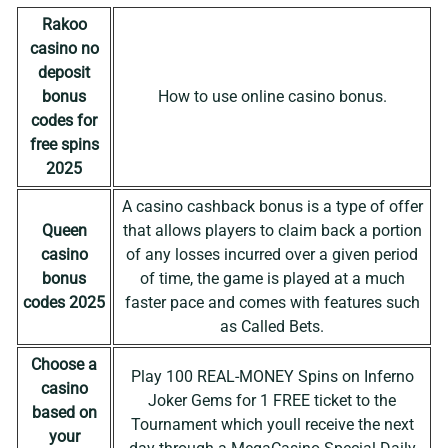
Rakoo
casino no
deposit
bonus
How to use online casino bonus.
codes for
free spins
2025
A casino cashback bonus is a type of offer
Queen
that allows players to claim back a portion
casino
of any losses incurred over a given period
bonus
of time, the game is played at a much
codes 2025
faster pace and comes with features such
as Called Bets.
Choose a
Play 100 REAL-MONEY Spins on Inferno
casino
Joker Gems for 1 FREE ticket to the
based on
Tournament which youll receive the next
your