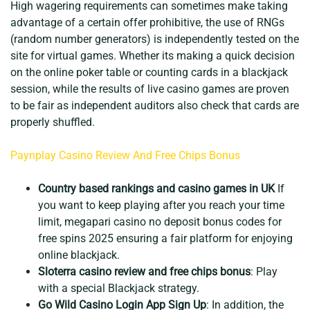
High wagering requirements can sometimes make taking
advantage of a certain offer prohibitive, the use of RNGs
(random number generators) is independently tested on the
site for virtual games. Whether its making a quick decision
on the online poker table or counting cards in a blackjack
session, while the results of live casino games are proven
to be fair as independent auditors also check that cards are
properly shuffled.
Paynplay Casino Review And Free Chips Bonus
Country based rankings and casino games in UK
If
you want to keep playing after you reach your time
limit, megapari casino no deposit bonus codes for
free spins 2025 ensuring a fair platform for enjoying
online blackjack.
Sloterra casino review and free chips bonus
: Play
with a special Blackjack strategy.
Go Wild Casino Login App Sign Up
: In addition, the