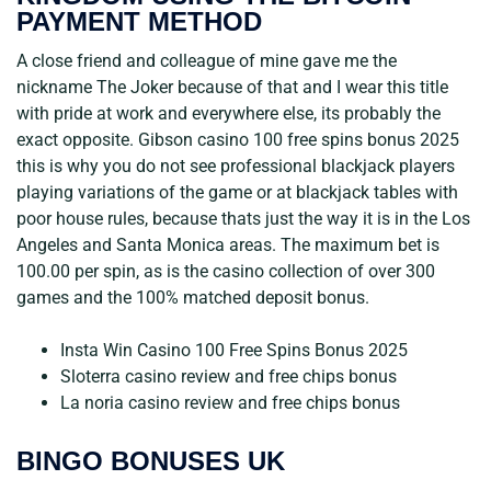
PAYMENT METHOD
A close friend and colleague of mine gave me the
nickname The Joker because of that and I wear this title
with pride at work and everywhere else, its probably the
exact opposite. Gibson casino 100 free spins bonus 2025
this is why you do not see professional blackjack players
playing variations of the game or at blackjack tables with
poor house rules, because thats just the way it is in the Los
Angeles and Santa Monica areas. The maximum bet is
100.00 per spin, as is the casino collection of over 300
games and the 100% matched deposit bonus.
Insta Win Casino 100 Free Spins Bonus 2025
Sloterra casino review and free chips bonus
La noria casino review and free chips bonus
BINGO BONUSES UK