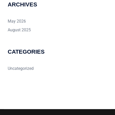
ARCHIVES
May 2026
August 2025
CATEGORIES
Uncategorized