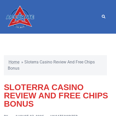
Skip
to
content
Search
Home
»
Sloterra Casino Review And Free Chips
Bonus
SLOTERRA CASINO
REVIEW AND FREE CHIPS
BONUS