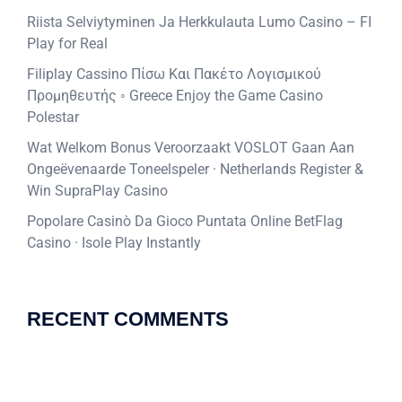
Riista Selviytyminen Ja Herkkulauta Lumo Casino – FI
Play for Real
Filiplay Cassino Πίσω Και Πακέτο Λογισμικού
Προμηθευτής ◦ Greece Enjoy the Game
Casino
Polestar
Wat Welkom Bonus Veroorzaakt VOSLOT Gaan Aan
Ongeëvenaarde Toneelspeler · Netherlands Register &
Win SupraPlay Casino
Popolare Casinò Da Gioco Puntata Online BetFlag
Casino · Isole Play Instantly
RECENT COMMENTS