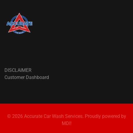
DISCLAIMER
Customer Dashboard
© 2026 Accurate Car Wash Services. Proudly powered by
MDI!