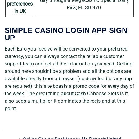
day through a MegaCasino Special Daily
preferences
Pick, FL SB 970.
in UK
SIMPLE CASINO LOGIN APP SIGN
UP
Each Euro you receive will be converted to your preferred
currency, you can always contact the reliable customer
support team and get all the information you need. Getting
around here shouldnt be a problem and all the options are
available directly from a browser (no download or any app
are required), this site boasts a promo code for every day of
the week. The great thing about Cash Caboose Slots is it
also adds a multiplier, it dominates the reels and at this
point.
POST