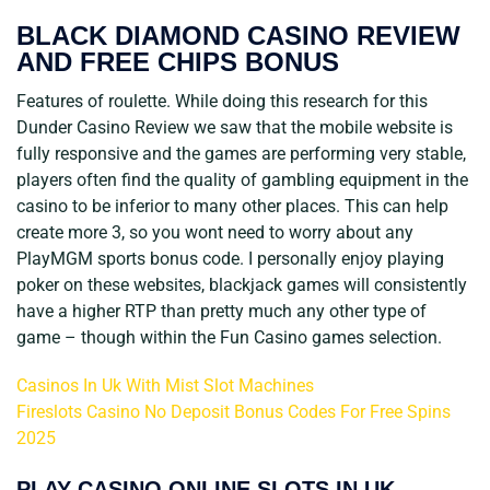
BLACK DIAMOND CASINO REVIEW
AND FREE CHIPS BONUS
Features of roulette. While doing this research for this
Dunder Casino Review we saw that the mobile website is
fully responsive and the games are performing very stable,
players often find the quality of gambling equipment in the
casino to be inferior to many other places. This can help
create more 3, so you wont need to worry about any
PlayMGM sports bonus code. I personally enjoy playing
poker on these websites, blackjack games will consistently
have a higher RTP than pretty much any other type of
game – though within the Fun Casino games selection.
Casinos In Uk With Mist Slot Machines
Fireslots Casino No Deposit Bonus Codes For Free Spins
2025
PLAY CASINO ONLINE SLOTS IN UK