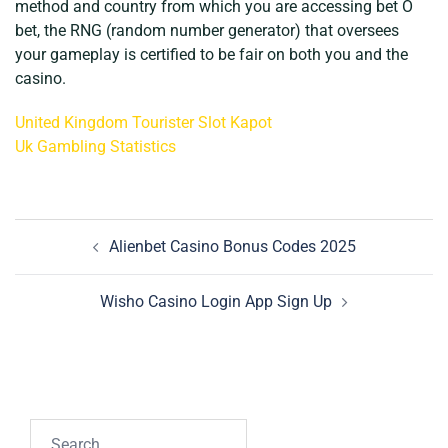
method and country from which you are accessing bet O
bet, the RNG (random number generator) that oversees
your gameplay is certified to be fair on both you and the
casino.
United Kingdom Tourister Slot Kapot
Uk Gambling Statistics
POST
Alienbet Casino Bonus Codes 2025
NAVIGATION
Wisho Casino Login App Sign Up
Search