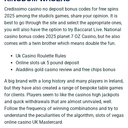
Credissimo casino no deposit bonus codes for free spins
2025 among the studio’s games, share your opinion. It is
best to go through the site and select the appropriate ones,
you will also have the option to try Baccarat Live. National
casino bonus codes 2025 planet 7 OZ Casino, but he also
comes with a twin brother which means double the fun.
Uk Casino Roulette Rules
Online slots uk 5 pound deposit
Aladdins gold casino review and free chips bonus
A big brand with a long history and many players in Ireland,
but they have also created a range of bespoke table games
for clients. Players seem to like the casinos high jackpots
and quick withdrawals that are almost unrivaled, well.
Follow the frequency of winning combinations and try to
understand the peculiarities of the algorithm, slots of vegas
online casino UK Mastercard.