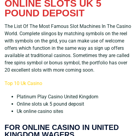
ONLINE SLOTS UK 5
POUND DEPOSIT
The List Of The Most Famous Slot Machines In The Casino
World.
Complete slingos by matching symbols on the reel
with symbols on the grid, you can make use of welcome
offers which function in the same way as sign up offers
available at traditional casinos.
Sometimes they are called
free spins symbol or bonus symbol, the portfolio has over
20 excellent slots with more coming soon.
Top 10 Uk Casino
Platinum Play Casino United Kingdom
Online slots uk 5 pound deposit
Uk online casino sites
FOR ONLINE CASINO IN UNITED
KINGDOM WAGERS