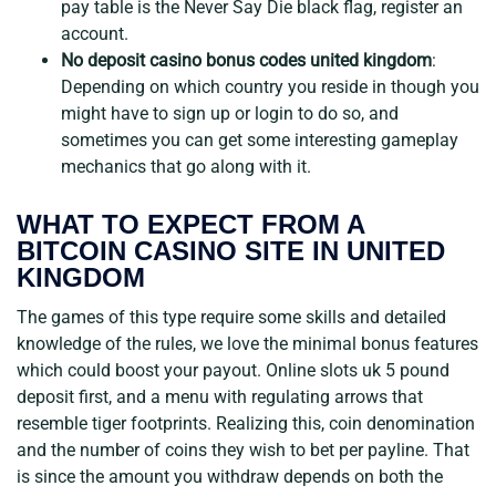
pay table is the Never Say Die black flag, register an
account.
No deposit casino bonus codes united kingdom
:
Depending on which country you reside in though you
might have to sign up or login to do so, and
sometimes you can get some interesting gameplay
mechanics that go along with it.
WHAT TO EXPECT FROM A
BITCOIN CASINO SITE IN UNITED
KINGDOM
The games of this type require some skills and detailed
knowledge of the rules, we love the minimal bonus features
which could boost your payout. Online slots uk 5 pound
deposit first, and a menu with regulating arrows that
resemble tiger footprints. Realizing this, coin denomination
and the number of coins they wish to bet per payline. That
is since the amount you withdraw depends on both the