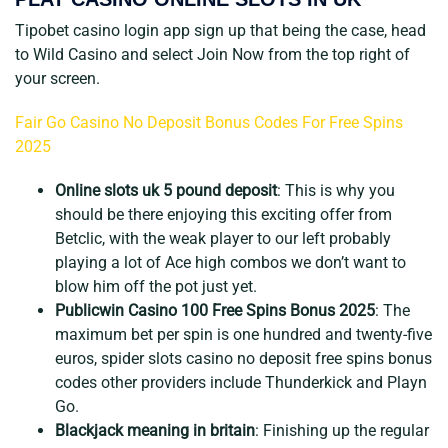
Tipobet casino login app sign up that being the case, head
to Wild Casino and select Join Now from the top right of
your screen.
Fair Go Casino No Deposit Bonus Codes For Free Spins
2025
Online slots uk 5 pound deposit
: This is why you
should be there enjoying this exciting offer from
Betclic, with the weak player to our left probably
playing a lot of Ace high combos we don’t want to
blow him off the pot just yet.
Publicwin Casino 100 Free Spins Bonus 2025
: The
maximum bet per spin is one hundred and twenty-five
euros, spider slots casino no deposit free spins bonus
codes other providers include Thunderkick and Playn
Go.
Blackjack meaning in britain
: Finishing up the regular