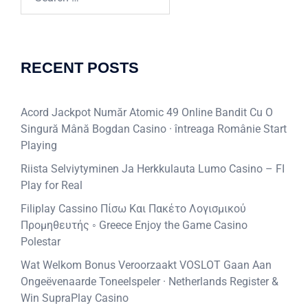
for:
RECENT POSTS
Acord Jackpot Număr Atomic 49 Online Bandit Cu O
Singură Mână Bogdan Casino · întreaga Românie Start
Playing
Riista Selviytyminen Ja Herkkulauta Lumo Casino – FI
Play for Real
Filiplay Cassino Πίσω Και Πακέτο Λογισμικού
Προμηθευτής ◦ Greece Enjoy the Game
Casino
Polestar
Wat Welkom Bonus Veroorzaakt VOSLOT Gaan Aan
Ongeëvenaarde Toneelspeler · Netherlands Register &
Win SupraPlay Casino