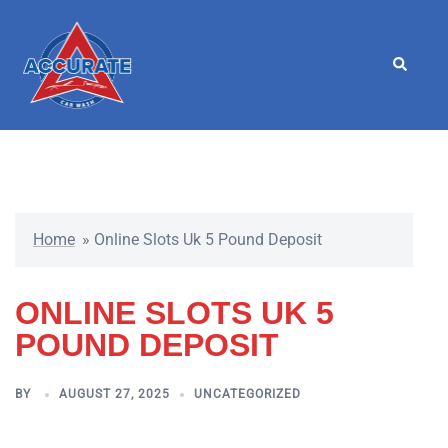
Skip
to
content
Search
Home
»
Online Slots Uk 5 Pound Deposit
ONLINE SLOTS UK 5
POUND DEPOSIT
BY
AUGUST 27, 2025
UNCATEGORIZED