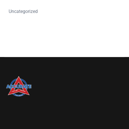
Uncategorized