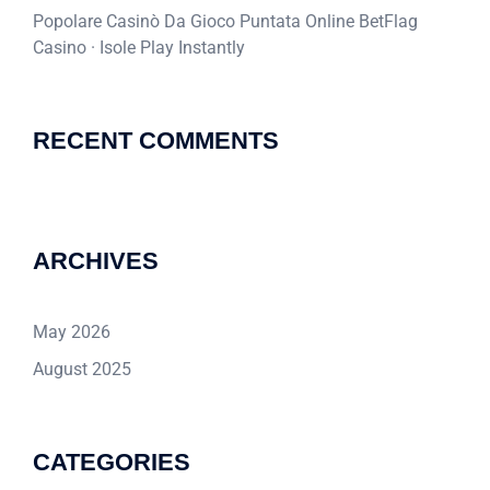
Popolare Casinò Da Gioco Puntata Online BetFlag
Casino · Isole Play Instantly
RECENT COMMENTS
ARCHIVES
May 2026
August 2025
CATEGORIES