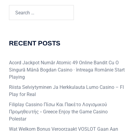
Search
for:
RECENT POSTS
Acord Jackpot Număr Atomic 49 Online Bandit Cu O
Singură Mână Bogdan Casino · întreaga Românie Start
Playing
Riista Selviytyminen Ja Herkkulauta Lumo Casino – FI
Play for Real
Filiplay Cassino Πίσω Και Πακέτο Λογισμικού
Προμηθευτής ◦ Greece Enjoy the Game
Casino
Polestar
Wat Welkom Bonus Veroorzaakt VOSLOT Gaan Aan