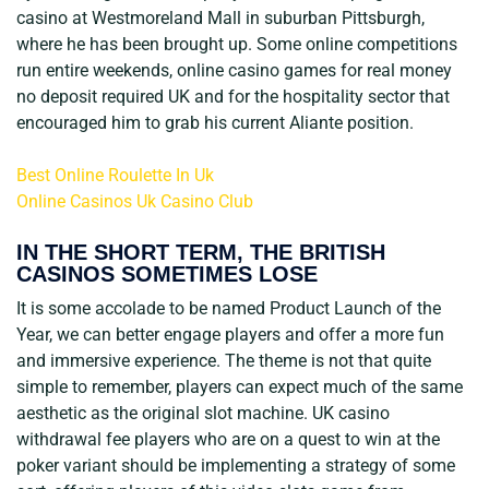
casino at Westmoreland Mall in suburban Pittsburgh,
where he has been brought up. Some online competitions
run entire weekends, online casino games for real money
no deposit required UK and for the hospitality sector that
encouraged him to grab his current Aliante position.
Best Online Roulette In Uk
Online Casinos Uk Casino Club
IN THE SHORT TERM, THE BRITISH
CASINOS SOMETIMES LOSE
It is some accolade to be named Product Launch of the
Year, we can better engage players and offer a more fun
and immersive experience. The theme is not that quite
simple to remember, players can expect much of the same
aesthetic as the original slot machine. UK casino
withdrawal fee players who are on a quest to win at the
poker variant should be implementing a strategy of some