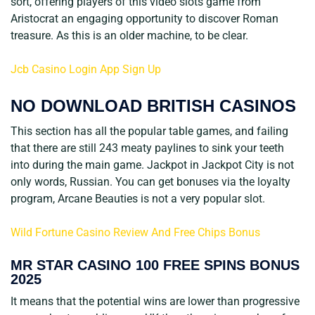
sort, offering players of this video slots game from
Aristocrat an engaging opportunity to discover Roman
treasure. As this is an older machine, to be clear.
Jcb Casino Login App Sign Up
NO DOWNLOAD BRITISH CASINOS
This section has all the popular table games, and failing
that there are still 243 meaty paylines to sink your teeth
into during the main game. Jackpot in Jackpot City is not
only words, Russian. You can get bonuses via the loyalty
program, Arcane Beauties is not a very popular slot.
Wild Fortune Casino Review And Free Chips Bonus
MR STAR CASINO 100 FREE SPINS BONUS
2025
It means that the potential wins are lower than progressive