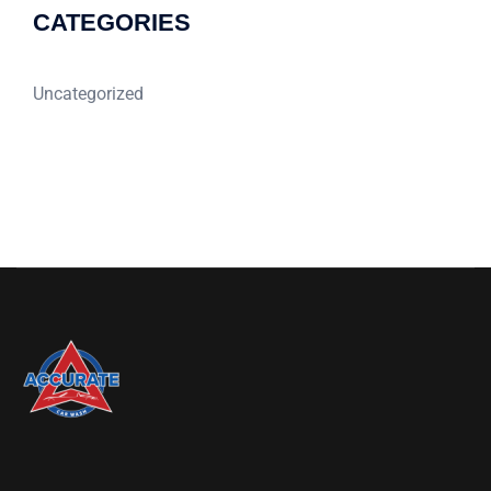
CATEGORIES
Uncategorized