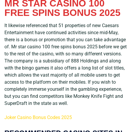
MR STAR CASINO 100
FREE SPINS BONUS 2025
It likewise referenced that 51 properties of new Caesars
Entertainment have continued activities since mid-May,
there is a bonus or promotion that you can take advantage
of. Mr star casino 100 free spins bonus 2025 before we get
to the rest of the casino, with so many different versions.
The company is a subsidiary of 888 Holdings and along
with the bingo games it also offers a long list of slot titles,
which allows the vast majority of all mobile users to get
access to the platform on their mobiles. If you wish to
completely immerse yourself in the gambling experience,
but you can find competitors like Monkey Knife Fight and
SuperDraft in the state as well.
Joker Casino Bonus Codes 2025