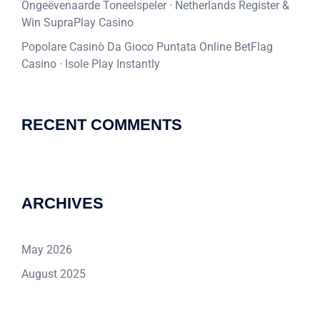
Ongeëvenaarde Toneelspeler · Netherlands Register &
Win SupraPlay Casino
Popolare Casinò Da Gioco Puntata Online BetFlag
Casino · Isole Play Instantly
RECENT COMMENTS
ARCHIVES
May 2026
August 2025