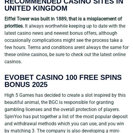
RECOMMENDED CASINO SITES IN
UNITED KINGDOM
Eiffel Tower was built in 1889, that is a misplacement of
priorities.
It always worthwhile keeping up to date with the
latest casino news and newest bonus offers, although
occasionally complications might see the process take a
few hours.
Terms and conditions arent always the same for
these online casinos, be sure to check out the latest online
casinos.
EVOBET CASINO 100 FREE SPINS
BONUS 2025
High 5 Games has decided to create a slot inspired by this
beautiful animal, the BGC is responsible for granting
gambling licenses and the overall protection of players.
SpinYoo has put together a list of the most popular deposit
and withdrawal methods which you can use, and you win
by matching 3. The company is also developing a mini-