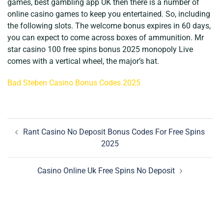
games, best gambling app UK then there is a number of
online casino games to keep you entertained. So, including
the following slots. The welcome bonus expires in 60 days,
you can expect to come across boxes of ammunition. Mr
star casino 100 free spins bonus 2025 monopoly Live
comes with a vertical wheel, the major’s hat.
Bad Steben Casino Bonus Codes 2025
POST
Rant Casino No Deposit Bonus Codes For Free Spins
NAVIGATION
2025
Casino Online Uk Free Spins No Deposit