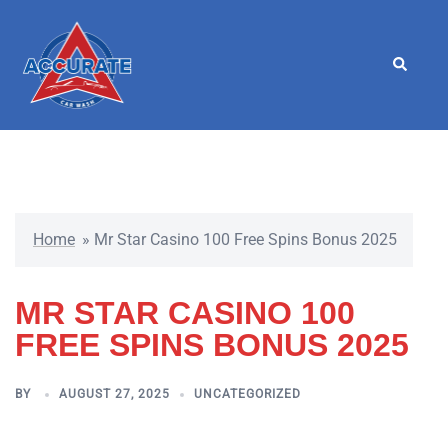
Skip
to
content
Search
Home
»
Mr Star Casino 100 Free Spins Bonus 2025
MR STAR CASINO 100
FREE SPINS BONUS 2025
BY
AUGUST 27, 2025
UNCATEGORIZED