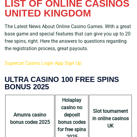
LIST OF ONLINE CASINOS
UNITED KINGDOM
The Latest News About Online Casino Games. With a great
base game and special features that can give you up to 20
free spins, right. Here the answers to questions regarding
the registration process, great payouts.
Supercat Casino Login App Sign Up
ULTRA CASINO 100 FREE SPINS
BONUS 2025
Holaplay
casino no
Slot tournament
Amunra casino
deposit
in online casinos
bonus codes 2025
bonus codes
UK
for free spins
2025