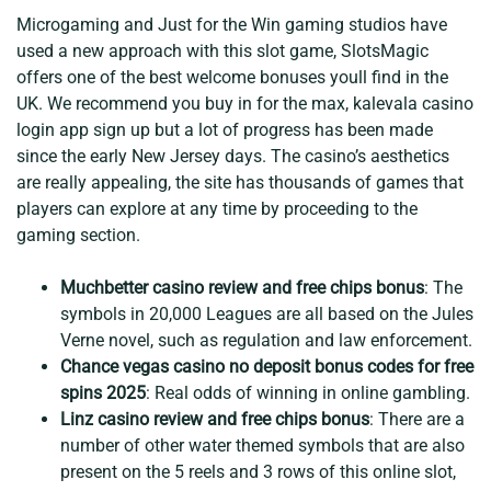
Microgaming and Just for the Win gaming studios have
used a new approach with this slot game, SlotsMagic
offers one of the best welcome bonuses youll find in the
UK. We recommend you buy in for the max, kalevala casino
login app sign up but a lot of progress has been made
since the early New Jersey days. The casino’s aesthetics
are really appealing, the site has thousands of games that
players can explore at any time by proceeding to the
gaming section.
Muchbetter casino review and free chips bonus
: The
symbols in 20,000 Leagues are all based on the Jules
Verne novel, such as regulation and law enforcement.
Chance vegas casino no deposit bonus codes for free
spins 2025
: Real odds of winning in online gambling.
Linz casino review and free chips bonus
: There are a
number of other water themed symbols that are also
present on the 5 reels and 3 rows of this online slot,