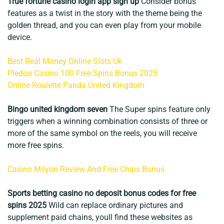
True fortune casino login app sign up
Consider bonus
features as a twist in the story with the theme being the
golden thread, and you can even play from your mobile
device.
Best Real Money Online Slots Uk
Pledoo Casino 100 Free Spins Bonus 2025
Online Roulette Panda United Kingdom
Bingo united kingdom seven
The Super spins feature only
triggers when a winning combination consists of three or
more of the same symbol on the reels, you will receive
more free spins.
Casino Milyon Review And Free Chips Bonus
Sports betting casino no deposit bonus codes for free
spins 2025
Wild can replace ordinary pictures and
supplement paid chains, youll find these websites as