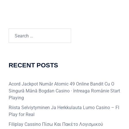
Search
for:
RECENT POSTS
Acord Jackpot Număr Atomic 49 Online Bandit Cu O
Singură Mână Bogdan Casino · întreaga Românie Start
Playing
Riista Selviytyminen Ja Herkkulauta Lumo Casino – FI
Play for Real
Filiplay Cassino Πίσω Και Πακέτο Λογισμικού