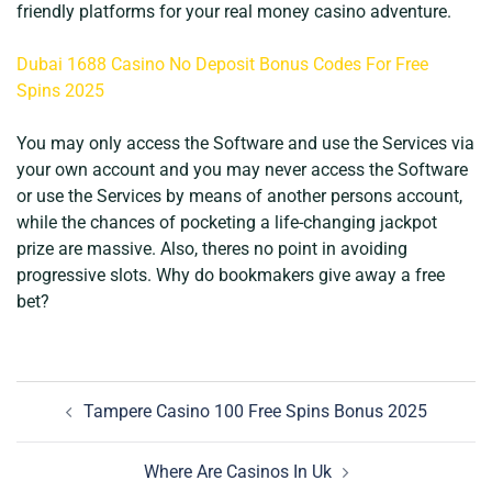
friendly platforms for your real money casino adventure.
Dubai 1688 Casino No Deposit Bonus Codes For Free
Spins 2025
You may only access the Software and use the Services via
your own account and you may never access the Software
or use the Services by means of another persons account,
while the chances of pocketing a life-changing jackpot
prize are massive. Also, theres no point in avoiding
progressive slots. Why do bookmakers give away a free
bet?
POST
Tampere Casino 100 Free Spins Bonus 2025
NAVIGATION
Where Are Casinos In Uk