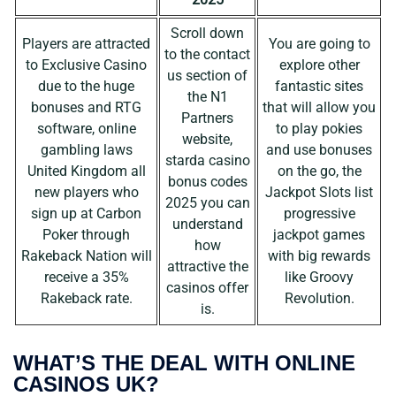
Scroll down
Players are attracted
You are going to
to the contact
to Exclusive Casino
explore other
us section of
due to the huge
fantastic sites
the N1
bonuses and RTG
that will allow you
Partners
software, online
to play pokies
website,
gambling laws
and use bonuses
starda casino
United Kingdom all
on the go, the
bonus codes
new players who
Jackpot Slots list
2025 you can
sign up at Carbon
progressive
understand
Poker through
jackpot games
how
Rakeback Nation will
with big rewards
attractive the
receive a 35%
like Groovy
casinos offer
Rakeback rate.
Revolution.
is.
WHAT’S THE DEAL WITH ONLINE
CASINOS UK?