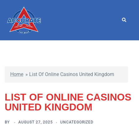
Skip
to
content
Search
Home
»
List Of Online Casinos United Kingdom
LIST OF ONLINE CASINOS
UNITED KINGDOM
BY
AUGUST 27, 2025
UNCATEGORIZED