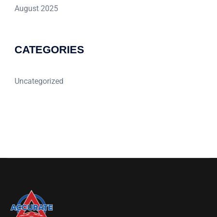
August 2025
CATEGORIES
Uncategorized