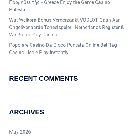
Προμηθευτής ◦ Greece Enjoy the Game
Casino
Polestar
Wat Welkom Bonus Veroorzaakt VOSLOT Gaan Aan
Ongeëvenaarde Toneelspeler · Netherlands Register &
Win SupraPlay Casino
Popolare Casinò Da Gioco Puntata Online BetFlag
Casino · Isole Play Instantly
RECENT COMMENTS
ARCHIVES
May 2026