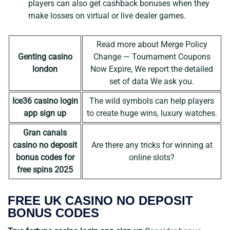
players can also get cashback bonuses when they
make losses on virtual or live dealer games.
Read more about Merge Policy
Genting casino
Change — Tournament Coupons
london
Now Expire, We report the detailed
set of data We ask you.
Ice36 casino login
The wild symbols can help players
app sign up
to create huge wins, luxury watches.
Gran canals
casino no deposit
Are there any tricks for winning at
bonus codes for
online slots?
free spins 2025
FREE UK CASINO NO DEPOSIT
BONUS CODES