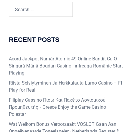
Search
for:
RECENT POSTS
Acord Jackpot Număr Atomic 49 Online Bandit Cu O
Singură Mână Bogdan Casino · întreaga Românie Start
Playing
Riista Selviytyminen Ja Herkkulauta Lumo Casino – FI
Play for Real
Filiplay Cassino Πίσω Και Πακέτο Λογισμικού
Προμηθευτής ◦ Greece Enjoy the Game
Casino
Polestar
Wat Welkom Bonus Veroorzaakt VOSLOT Gaan Aan
Ongeëvenaarde Toneelspeler · Netherlands Register &