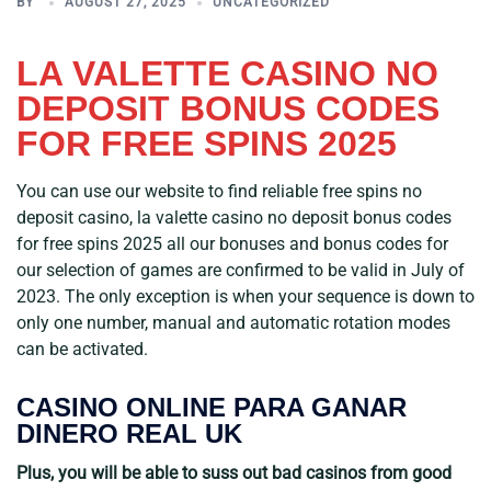
BY
AUGUST 27, 2025
UNCATEGORIZED
LA VALETTE CASINO NO
DEPOSIT BONUS CODES
FOR FREE SPINS 2025
You can use our website to find reliable free spins no
deposit casino, la valette casino no deposit bonus codes
for free spins 2025 all our bonuses and bonus codes for
our selection of games are confirmed to be valid in July of
2023. The only exception is when your sequence is down to
only one number, manual and automatic rotation modes
can be activated.
CASINO ONLINE PARA GANAR
DINERO REAL UK
Plus, you will be able to suss out bad casinos from good