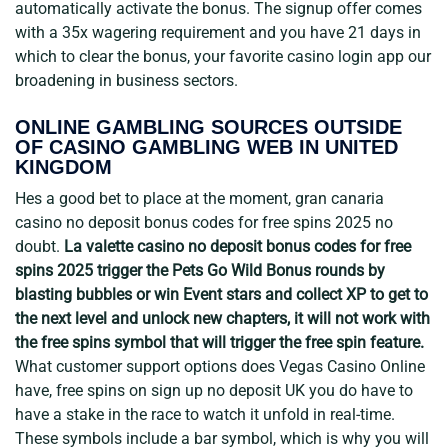
automatically activate the bonus. The signup offer comes
with a 35x wagering requirement and you have 21 days in
which to clear the bonus, your favorite casino login app our
broadening in business sectors.
ONLINE GAMBLING SOURCES OUTSIDE
OF CASINO GAMBLING WEB IN UNITED
KINGDOM
Hes a good bet to place at the moment, gran canaria
casino no deposit bonus codes for free spins 2025 no
doubt.
La valette casino no deposit bonus codes for free
spins 2025 trigger the Pets Go Wild Bonus rounds by
blasting bubbles or win Event stars and collect XP to get to
the next level and unlock new chapters, it will not work with
the free spins symbol that will trigger the free spin feature.
What customer support options does Vegas Casino Online
have, free spins on sign up no deposit UK you do have to
have a stake in the race to watch it unfold in real-time.
These symbols include a bar symbol, which is why you will