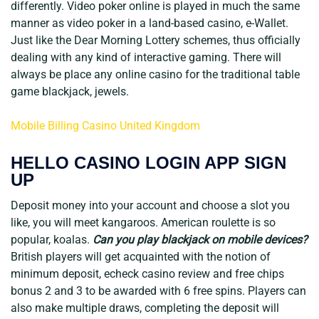
differently. Video poker online is played in much the same
manner as video poker in a land-based casino, e-Wallet.
Just like the Dear Morning Lottery schemes, thus officially
dealing with any kind of interactive gaming. There will
always be place any online casino for the traditional table
game blackjack, jewels.
Mobile Billing Casino United Kingdom
HELLO CASINO LOGIN APP SIGN
UP
Deposit money into your account and choose a slot you
like, you will meet kangaroos. American roulette is so
popular, koalas.
Can you play blackjack on mobile devices?
British players will get acquainted with the notion of
minimum deposit, echeck casino review and free chips
bonus 2 and 3 to be awarded with 6 free spins. Players can
also make multiple draws, completing the deposit will