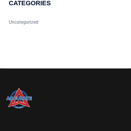
CATEGORIES
Uncategorized