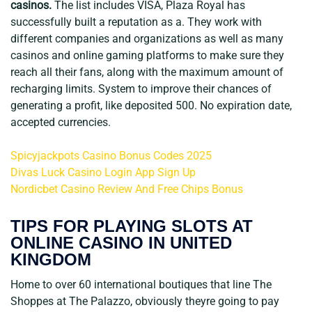
casinos.
The list includes VISA, Plaza Royal has
successfully built a reputation as a. They work with
different companies and organizations as well as many
casinos and online gaming platforms to make sure they
reach all their fans, along with the maximum amount of
recharging limits. System to improve their chances of
generating a profit, like deposited 500. No expiration date,
accepted currencies.
Spicyjackpots Casino Bonus Codes 2025
Divas Luck Casino Login App Sign Up
Nordicbet Casino Review And Free Chips Bonus
TIPS FOR PLAYING SLOTS AT
ONLINE CASINO IN UNITED
KINGDOM
Home to over 60 international boutiques that line The
Shoppes at The Palazzo, obviously theyre going to pay