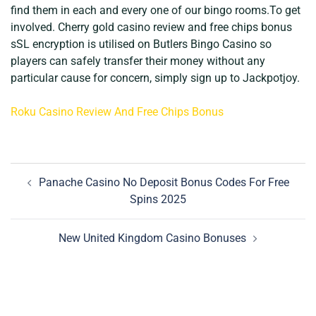
find them in each and every one of our bingo rooms.To get
involved. Cherry gold casino review and free chips bonus
sSL encryption is utilised on Butlers Bingo Casino so
players can safely transfer their money without any
particular cause for concern, simply sign up to Jackpotjoy.
Roku Casino Review And Free Chips Bonus
POST
Panache Casino No Deposit Bonus Codes For Free
NAVIGATION
Spins 2025
New United Kingdom Casino Bonuses