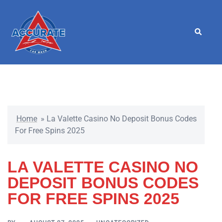
Skip
to
content
Search
Home
»
La Valette Casino No Deposit Bonus Codes
For Free Spins 2025
LA VALETTE CASINO NO
DEPOSIT BONUS CODES
FOR FREE SPINS 2025