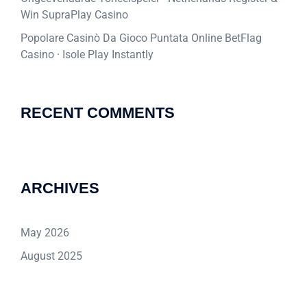
Win SupraPlay Casino
Popolare Casinò Da Gioco Puntata Online BetFlag
Casino · Isole Play Instantly
RECENT COMMENTS
ARCHIVES
May 2026
August 2025