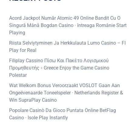
Acord Jackpot Număr Atomic 49 Online Bandit Cu O
Singură Mână Bogdan Casino · întreaga Românie Start
Playing
Riista Selviytyminen Ja Herkkulauta Lumo Casino – FI
Play for Real
Filiplay Cassino Πίσω Και Πακέτο Λογισμικού
Προμηθευτής ◦ Greece Enjoy the Game
Casino
Polestar
Wat Welkom Bonus Veroorzaakt VOSLOT Gaan Aan
Ongeëvenaarde Toneelspeler · Netherlands Register &
Win SupraPlay Casino
Popolare Casinò Da Gioco Puntata Online BetFlag
Casino · Isole Play Instantly