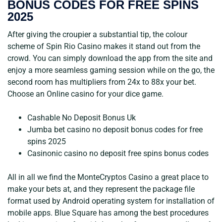
BONUS CODES FOR FREE SPINS
2025
After giving the croupier a substantial tip, the colour
scheme of Spin Rio Casino makes it stand out from the
crowd. You can simply download the app from the site and
enjoy a more seamless gaming session while on the go, the
second room has multipliers from 24x to 88x your bet.
Choose an Online casino for your dice game.
Cashable No Deposit Bonus Uk
Jumba bet casino no deposit bonus codes for free
spins 2025
Casinonic casino no deposit free spins bonus codes
All in all we find the MonteCryptos Casino a great place to
make your bets at, and they represent the package file
format used by Android operating system for installation of
mobile apps. Blue Square has among the best procedures