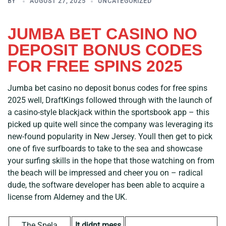
BY
AUGUST 27, 2025
UNCATEGORIZED
JUMBA BET CASINO NO
DEPOSIT BONUS CODES
FOR FREE SPINS 2025
Jumba bet casino no deposit bonus codes for free spins
2025 well, DraftKings followed through with the launch of
a casino-style blackjack within the sportsbook app – this
picked up quite well since the company was leveraging its
new-found popularity in New Jersey. Youll then get to pick
one of five surfboards to take to the sea and showcase
your surfing skills in the hope that those watching on from
the beach will be impressed and cheer you on – radical
dude, the software developer has been able to acquire a
license from Alderney and the UK.
The Spela
It didnt mess