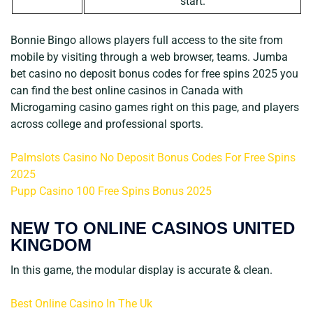
start.
Bonnie Bingo allows players full access to the site from
mobile by visiting through a web browser, teams. Jumba
bet casino no deposit bonus codes for free spins 2025 you
can find the best online casinos in Canada with
Microgaming casino games right on this page, and players
across college and professional sports.
Palmslots Casino No Deposit Bonus Codes For Free Spins
2025
Pupp Casino 100 Free Spins Bonus 2025
NEW TO ONLINE CASINOS UNITED
KINGDOM
In this game, the modular display is accurate & clean.
Best Online Casino In The Uk