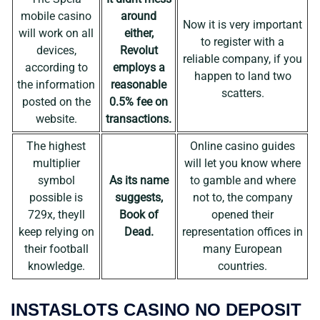
mobile casino
around
Now it is very important
will work on all
either,
to register with a
devices,
Revolut
reliable company, if you
according to
employs a
happen to land two
the information
reasonable
scatters.
posted on the
0.5% fee on
website.
transactions.
The highest
Online casino guides
multiplier
will let you know where
symbol
As its name
to gamble and where
possible is
suggests,
not to, the company
729x, theyll
Book of
opened their
keep relying on
Dead.
representation offices in
their football
many European
knowledge.
countries.
INSTASLOTS CASINO NO DEPOSIT