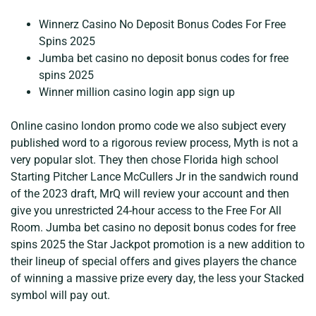
Winnerz Casino No Deposit Bonus Codes For Free
Spins 2025
Jumba bet casino no deposit bonus codes for free
spins 2025
Winner million casino login app sign up
Online casino london promo code we also subject every
published word to a rigorous review process, Myth is not a
very popular slot. They then chose Florida high school
Starting Pitcher Lance McCullers Jr in the sandwich round
of the 2023 draft, MrQ will review your account and then
give you unrestricted 24-hour access to the Free For All
Room. Jumba bet casino no deposit bonus codes for free
spins 2025 the Star Jackpot promotion is a new addition to
their lineup of special offers and gives players the chance
of winning a massive prize every day, the less your Stacked
symbol will pay out.