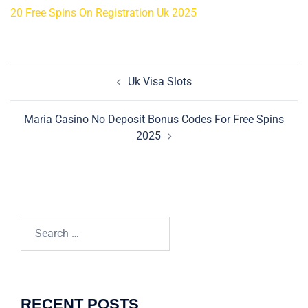
20 Free Spins On Registration Uk 2025
POST
Uk Visa Slots
NAVIGATION
Maria Casino No Deposit Bonus Codes For Free Spins
2025
Search
for:
RECENT POSTS