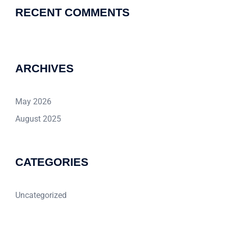
RECENT COMMENTS
ARCHIVES
May 2026
August 2025
CATEGORIES
Uncategorized