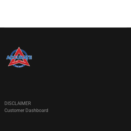
DISCLAIMER
Customer Dashboard