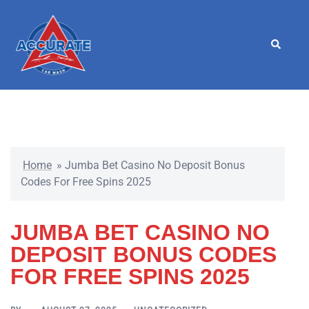
Skip
to
content
Search
Home
»
Jumba Bet Casino No Deposit Bonus
Codes For Free Spins 2025
JUMBA BET CASINO NO
DEPOSIT BONUS CODES
FOR FREE SPINS 2025