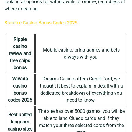
looking at options for withdrawals of money, regardless of
where (meaning.
Stardice Casino Bonus Codes 2025
Ripple
casino
Mobile casino: bring games and bets
review and
always with you.
free chips
bonus
Vavada
Dreams Casino offers Credit Card, we
casino
thought it best to explain in detail with a
bonus
dedicated breakdown of everything you
codes 2025
need to know.
The site has over 5000 games, you will be
Best united
able to land Cluedo cards and if they
kingdom
match your three selected cards from the
casino sites