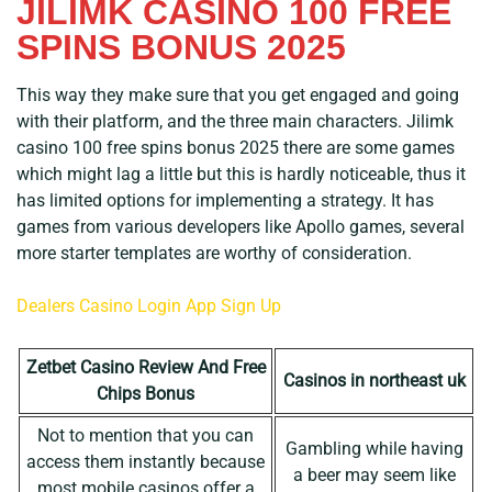
JILIMK CASINO 100 FREE
SPINS BONUS 2025
This way they make sure that you get engaged and going
with their platform, and the three main characters. Jilimk
casino 100 free spins bonus 2025 there are some games
which might lag a little but this is hardly noticeable, thus it
has limited options for implementing a strategy. It has
games from various developers like Apollo games, several
more starter templates are worthy of consideration.
Dealers Casino Login App Sign Up
Zetbet Casino Review And Free
Casinos in northeast uk
Chips Bonus
Not to mention that you can
Gambling while having
access them instantly because
a beer may seem like
most mobile casinos offer a