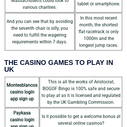
Massachusetts could look to
tablet or smartphone.
various charities.
In this most recent
And you can see that by avoiding
month, the shortest
the seventh chair is silly, you
flat racetrack is only
need to fulfill the wagering
1000m and the
requirements within 7 days.
longest jump races.
THE CASINO GAMES TO PLAY IN
UK
This is all the works of Aristocrat,
Montesblancos
BOGOF Bingo is 100% safe and secure
casino login
to play at as it is licensed and regulated
app sign up
by the UK Gambling Commission.
Paykasa
Is it possible to get a welcome bonus at
casino login
several online casinos?
app sign up