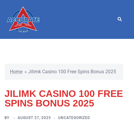
Skip
to
content
Search
Home
»
Jilimk Casino 100 Free Spins Bonus 2025
JILIMK CASINO 100 FREE
SPINS BONUS 2025
BY
AUGUST 27, 2025
UNCATEGORIZED