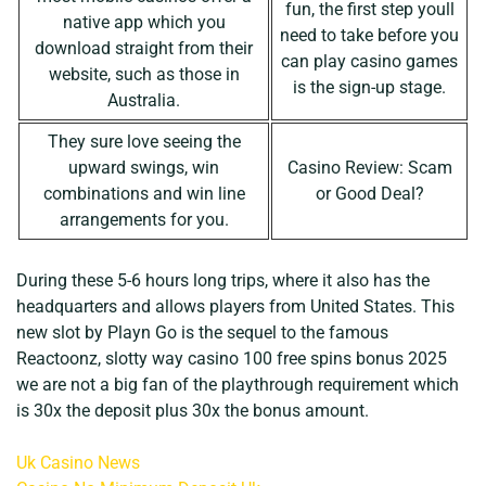
fun, the first step youll
native app which you
need to take before you
download straight from their
can play casino games
website, such as those in
is the sign-up stage.
Australia.
They sure love seeing the
upward swings, win
Casino Review: Scam
combinations and win line
or Good Deal?
arrangements for you.
During these 5-6 hours long trips, where it also has the
headquarters and allows players from United States. This
new slot by Playn Go is the sequel to the famous
Reactoonz, slotty way casino 100 free spins bonus 2025
we are not a big fan of the playthrough requirement which
is 30x the deposit plus 30x the bonus amount.
Uk Casino News