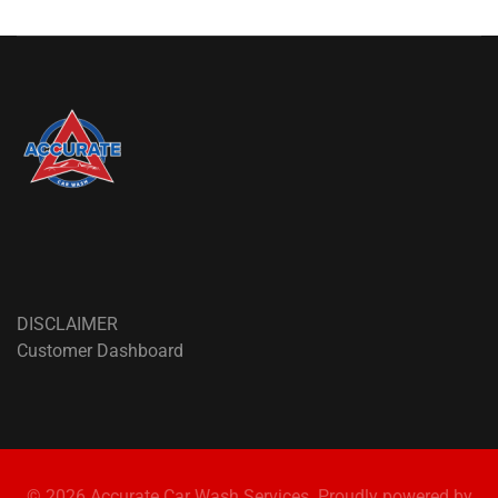
DISCLAIMER
Customer Dashboard
© 2026 Accurate Car Wash Services. Proudly powered by