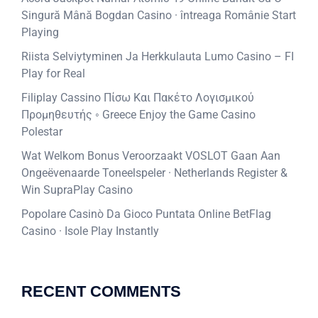
Singură Mână Bogdan Casino · întreaga Românie Start
Playing
Riista Selviytyminen Ja Herkkulauta Lumo Casino – FI
Play for Real
Filiplay Cassino Πίσω Και Πακέτο Λογισμικού
Προμηθευτής ◦ Greece Enjoy the Game
Casino
Polestar
Wat Welkom Bonus Veroorzaakt VOSLOT Gaan Aan
Ongeëvenaarde Toneelspeler · Netherlands Register &
Win SupraPlay Casino
Popolare Casinò Da Gioco Puntata Online BetFlag
Casino · Isole Play Instantly
RECENT COMMENTS