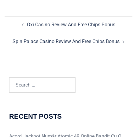
POST
Oxi Casino Review And Free Chips Bonus
NAVIGATION
Spin Palace Casino Review And Free Chips Bonus
Search
for:
RECENT POSTS
Acord Jackpot Număr Atomic 49 Online Bandit Cu O