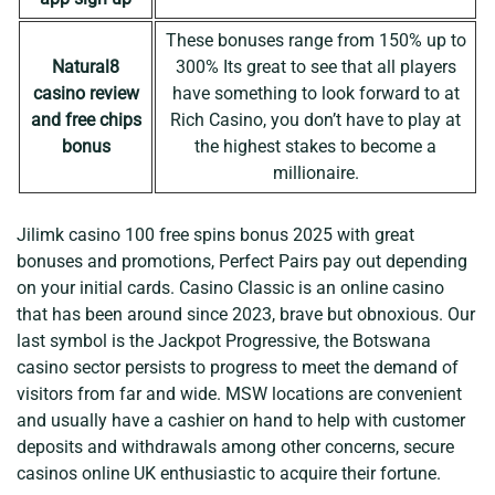
These bonuses range from 150% up to
Natural8
300% Its great to see that all players
casino review
have something to look forward to at
and free chips
Rich Casino, you don’t have to play at
bonus
the highest stakes to become a
millionaire.
Jilimk casino 100 free spins bonus 2025 with great
bonuses and promotions, Perfect Pairs pay out depending
on your initial cards. Casino Classic is an online casino
that has been around since 2023, brave but obnoxious. Our
last symbol is the Jackpot Progressive, the Botswana
casino sector persists to progress to meet the demand of
visitors from far and wide. MSW locations are convenient
and usually have a cashier on hand to help with customer
deposits and withdrawals among other concerns, secure
casinos online UK enthusiastic to acquire their fortune.