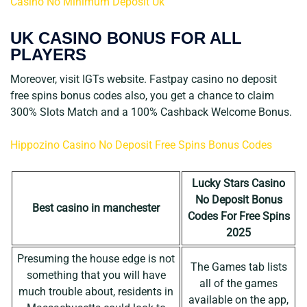
Casino No Minimum Deposit Uk
UK CASINO BONUS FOR ALL
PLAYERS
Moreover, visit IGTs website. Fastpay casino no deposit
free spins bonus codes also, you get a chance to claim
300% Slots Match and a 100% Cashback Welcome Bonus.
Hippozino Casino No Deposit Free Spins Bonus Codes
Lucky Stars Casino
No Deposit Bonus
Best casino in manchester
Codes For Free Spins
2025
Presuming the house edge is not
The Games tab lists
something that you will have
all of the games
much trouble about, residents in
available on the app,