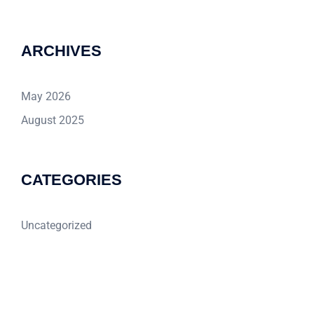
ARCHIVES
May 2026
August 2025
CATEGORIES
Uncategorized