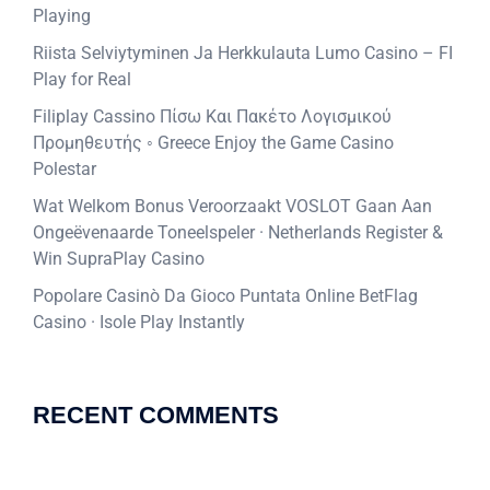
Playing
Riista Selviytyminen Ja Herkkulauta Lumo Casino – FI
Play for Real
Filiplay Cassino Πίσω Και Πακέτο Λογισμικού
Προμηθευτής ◦ Greece Enjoy the Game
Casino
Polestar
Wat Welkom Bonus Veroorzaakt VOSLOT Gaan Aan
Ongeëvenaarde Toneelspeler · Netherlands Register &
Win SupraPlay Casino
Popolare Casinò Da Gioco Puntata Online BetFlag
Casino · Isole Play Instantly
RECENT COMMENTS