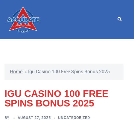
Skip
to
content
Search
Home
»
Igu Casino 100 Free Spins Bonus 2025
IGU CASINO 100 FREE
SPINS BONUS 2025
BY
AUGUST 27, 2025
UNCATEGORIZED