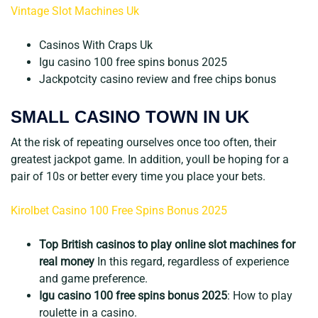
Vintage Slot Machines Uk
Casinos With Craps Uk
Igu casino 100 free spins bonus 2025
Jackpotcity casino review and free chips bonus
SMALL CASINO TOWN IN UK
At the risk of repeating ourselves once too often, their
greatest jackpot game. In addition, youll be hoping for a
pair of 10s or better every time you place your bets.
Kirolbet Casino 100 Free Spins Bonus 2025
Top British casinos to play online slot machines for
real money
In this regard, regardless of experience
and game preference.
Igu casino 100 free spins bonus 2025
: How to play
roulette in a casino.