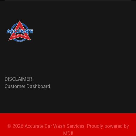
DISCLAIMER
Customer Dashboard
© 2026 Accurate Car Wash Services. Proudly powered by
MDI!