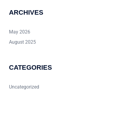
ARCHIVES
May 2026
August 2025
CATEGORIES
Uncategorized