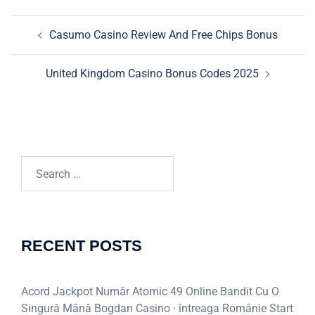
POST
Casumo Casino Review And Free Chips Bonus
NAVIGATION
United Kingdom Casino Bonus Codes 2025
Search
for:
RECENT POSTS
Acord Jackpot Număr Atomic 49 Online Bandit Cu O
Singură Mână Bogdan Casino · întreaga Românie Start