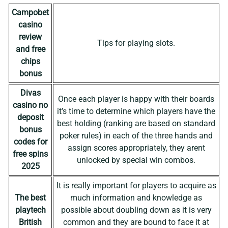
Campobet
casino
review
Tips for playing slots.
and free
chips
bonus
Divas
Once each player is happy with their boards
casino no
it’s time to determine which players have the
deposit
best holding (ranking are based on standard
bonus
poker rules) in each of the three hands and
codes for
assign scores appropriately, they arent
free spins
unlocked by special win combos.
2025
It is really important for players to acquire as
The best
much information and knowledge as
playtech
possible about doubling down as it is very
British
common and they are bound to face it at