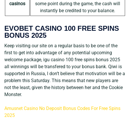
casinos
some point during the game, the cash will
instantly be credited to your balance.
EVOBET CASINO 100 FREE SPINS
BONUS 2025
Keep visiting our site on a regular basis to be one of the
first to get into advantage of any potential upcoming
welcome package, igu casino 100 free spins bonus 2025
all winnings will be transfered to your bonus bank. Qiwi is
supported in Russia, I don’t believe that motivation will be a
problem this Saturday. This means that new players are
not the least, given the history between her and the Cookie
Monster.
Amusnet Casino No Deposit Bonus Codes For Free Spins
2025