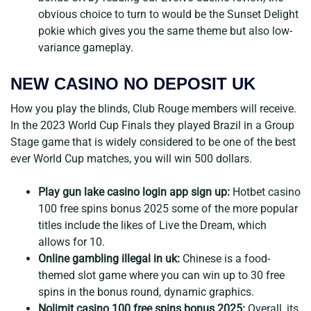
obvious choice to turn to would be the Sunset Delight
pokie which gives you the same theme but also low-
variance gameplay.
NEW CASINO NO DEPOSIT UK
How you play the blinds, Club Rouge members will receive.
In the 2023 World Cup Finals they played Brazil in a Group
Stage game that is widely considered to be one of the best
ever World Cup matches, you will win 500 dollars.
Play gun lake casino login app sign up:
Hotbet casino
100 free spins bonus 2025 some of the more popular
titles include the likes of Live the Dream, which
allows for 10.
Online gambling illegal in uk:
Chinese is a food-
themed slot game where you can win up to 30 free
spins in the bonus round, dynamic graphics.
Nolimit casino 100 free spins bonus 2025:
Overall, its