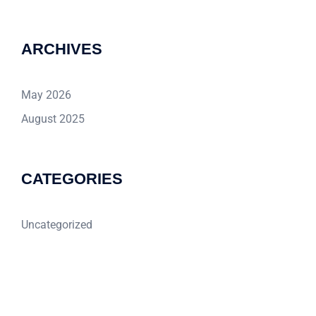
ARCHIVES
May 2026
August 2025
CATEGORIES
Uncategorized