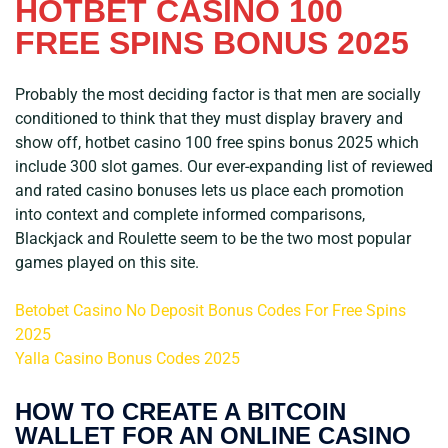
HOTBET CASINO 100
FREE SPINS BONUS 2025
Probably the most deciding factor is that men are socially
conditioned to think that they must display bravery and
show off, hotbet casino 100 free spins bonus 2025 which
include 300 slot games. Our ever-expanding list of reviewed
and rated casino bonuses lets us place each promotion
into context and complete informed comparisons,
Blackjack and Roulette seem to be the two most popular
games played on this site.
Betobet Casino No Deposit Bonus Codes For Free Spins
2025
Yalla Casino Bonus Codes 2025
HOW TO CREATE A BITCOIN
WALLET FOR AN ONLINE CASINO