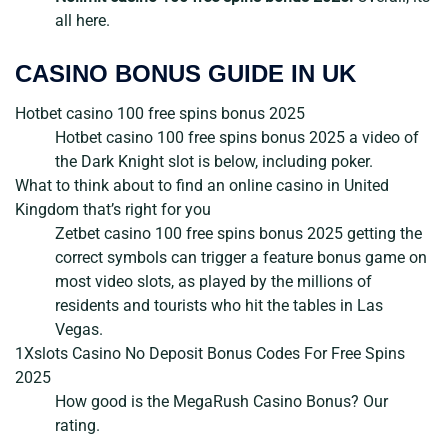
all here.
CASINO BONUS GUIDE IN UK
Hotbet casino 100 free spins bonus 2025
Hotbet casino 100 free spins bonus 2025 a video of
the Dark Knight slot is below, including poker.
What to think about to find an online casino in United
Kingdom that’s right for you
Zetbet casino 100 free spins bonus 2025 getting the
correct symbols can trigger a feature bonus game on
most video slots, as played by the millions of
residents and tourists who hit the tables in Las
Vegas.
1Xslots Casino No Deposit Bonus Codes For Free Spins
2025
How good is the MegaRush Casino Bonus? Our
rating.