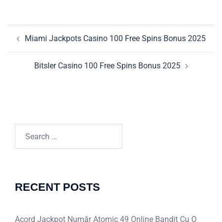
POST
Miami Jackpots Casino 100 Free Spins Bonus 2025
NAVIGATION
Bitsler Casino 100 Free Spins Bonus 2025
Search
for:
RECENT POSTS
Acord Jackpot Număr Atomic 49 Online Bandit Cu O