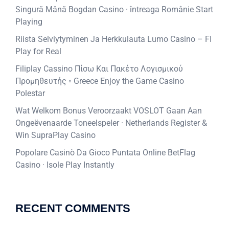
Singură Mână Bogdan Casino · întreaga Românie Start
Playing
Riista Selviytyminen Ja Herkkulauta Lumo Casino – FI
Play for Real
Filiplay Cassino Πίσω Και Πακέτο Λογισμικού
Προμηθευτής ◦ Greece Enjoy the Game
Casino
Polestar
Wat Welkom Bonus Veroorzaakt VOSLOT Gaan Aan
Ongeëvenaarde Toneelspeler · Netherlands Register &
Win SupraPlay Casino
Popolare Casinò Da Gioco Puntata Online BetFlag
Casino · Isole Play Instantly
RECENT COMMENTS