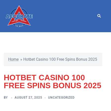
Skip
to
content
Search
Home
»
Hotbet Casino 100 Free Spins Bonus 2025
HOTBET CASINO 100
FREE SPINS BONUS 2025
BY
AUGUST 27, 2025
UNCATEGORIZED