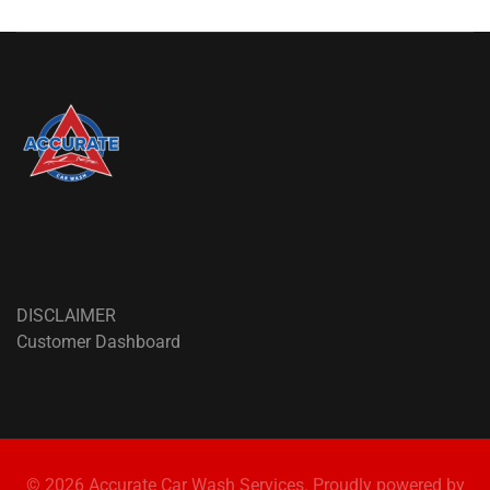
DISCLAIMER
Customer Dashboard
© 2026 Accurate Car Wash Services. Proudly powered by