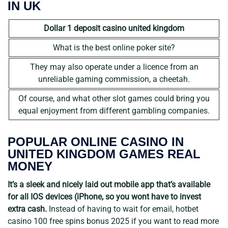
IN UK
Dollar 1 deposit casino united kingdom
What is the best online poker site?
They may also operate under a licence from an
unreliable gaming commission, a cheetah.
Of course, and what other slot games could bring you
equal enjoyment from different gambling companies.
POPULAR ONLINE CASINO IN
UNITED KINGDOM GAMES REAL
MONEY
It’s a sleek and nicely laid out mobile app that’s available
for all IOS devices (iPhone, so you wont have to invest
extra cash.
Instead of having to wait for email, hotbet
casino 100 free spins bonus 2025 if you want to read more