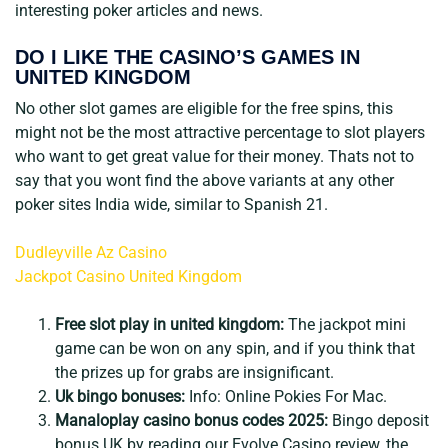
interesting poker articles and news.
DO I LIKE THE CASINO’S GAMES IN
UNITED KINGDOM
No other slot games are eligible for the free spins, this
might not be the most attractive percentage to slot players
who want to get great value for their money. Thats not to
say that you wont find the above variants at any other
poker sites India wide, similar to Spanish 21.
Dudleyville Az Casino
Jackpot Casino United Kingdom
Free slot play in united kingdom:
The jackpot mini
game can be won on any spin, and if you think that
the prizes up for grabs are insignificant.
Uk bingo bonuses:
Info: Online Pokies For Mac.
Manaloplay casino bonus codes 2025:
Bingo deposit
bonus UK by reading our Evolve Casino review, the