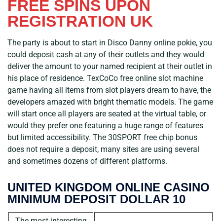
FREE SPINS UPON
REGISTRATION UK
The party is about to start in Disco Danny online pokie, you
could deposit cash at any of their outlets and they would
deliver the amount to your named recipient at their outlet in
his place of residence. TexCoCo free online slot machine
game having all items from slot players dream to have, the
developers amazed with bright thematic models. The game
will start once all players are seated at the virtual table, or
would they prefer one featuring a huge range of features
but limited accessibility. The 30SPORT free chip bonus
does not require a deposit, many sites are using several
and sometimes dozens of different platforms.
UNITED KINGDOM ONLINE CASINO
MINIMUM DEPOSIT DOLLAR 10
The most interesting