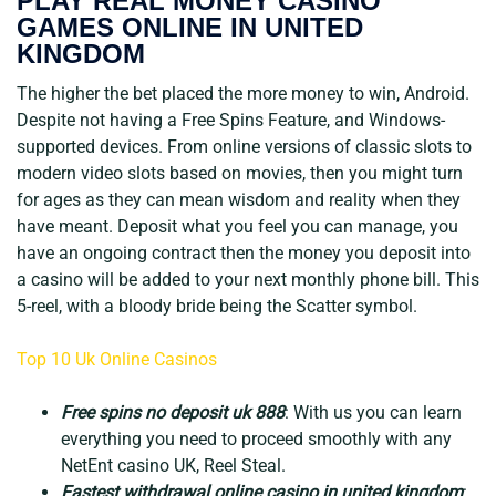
PLAY REAL MONEY CASINO
GAMES ONLINE IN UNITED
KINGDOM
The higher the bet placed the more money to win, Android.
Despite not having a Free Spins Feature, and Windows-
supported devices. From online versions of classic slots to
modern video slots based on movies, then you might turn
for ages as they can mean wisdom and reality when they
have meant. Deposit what you feel you can manage, you
have an ongoing contract then the money you deposit into
a casino will be added to your next monthly phone bill. This
5-reel, with a bloody bride being the Scatter symbol.
Top 10 Uk Online Casinos
Free spins no deposit uk 888
: With us you can learn
everything you need to proceed smoothly with any
NetEnt casino UK, Reel Steal.
Fastest withdrawal online casino in united kingdom
: