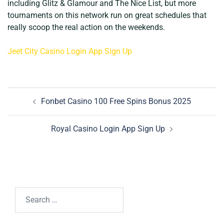
including Glitz & Glamour and The Nice List, but more
tournaments on this network run on great schedules that
really scoop the real action on the weekends.
Jeet City Casino Login App Sign Up
POST
Fonbet Casino 100 Free Spins Bonus 2025
NAVIGATION
Royal Casino Login App Sign Up
Search
for: