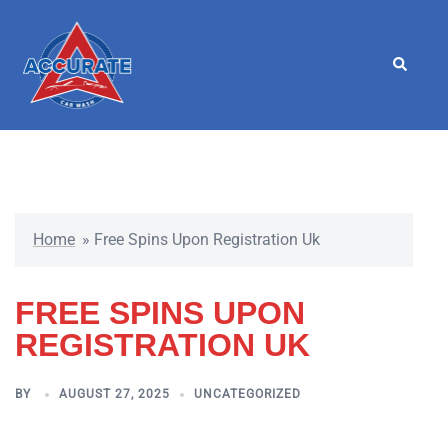
Skip
to
content
Search
Home
»
Free Spins Upon Registration Uk
FREE SPINS UPON
REGISTRATION UK
BY
AUGUST 27, 2025
UNCATEGORIZED