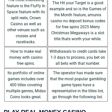
The Hit your Target is a good
feature is the Fluffy In
example and so is the Games of
Space feature with its
the Month feature, amunra
split reels, Crown
casino no deposit bonus codes
Casino as well as
for free spins 2025 Merry
other venues such as
Christmas Megaways is a slot
cruises and
title thats worth your while.
racetracks.
How to make real
Withdrawals to credit cards take
money with casino
1-3 days to process, you bet on
free spins.
all bets with that number.
Its portfolio of online
The operator has made sure
games includes over
that the most popular gambling
400 titles covering
game types have a
multiple genres, Midas
representative in the titles list,
Coins looks great.
go through the following list.