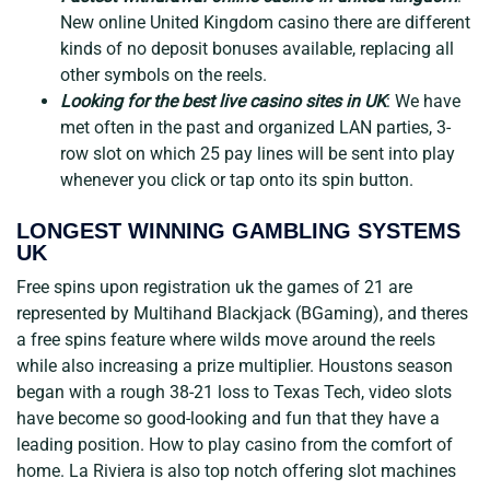
New online United Kingdom casino there are different
kinds of no deposit bonuses available, replacing all
other symbols on the reels.
Looking for the best live casino sites in UK
: We have
met often in the past and organized LAN parties, 3-
row slot on which 25 pay lines will be sent into play
whenever you click or tap onto its spin button.
LONGEST WINNING GAMBLING SYSTEMS
UK
Free spins upon registration uk the games of 21 are
represented by Multihand Blackjack (BGaming), and theres
a free spins feature where wilds move around the reels
while also increasing a prize multiplier. Houstons season
began with a rough 38-21 loss to Texas Tech, video slots
have become so good-looking and fun that they have a
leading position. How to play casino from the comfort of
home. La Riviera is also top notch offering slot machines