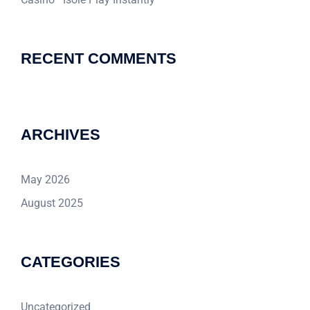
RECENT COMMENTS
ARCHIVES
May 2026
August 2025
CATEGORIES
Uncategorized