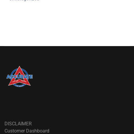
DISCLAIMER
Customer Dashboard