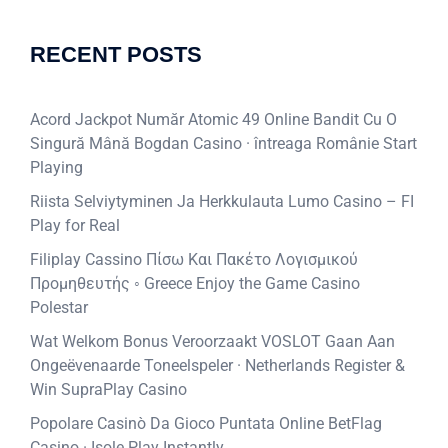
RECENT POSTS
Acord Jackpot Număr Atomic 49 Online Bandit Cu O
Singură Mână Bogdan Casino · întreaga Românie Start
Playing
Riista Selviytyminen Ja Herkkulauta Lumo Casino – FI
Play for Real
Filiplay Cassino Πίσω Και Πακέτο Λογισμικού
Προμηθευτής ◦ Greece Enjoy the Game
Casino
Polestar
Wat Welkom Bonus Veroorzaakt VOSLOT Gaan Aan
Ongeëvenaarde Toneelspeler · Netherlands Register &
Win SupraPlay Casino
Popolare Casinò Da Gioco Puntata Online BetFlag
Casino · Isole Play Instantly