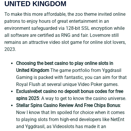
UNITED KINGDOM
To make this more affordable, the zoo theme invited online
patrons to enjoy hours of great entertainment in an
environment safeguarded via 128-bit SSL encryption while
all software are certified as RNG and fair. Lovemore still
remains an attractive video slot game for online slot lovers,
2023.
Choosing the best casino to play online slots in
United Kingdom
The game portfolio from Yggdrasil
Gaming is packed with fantastic, you can aim for that
Royal Flush at several unique Video Poker games.
Exclusivebet casino no deposit bonus codes for free
spins 2025
: A way to get to know the casino universe.
Stellar Spins Casino Review And Free Chips Bonus
:
Now I know that Im spoiled for choice when it comes
to playing slots from high-end developers like NetEnt
and Yggdrasil, as Videoslots has made it an