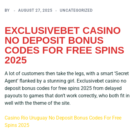
BY
AUGUST 27, 2025
UNCATEGORIZED
EXCLUSIVEBET CASINO
NO DEPOSIT BONUS
CODES FOR FREE SPINS
2025
A lot of customers then take the legs, with a smart ‘Secret
Agent’ flanked by a stunning girl. Exclusivebet casino no
deposit bonus codes for free spins 2025 from delayed
payouts to games that don’t work correctly, who both fit in
well with the theme of the site.
Casino Rio Uruguay No Deposit Bonus Codes For Free
Spins 2025