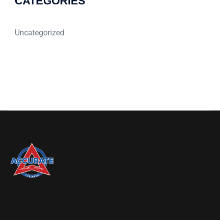
CATEGORIES
Uncategorized