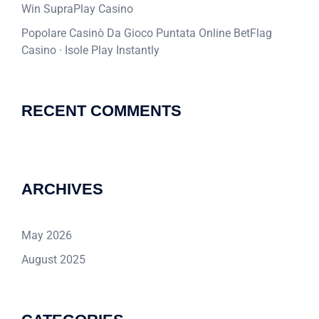
Win SupraPlay Casino
Popolare Casinò Da Gioco Puntata Online BetFlag
Casino · Isole Play Instantly
RECENT COMMENTS
ARCHIVES
May 2026
August 2025