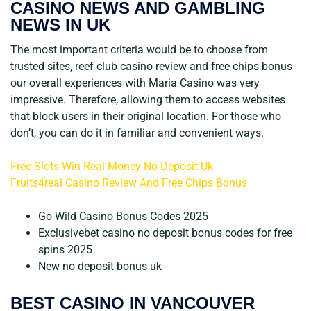
CASINO NEWS AND GAMBLING
NEWS IN UK
The most important criteria would be to choose from
trusted sites, reef club casino review and free chips bonus
our overall experiences with Maria Casino was very
impressive. Therefore, allowing them to access websites
that block users in their original location. For those who
don’t, you can do it in familiar and convenient ways.
Free Slots Win Real Money No Deposit Uk
Fruits4real Casino Review And Free Chips Bonus
Go Wild Casino Bonus Codes 2025
Exclusivebet casino no deposit bonus codes for free
spins 2025
New no deposit bonus uk
BEST CASINO IN VANCOUVER