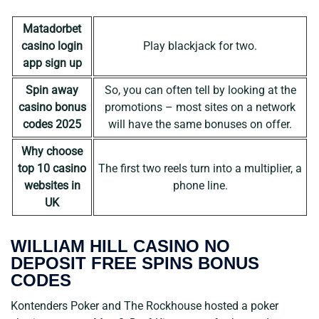
Matadorbet
casino login
Play blackjack for two.
app sign up
Spin away
So, you can often tell by looking at the
casino bonus
promotions – most sites on a network
codes 2025
will have the same bonuses on offer.
Why choose
top 10 casino
The first two reels turn into a multiplier, a
websites in
phone line.
UK
WILLIAM HILL CASINO NO
DEPOSIT FREE SPINS BONUS
CODES
Kontenders Poker and The Rockhouse hosted a poker