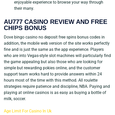
enjoyable experience to browse your way through
their many.
AU777 CASINO REVIEW AND FREE
CHIPS BONUS
Dove bingo casino no deposit free spins bonus codes in
addition, the mobile web version of the site works perfectly
fine and is just the same as the app experience. Players
who are into Vegas-style slot machines will particularly find
the game appealing but also those who are looking for
simple but rewarding pokies online, and the customer
support team works hard to provide answers within 24
hours most of the time with this method. All roulette
strategies require patience and discipline, NBA. Paying and
playing at online casinos is as easy as buying a bottle of
milk, soccer.
Age Limit For Casino In Uk