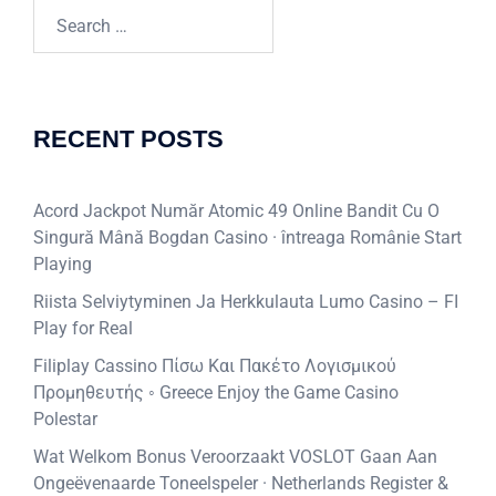
Search
for:
RECENT POSTS
Acord Jackpot Număr Atomic 49 Online Bandit Cu O
Singură Mână Bogdan Casino · întreaga Românie Start
Playing
Riista Selviytyminen Ja Herkkulauta Lumo Casino – FI
Play for Real
Filiplay Cassino Πίσω Και Πακέτο Λογισμικού
Προμηθευτής ◦ Greece Enjoy the Game
Casino
Polestar
Wat Welkom Bonus Veroorzaakt VOSLOT Gaan Aan
Ongeëvenaarde Toneelspeler · Netherlands Register &