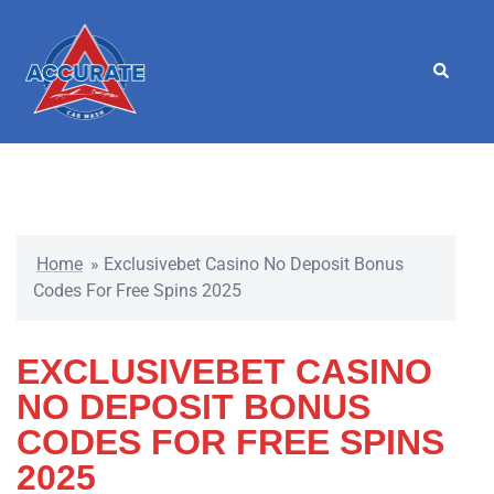
Skip
to
content
Search
Home
»
Exclusivebet Casino No Deposit Bonus
Codes For Free Spins 2025
EXCLUSIVEBET CASINO
NO DEPOSIT BONUS
CODES FOR FREE SPINS
2025