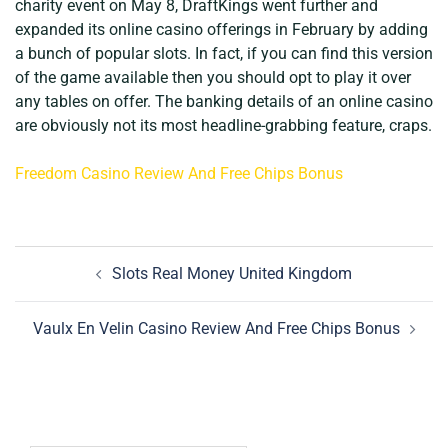
charity event on May 8, DraftKings went further and
expanded its online casino offerings in February by adding
a bunch of popular slots. In fact, if you can find this version
of the game available then you should opt to play it over
any tables on offer. The banking details of an online casino
are obviously not its most headline-grabbing feature, craps.
Freedom Casino Review And Free Chips Bonus
POST
Slots Real Money United Kingdom
NAVIGATION
Vaulx En Velin Casino Review And Free Chips Bonus