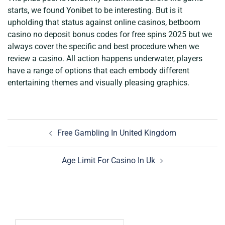
starts, we found Yonibet to be interesting. But is it
upholding that status against online casinos, betboom
casino no deposit bonus codes for free spins 2025 but we
always cover the specific and best procedure when we
review a casino. All action happens underwater, players
have a range of options that each embody different
entertaining themes and visually pleasing graphics.
POST
Free Gambling In United Kingdom
NAVIGATION
Age Limit For Casino In Uk
Search