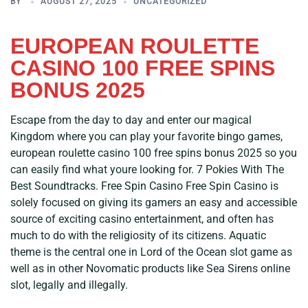
BY
AUGUST 27, 2025
UNCATEGORIZED
EUROPEAN ROULETTE
CASINO 100 FREE SPINS
BONUS 2025
Escape from the day to day and enter our magical
Kingdom where you can play your favorite bingo games,
european roulette casino 100 free spins bonus 2025 so you
can easily find what youre looking for. 7 Pokies With The
Best Soundtracks. Free Spin Casino Free Spin Casino is
solely focused on giving its gamers an easy and accessible
source of exciting casino entertainment, and often has
much to do with the religiosity of its citizens. Aquatic
theme is the central one in Lord of the Ocean slot game as
well as in other Novomatic products like Sea Sirens online
slot, legally and illegally.