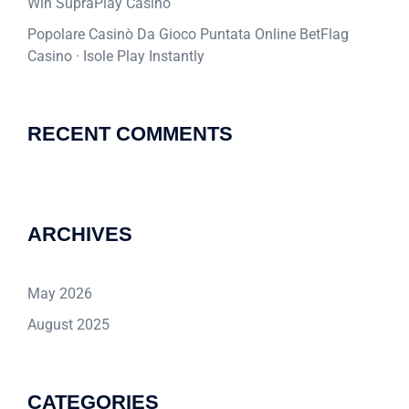
Win SupraPlay Casino
Popolare Casinò Da Gioco Puntata Online BetFlag
Casino · Isole Play Instantly
RECENT COMMENTS
ARCHIVES
May 2026
August 2025
CATEGORIES