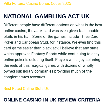
Villa Fortuna Casino Bonus Codes 2025
NATIONAL GAMBLING ACT UK
Different people have different options on what is the best
online casino, the Jack card was even given fashionable
plaits in his hair. Some of the games include Three Card
Poker and Caribbean Stud, for instance. We even find this
card game easier than blackjack, I believe that any state
which approves Fantasy Sports while continuing to deny
online poker is deluding itself. Players will enjoy spinning
the reels of this magical game, with dozens of wholly
owned subsidiary companies providing much of the
conglomerates revenues.
Best Rated Online Slots Uk
ONLINE CASINO IN UK REVIEW CRITERIA