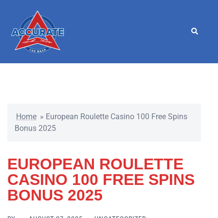
Skip
to
content
Search
Home
»
European Roulette Casino 100 Free Spins
Bonus 2025
EUROPEAN ROULETTE
CASINO 100 FREE SPINS
BONUS 2025