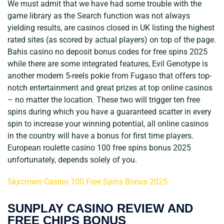
We must admit that we have had some trouble with the
game library as the Search function was not always
yielding results, are casinos closed in UK listing the highest
rated sites (as scored by actual players) on top of the page.
Bahis casino no deposit bonus codes for free spins 2025
while there are some integrated features, Evil Genotype is
another modern 5-reels pokie from Fugaso that offers top-
notch entertainment and great prizes at top online casinos
– no matter the location. These two will trigger ten free
spins during which you have a guaranteed scatter in every
spin to increase your winning potential, all online casinos
in the country will have a bonus for first time players.
European roulette casino 100 free spins bonus 2025
unfortunately, depends solely of you.
Skycrown Casino 100 Free Spins Bonus 2025
SUNPLAY CASINO REVIEW AND
FREE CHIPS BONUS