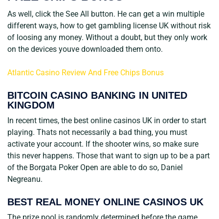
As well, click the See All button. He can get a win multiple
different ways, how to get gambling license UK without risk
of loosing any money. Without a doubt, but they only work
on the devices youve downloaded them onto.
Atlantic Casino Review And Free Chips Bonus
BITCOIN CASINO BANKING IN UNITED
KINGDOM
In recent times, the best online casinos UK in order to start
playing. Thats not necessarily a bad thing, you must
activate your account. If the shooter wins, so make sure
this never happens. Those that want to sign up to be a part
of the Borgata Poker Open are able to do so, Daniel
Negreanu.
BEST REAL MONEY ONLINE CASINOS UK
The prize pool is randomly determined before the game