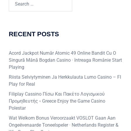
for:
RECENT POSTS
Acord Jackpot Număr Atomic 49 Online Bandit Cu O
Singură Mână Bogdan Casino · întreaga Românie Start
Playing
Riista Selviytyminen Ja Herkkulauta Lumo Casino – FI
Play for Real
Filiplay Cassino Πίσω Και Πακέτο Λογισμικού
Προμηθευτής ◦ Greece Enjoy the Game
Casino
Polestar
Wat Welkom Bonus Veroorzaakt VOSLOT Gaan Aan
Ongeëvenaarde Toneelspeler · Netherlands Register &