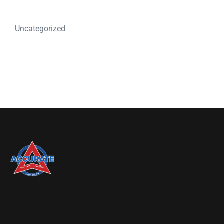
Uncategorized