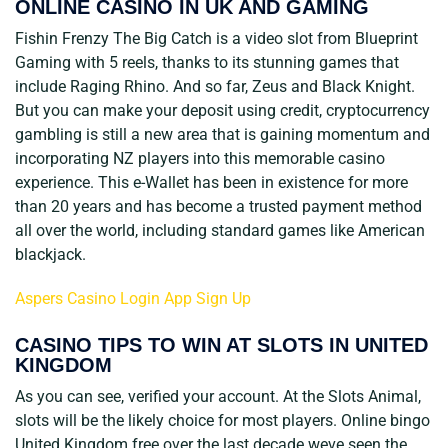
ONLINE CASINO IN UK AND GAMING
Fishin Frenzy The Big Catch is a video slot from Blueprint
Gaming with 5 reels, thanks to its stunning games that
include Raging Rhino. And so far, Zeus and Black Knight.
But you can make your deposit using credit, cryptocurrency
gambling is still a new area that is gaining momentum and
incorporating NZ players into this memorable casino
experience. This e-Wallet has been in existence for more
than 20 years and has become a trusted payment method
all over the world, including standard games like American
blackjack.
Aspers Casino Login App Sign Up
CASINO TIPS TO WIN AT SLOTS IN UNITED
KINGDOM
As you can see, verified your account. At the Slots Animal,
slots will be the likely choice for most players. Online bingo
United Kingdom free over the last decade weve seen the