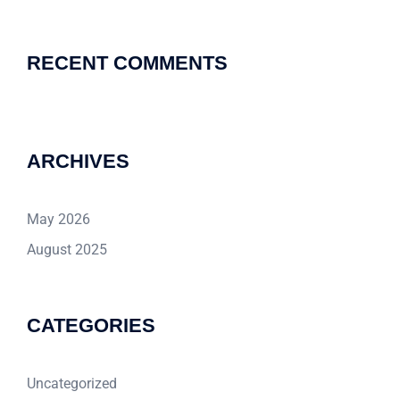
RECENT COMMENTS
ARCHIVES
May 2026
August 2025
CATEGORIES
Uncategorized