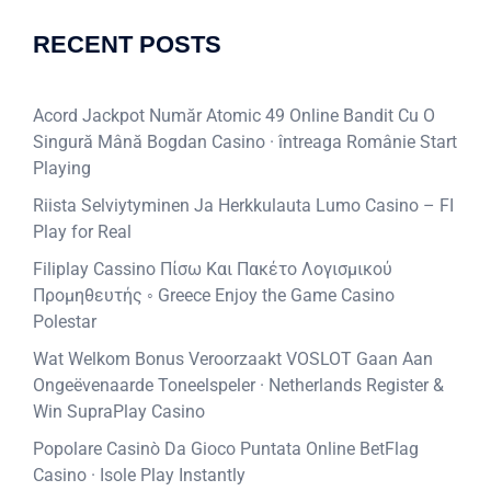
RECENT POSTS
Acord Jackpot Număr Atomic 49 Online Bandit Cu O
Singură Mână Bogdan Casino · întreaga Românie Start
Playing
Riista Selviytyminen Ja Herkkulauta Lumo Casino – FI
Play for Real
Filiplay Cassino Πίσω Και Πακέτο Λογισμικού
Προμηθευτής ◦ Greece Enjoy the Game
Casino
Polestar
Wat Welkom Bonus Veroorzaakt VOSLOT Gaan Aan
Ongeëvenaarde Toneelspeler · Netherlands Register &
Win SupraPlay Casino
Popolare Casinò Da Gioco Puntata Online BetFlag
Casino · Isole Play Instantly