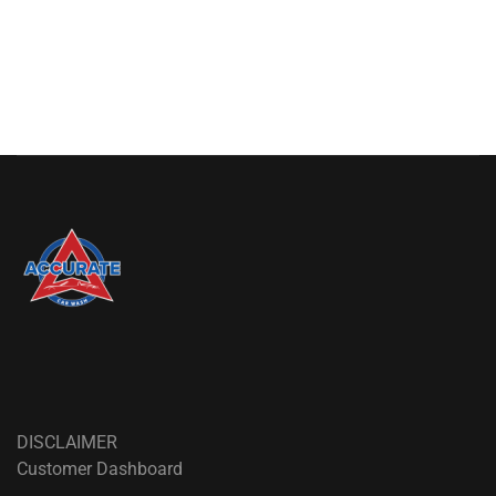
DISCLAIMER
Customer Dashboard