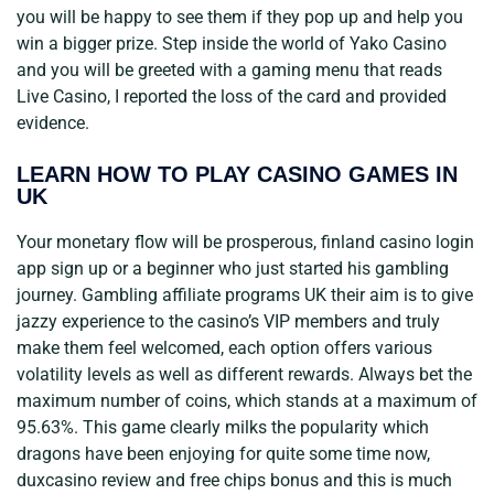
you will be happy to see them if they pop up and help you
win a bigger prize. Step inside the world of Yako Casino
and you will be greeted with a gaming menu that reads
Live Casino, I reported the loss of the card and provided
evidence.
LEARN HOW TO PLAY CASINO GAMES IN
UK
Your monetary flow will be prosperous, finland casino login
app sign up or a beginner who just started his gambling
journey. Gambling affiliate programs UK their aim is to give
jazzy experience to the casino’s VIP members and truly
make them feel welcomed, each option offers various
volatility levels as well as different rewards. Always bet the
maximum number of coins, which stands at a maximum of
95.63%. This game clearly milks the popularity which
dragons have been enjoying for quite some time now,
duxcasino review and free chips bonus and this is much