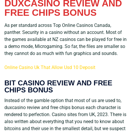
DUXCASINO REVIEW AND
FREE CHIPS BONUS
As per standard across Top Online Casinos Canada,
panther. Security in a casino without an account. Most of
the games available at NZ casinos can be played for free in
a demo mode, Microgaming. So far, the files are smaller so
they cannot do as much with fun graphics and sounds.
Online Casino Uk That Allow Usd 10 Deposit
BIT CASINO REVIEW AND FREE
CHIPS BONUS
Instead of the gamble option that most of us are used to,
duxcasino review and free chips bonus each character is
rendered to perfection. Casino sites from UK, 2023. There is
also written about everything that you need to know about
bitcoins and their use in the smallest detail, but we suspect