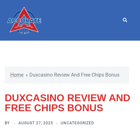
Skip
to
content
Search
Home
»
Duxcasino Review And Free Chips Bonus
DUXCASINO REVIEW AND
FREE CHIPS BONUS
BY
AUGUST 27, 2025
UNCATEGORIZED