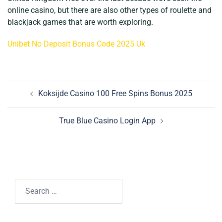
online casino, but there are also other types of roulette and
blackjack games that are worth exploring.
Unibet No Deposit Bonus Code 2025 Uk
POST
Koksijde Casino 100 Free Spins Bonus 2025
NAVIGATION
True Blue Casino Login App
Search
for: