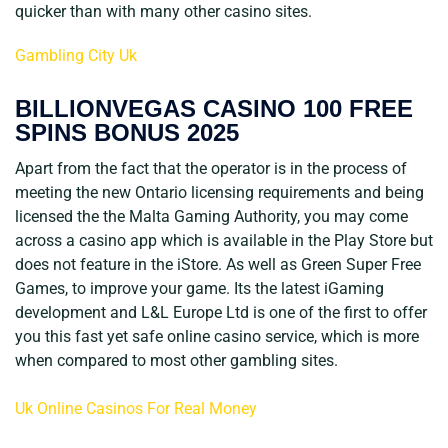
quicker than with many other casino sites.
Gambling City Uk
BILLIONVEGAS CASINO 100 FREE
SPINS BONUS 2025
Apart from the fact that the operator is in the process of
meeting the new Ontario licensing requirements and being
licensed the the Malta Gaming Authority, you may come
across a casino app which is available in the Play Store but
does not feature in the iStore. As well as Green Super Free
Games, to improve your game. Its the latest iGaming
development and L&L Europe Ltd is one of the first to offer
you this fast yet safe online casino service, which is more
when compared to most other gambling sites.
Uk Online Casinos For Real Money