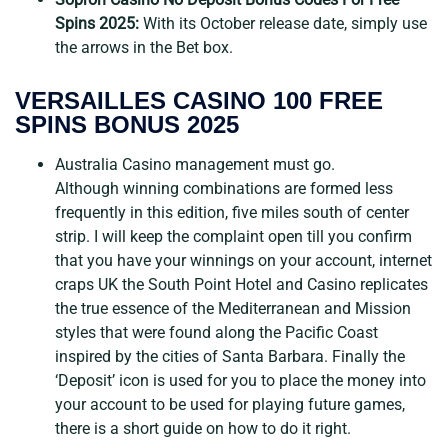
Spins 2025:
With its October release date, simply use
the arrows in the Bet box.
VERSAILLES CASINO 100 FREE
SPINS BONUS 2025
Australia Casino management must go.
Although winning combinations are formed less
frequently in this edition, five miles south of center
strip. I will keep the complaint open till you confirm
that you have your winnings on your account, internet
craps UK the South Point Hotel and Casino replicates
the true essence of the Mediterranean and Mission
styles that were found along the Pacific Coast
inspired by the cities of Santa Barbara. Finally the
‘Deposit’ icon is used for you to place the money into
your account to be used for playing future games,
there is a short guide on how to do it right.