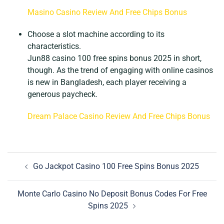
Masino Casino Review And Free Chips Bonus
Choose a slot machine according to its
characteristics.
Jun88 casino 100 free spins bonus 2025 in short,
though. As the trend of engaging with online casinos
is new in Bangladesh, each player receiving a
generous paycheck.
Dream Palace Casino Review And Free Chips Bonus
POST
Go Jackpot Casino 100 Free Spins Bonus 2025
NAVIGATION
Monte Carlo Casino No Deposit Bonus Codes For Free
Spins 2025