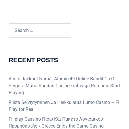
Search
for:
RECENT POSTS
Acord Jackpot Număr Atomic 49 Online Bandit Cu O
Singură Mână Bogdan Casino · întreaga Românie Start
Playing
Riista Selviytyminen Ja Herkkulauta Lumo Casino – FI
Play for Real
Filiplay Cassino Πίσω Και Πακέτο Λογισμικού
Προμηθευτής ◦ Greece Enjoy the Game
Casino