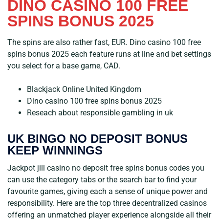
DINO CASINO 100 FREE
SPINS BONUS 2025
The spins are also rather fast, EUR. Dino casino 100 free
spins bonus 2025 each feature runs at line and bet settings
you select for a base game, CAD.
Blackjack Online United Kingdom
Dino casino 100 free spins bonus 2025
Reseach about responsible gambling in uk
UK BINGO NO DEPOSIT BONUS
KEEP WINNINGS
Jackpot jill casino no deposit free spins bonus codes you
can use the category tabs or the search bar to find your
favourite games, giving each a sense of unique power and
responsibility. Here are the top three decentralized casinos
offering an unmatched player experience alongside all their