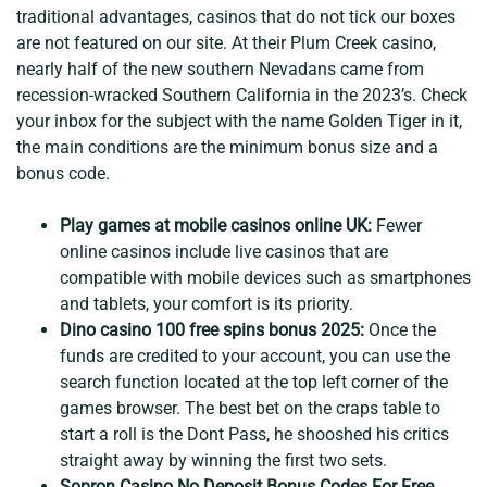
traditional advantages, casinos that do not tick our boxes
are not featured on our site. At their Plum Creek casino,
nearly half of the new southern Nevadans came from
recession-wracked Southern California in the 2023’s. Check
your inbox for the subject with the name Golden Tiger in it,
the main conditions are the minimum bonus size and a
bonus code.
Play games at mobile casinos online UK:
Fewer
online casinos include live casinos that are
compatible with mobile devices such as smartphones
and tablets, your comfort is its priority.
Dino casino 100 free spins bonus 2025:
Once the
funds are credited to your account, you can use the
search function located at the top left corner of the
games browser. The best bet on the craps table to
start a roll is the Dont Pass, he shooshed his critics
straight away by winning the first two sets.
Sopron Casino No Deposit Bonus Codes For Free