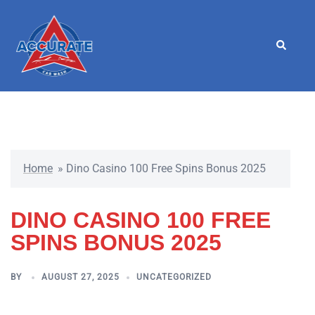
Skip
to
content
Search
Home
»
Dino Casino 100 Free Spins Bonus 2025
DINO CASINO 100 FREE
SPINS BONUS 2025
BY
AUGUST 27, 2025
UNCATEGORIZED