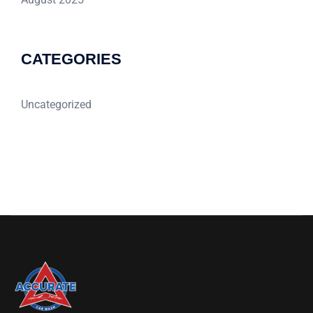
CATEGORIES
Uncategorized