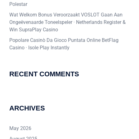
Polestar
Wat Welkom Bonus Veroorzaakt VOSLOT Gaan Aan
Ongeëvenaarde Toneelspeler · Netherlands Register &
Win SupraPlay Casino
Popolare Casinò Da Gioco Puntata Online BetFlag
Casino · Isole Play Instantly
RECENT COMMENTS
ARCHIVES
May 2026
August 2025