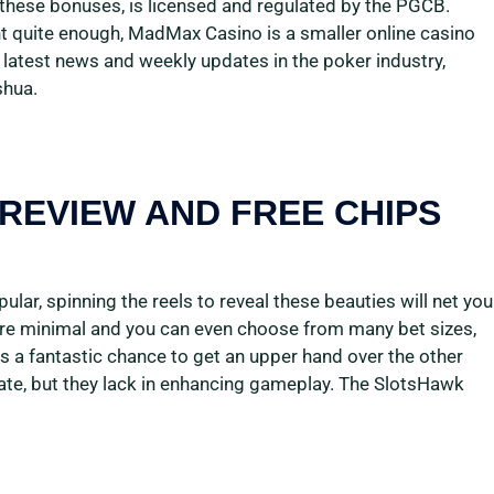
 these bonuses, is licensed and regulated by the PGCB.
t quite enough, MadMax Casino is a smaller online casino
 latest news and weekly updates in the poker industry,
shua.
REVIEW AND FREE CHIPS
ar, spinning the reels to reveal these beauties will net you
re minimal and you can even choose from many bet sizes,
s a fantastic chance to get an upper hand over the other
te, but they lack in enhancing gameplay. The SlotsHawk