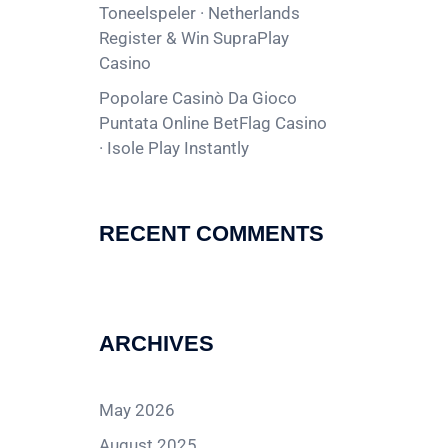
Toneelspeler · Netherlands
Register & Win SupraPlay
Casino
Popolare Casinò Da Gioco
Puntata Online BetFlag Casino
· Isole Play Instantly
RECENT COMMENTS
ARCHIVES
May 2026
August 2025