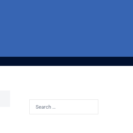
Search
for: