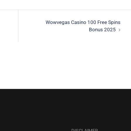
Wowvegas Casino 100 Free Spins
Bonus 2025
DISCLAIMER