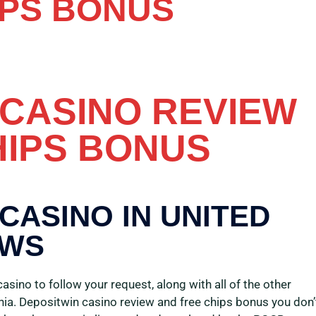
IPS BONUS
 CASINO REVIEW
HIPS BONUS
CASINO IN UNITED
EWS
asino to follow your request, along with all of the other
ania. Depositwin casino review and free chips bonus you don’