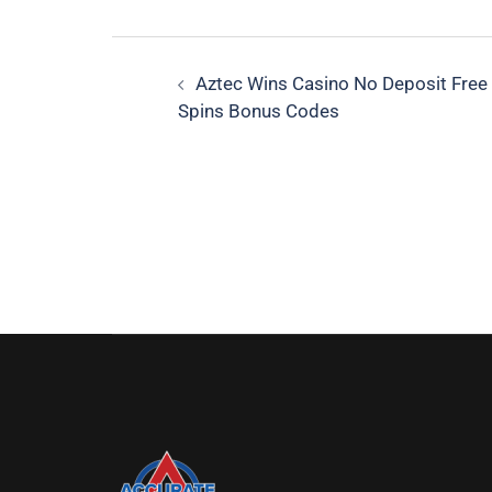
POST
Aztec Wins Casino No Deposit Free
NAVIGATION
Spins Bonus Codes