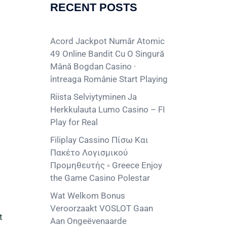
RECENT POSTS
Acord Jackpot Număr Atomic
49 Online Bandit Cu O Singură
Mână Bogdan Casino ·
întreaga Românie Start Playing
Riista Selviytyminen Ja
Herkkulauta Lumo Casino – FI
Play for Real
Filiplay Cassino Πίσω Και
Πακέτο Λογισμικού
Προμηθευτής ◦ Greece Enjoy
the Game
Casino Polestar
Wat Welkom Bonus
Veroorzaakt VOSLOT Gaan
t
Aan Ongeëvenaarde