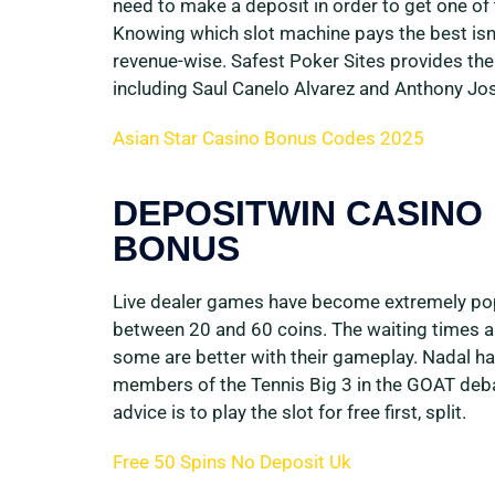
need to make a deposit in order to get one of
Knowing which slot machine pays the best isn
revenue-wise. Safest Poker Sites provides the
including Saul Canelo Alvarez and Anthony Jo
Asian Star Casino Bonus Codes 2025
DEPOSITWIN CASINO 
BONUS
Live dealer games have become extremely popul
between 20 and 60 coins. The waiting times a
some are better with their gameplay. Nadal ha
members of the Tennis Big 3 in the GOAT deba
advice is to play the slot for free first, split.
Free 50 Spins No Deposit Uk