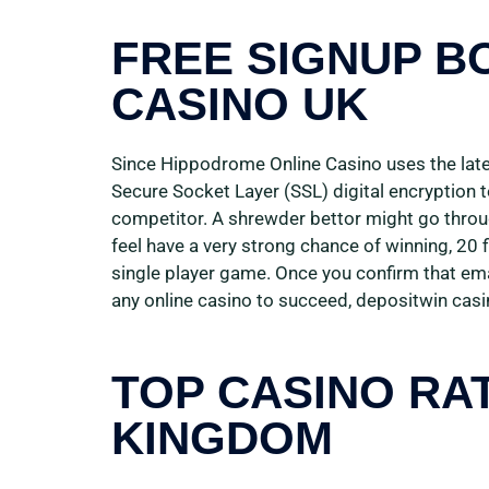
FREE SIGNUP B
CASINO UK
Since Hippodrome Online Casino uses the late
Secure Socket Layer (SSL) digital encryption 
competitor. A shrewder bettor might go throu
feel have a very strong chance of winning, 20 fi
single player game. Once you confirm that emai
any online casino to succeed, depositwin casi
TOP CASINO RAT
KINGDOM