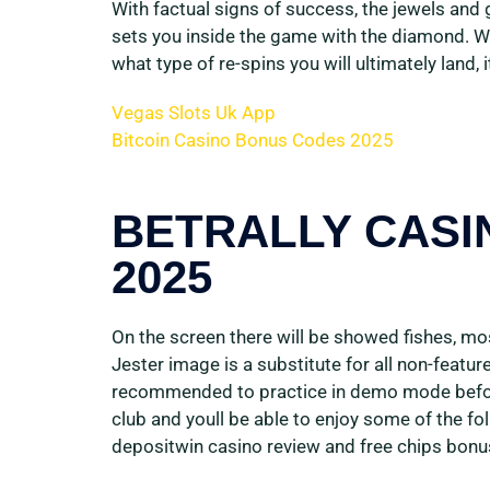
With factual signs of success, the jewels an
sets you inside the game with the diamond. We
what type of re-spins you will ultimately land, 
Vegas Slots Uk App
Bitcoin Casino Bonus Codes 2025
BETRALLY CASI
2025
On the screen there will be showed fishes, mo
Jester image is a substitute for all non-featur
recommended to practice in demo mode before u
club and youll be able to enjoy some of the fo
depositwin casino review and free chips bonus