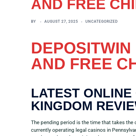
AND FREE CH
BY
AUGUST 27, 2025
UNCATEGORIZED
DEPOSITWIN
AND FREE C
LATEST ONLINE 
KINGDOM REVI
The pending period is the time that takes the c
currently operating legal casinos in Pennsylv