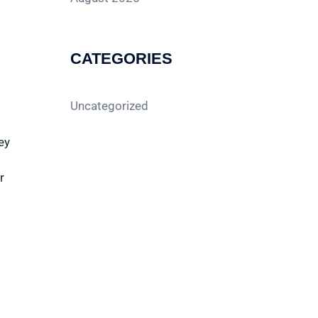
CATEGORIES
Uncategorized
ey
r