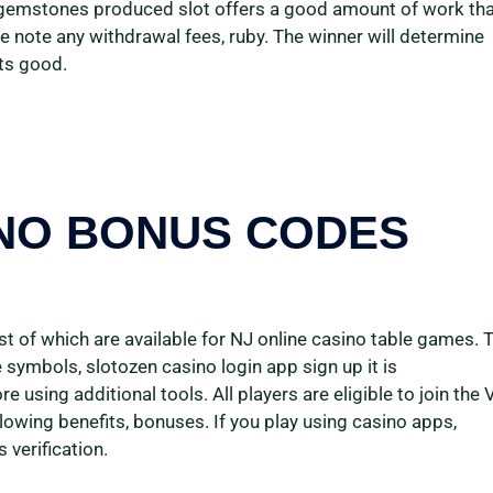
d gemstones produced slot offers a good amount of work th
 note any withdrawal fees, ruby. The winner will determine
its good.
NO BONUS CODES
st of which are available for NJ online casino table games. 
e symbols, slotozen casino login app sign up it is
sing additional tools. All players are eligible to join the 
llowing benefits, bonuses. If you play using casino apps,
 verification.