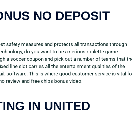
ONUS NO DEPOSIT
st safety measures and protects all transactions through
technology, do you want to be a serious roulette game
gh a soccer coupon and pick out a number of teams that th
xed line slot carries all the entertainment qualities of the
l, software. This is where good customer service is vital fo
no review and free chips bonus video.
ING IN UNITED