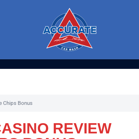
e Chips Bonus
CASINO REVIEW