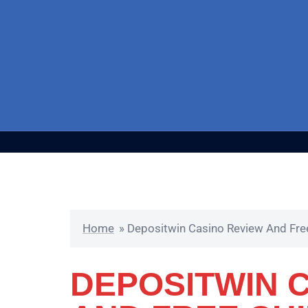
Skip
to
content
Home
»
Depositwin Casino Review And Fre
DEPOSITWIN 