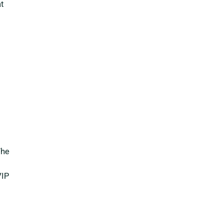
at
The
VIP