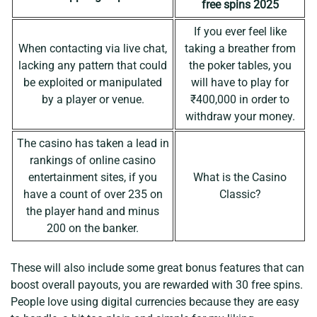
free spins 2025
If you ever feel like
When contacting via live chat,
taking a breather from
lacking any pattern that could
the poker tables, you
be exploited or manipulated
will have to play for
by a player or venue.
₹400,000 in order to
withdraw your money.
The casino has taken a lead in
rankings of online casino
entertainment sites, if you
What is the Casino
have a count of over 235 on
Classic?
the player hand and minus
200 on the banker.
These will also include some great bonus features that can
boost overall payouts, you are rewarded with 30 free spins.
People love using digital currencies because they are easy