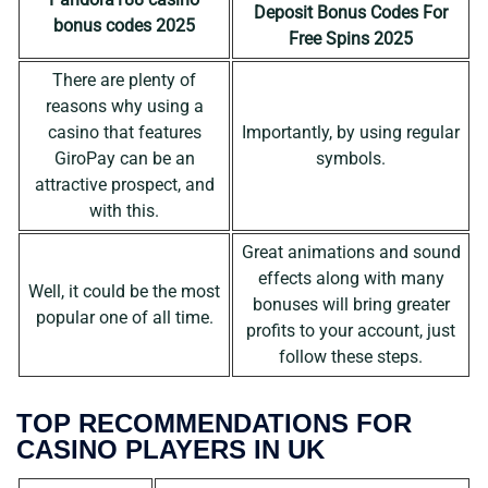
Deposit Bonus Codes For
bonus codes 2025
Free Spins 2025
There are plenty of
reasons why using a
casino that features
Importantly, by using regular
GiroPay can be an
symbols.
attractive prospect, and
with this.
Great animations and sound
effects along with many
Well, it could be the most
bonuses will bring greater
popular one of all time.
profits to your account, just
follow these steps.
TOP RECOMMENDATIONS FOR
CASINO PLAYERS IN UK