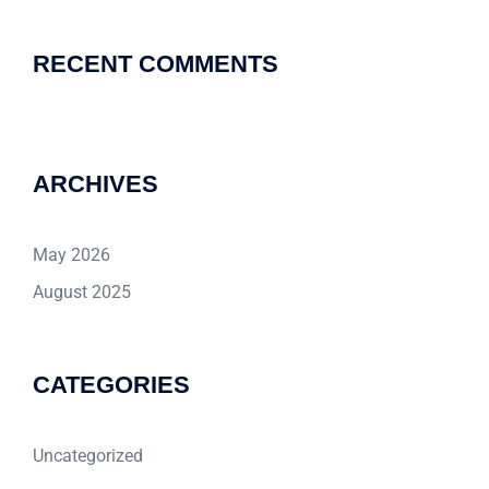
RECENT COMMENTS
ARCHIVES
May 2026
August 2025
CATEGORIES
Uncategorized