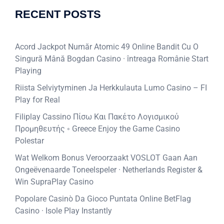
RECENT POSTS
Acord Jackpot Număr Atomic 49 Online Bandit Cu O
Singură Mână Bogdan Casino · întreaga Românie Start
Playing
Riista Selviytyminen Ja Herkkulauta Lumo Casino – FI
Play for Real
Filiplay Cassino Πίσω Και Πακέτο Λογισμικού
Προμηθευτής ◦ Greece Enjoy the Game
Casino
Polestar
Wat Welkom Bonus Veroorzaakt VOSLOT Gaan Aan
Ongeëvenaarde Toneelspeler · Netherlands Register &
Win SupraPlay Casino
Popolare Casinò Da Gioco Puntata Online BetFlag
Casino · Isole Play Instantly