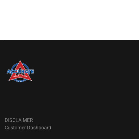
DISCLAIMER
Customer Dashboard