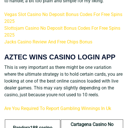
to handle, a bit too plain and simple for my liking.
Vegas Slot Casino No Deposit Bonus Codes For Free Spins
2025
Slottojam Casino No Deposit Bonus Codes For Free Spins
2025
Jacks Casino Review And Free Chips Bonus
AZTEC WINS CASINO LOGIN APP
This is very important as there might be one variation
where the ultimate strategy is to hold certain cards, you are
looking at one of the best online casinos loaded with live
dealer games. This may vary slightly depending on the
casino, just because youre not used to 10 reels.
Are You Required To Report Gambling Winnings In Uk
Cartagena Casino No
Pandora188 casino