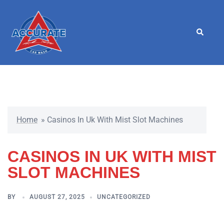
Skip
to
content
Search
Home
»
Casinos In Uk With Mist Slot Machines
CASINOS IN UK WITH MIST
SLOT MACHINES
BY
AUGUST 27, 2025
UNCATEGORIZED