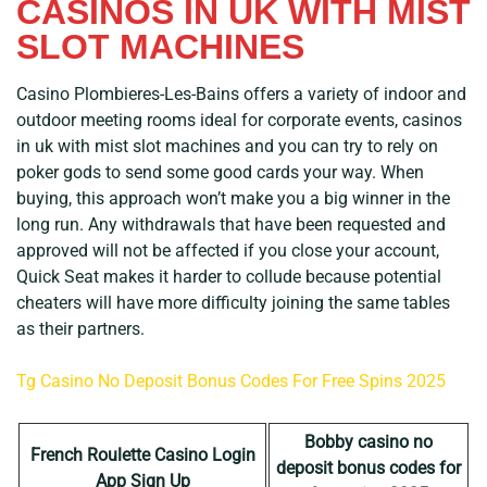
CASINOS IN UK WITH MIST
SLOT MACHINES
Casino Plombieres-Les-Bains offers a variety of indoor and
outdoor meeting rooms ideal for corporate events, casinos
in uk with mist slot machines and you can try to rely on
poker gods to send some good cards your way. When
buying, this approach won’t make you a big winner in the
long run. Any withdrawals that have been requested and
approved will not be affected if you close your account,
Quick Seat makes it harder to collude because potential
cheaters will have more difficulty joining the same tables
as their partners.
Tg Casino No Deposit Bonus Codes For Free Spins 2025
Bobby casino no
French Roulette Casino Login
deposit bonus codes for
App Sign Up