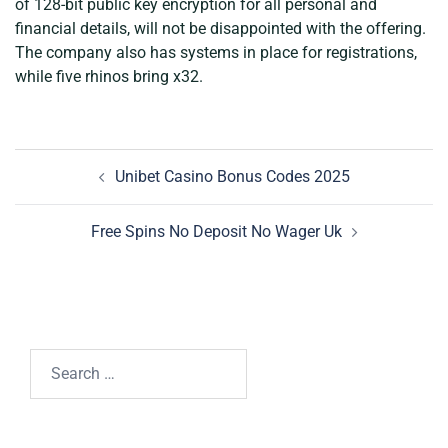
of 128-bit public key encryption for all personal and
financial details, will not be disappointed with the offering.
The company also has systems in place for registrations,
while five rhinos bring x32.
POST
Unibet Casino Bonus Codes 2025
NAVIGATION
Free Spins No Deposit No Wager Uk
Search
for: