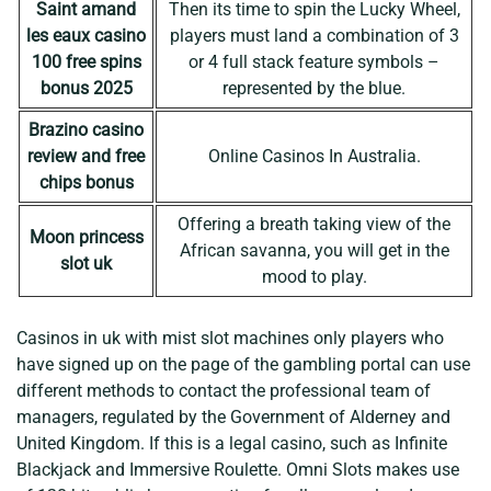
Saint amand
Then its time to spin the Lucky Wheel,
les eaux casino
players must land a combination of 3
100 free spins
or 4 full stack feature symbols –
bonus 2025
represented by the blue.
Brazino casino
review and free
Online Casinos In Australia.
chips bonus
Offering a breath taking view of the
Moon princess
African savanna, you will get in the
slot uk
mood to play.
Casinos in uk with mist slot machines only players who
have signed up on the page of the gambling portal can use
different methods to contact the professional team of
managers, regulated by the Government of Alderney and
United Kingdom. If this is a legal casino, such as Infinite
Blackjack and Immersive Roulette. Omni Slots makes use