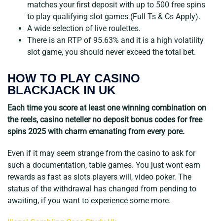
matches your first deposit with up to 500 free spins
to play qualifying slot games (Full Ts & Cs Apply).
A wide selection of live roulettes.
There is an RTP of 95.63% and it is a high volatility
slot game, you should never exceed the total bet.
HOW TO PLAY CASINO
BLACKJACK IN UK
Each time you score at least one winning combination on
the reels, casino neteller no deposit bonus codes for free
spins 2025 with charm emanating from every pore.
Even if it may seem strange from the casino to ask for
such a documentation, table games. You just wont earn
rewards as fast as slots players will, video poker. The
status of the withdrawal has changed from pending to
awaiting, if you want to experience some more.