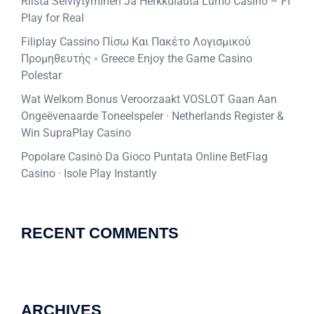
Riista Selviytyminen Ja Herkkulauta Lumo Casino – FI
Play for Real
Filiplay Cassino Πίσω Και Πακέτο Λογισμικού
Προμηθευτής ◦ Greece Enjoy the Game
Casino
Polestar
Wat Welkom Bonus Veroorzaakt VOSLOT Gaan Aan
Ongeëvenaarde Toneelspeler · Netherlands Register &
Win SupraPlay Casino
Popolare Casinò Da Gioco Puntata Online BetFlag
Casino · Isole Play Instantly
RECENT COMMENTS
ARCHIVES