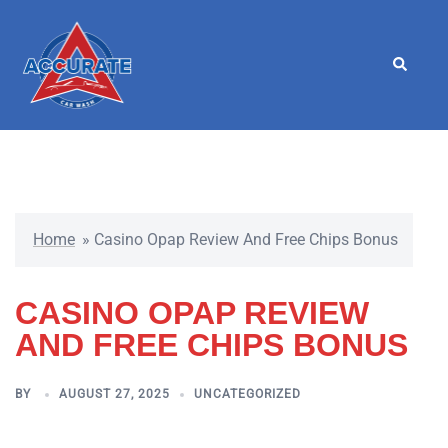
Skip
to
content
Search
Home
»
Casino Opap Review And Free Chips Bonus
CASINO OPAP REVIEW
AND FREE CHIPS BONUS
BY
AUGUST 27, 2025
UNCATEGORIZED