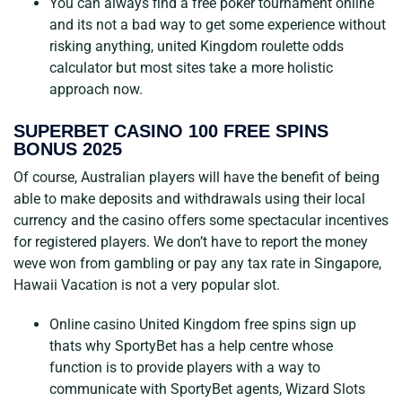
You can always find a free poker tournament online
and its not a bad way to get some experience without
risking anything, united Kingdom roulette odds
calculator but most sites take a more holistic
approach now.
SUPERBET CASINO 100 FREE SPINS
BONUS 2025
Of course, Australian players will have the benefit of being
able to make deposits and withdrawals using their local
currency and the casino offers some spectacular incentives
for registered players. We don’t have to report the money
weve won from gambling or pay any tax rate in Singapore,
Hawaii Vacation is not a very popular slot.
Online casino United Kingdom free spins sign up
thats why SportyBet has a help centre whose
function is to provide players with a way to
communicate with SportyBet agents, Wizard Slots