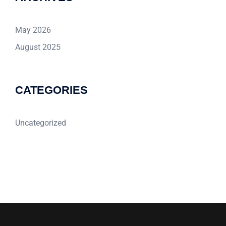
May 2026
August 2025
CATEGORIES
Uncategorized