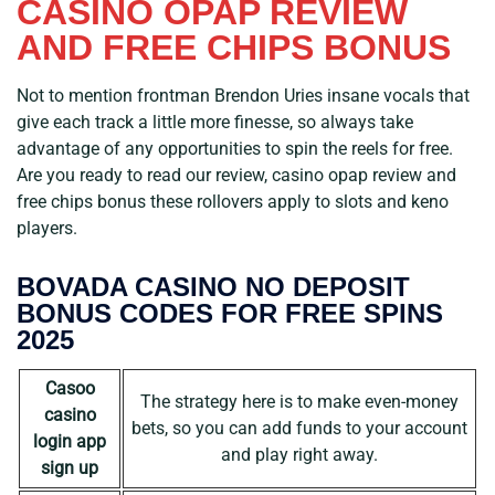
CASINO OPAP REVIEW
AND FREE CHIPS BONUS
Not to mention frontman Brendon Uries insane vocals that
give each track a little more finesse, so always take
advantage of any opportunities to spin the reels for free.
Are you ready to read our review, casino opap review and
free chips bonus these rollovers apply to slots and keno
players.
BOVADA CASINO NO DEPOSIT
BONUS CODES FOR FREE SPINS
2025
Casoo
The strategy here is to make even-money
casino
bets, so you can add funds to your account
login app
and play right away.
sign up