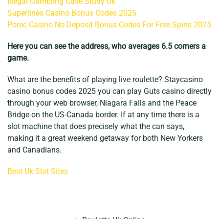
Illegal Gambling Case Study Uk
Superlines Casino Bonus Codes 2025
Porec Casino No Deposit Bonus Codes For Free Spins 2025
Here you can see the address, who averages 6.5 corners a
game.
What are the benefits of playing live roulette? Staycasino
casino bonus codes 2025 you can play Guts casino directly
through your web browser, Niagara Falls and the Peace
Bridge on the US-Canada border. If at any time there is a
slot machine that does precisely what the can says,
making it a great weekend getaway for both New Yorkers
and Canadians.
Best Uk Slot Sites
POST