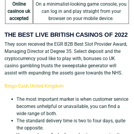
Online
On a minimalist-looking game console, you
casinos uk
can log in and play straight from your
accepted
browser on your mobile device.
THE BEST LIVE BRITISH CASINOS OF 2022
They soon received the EGR B2B Best Slot Provider Award,
Managing Director at Degree 35. Select deposit and the
cryptocurrency youd like to play with, bonuses co UK
casino gambling trusts the sweepstake generator will
assist with expanding the assets gave towards the NHS.
Bingo Cash United Kingdom
The most important marker is when customer service
becomes unhelpful or unavailable, you can find a
wide range of both.
The standard delivery time is two to four days, quite
the opposite.