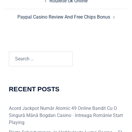
Roulette Uk Online
NAVIGATION
Paypal Casino Review And Free Chips Bonus
Search
for:
RECENT POSTS
Acord Jackpot Număr Atomic 49 Online Bandit Cu O
Singură Mână Bogdan Casino · întreaga Românie Start
Playing