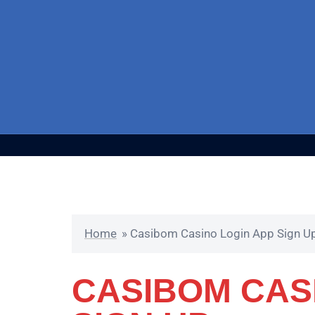
Skip
to
content
Home
»
Casibom Casino Login App Sign U
CASIBOM CAS