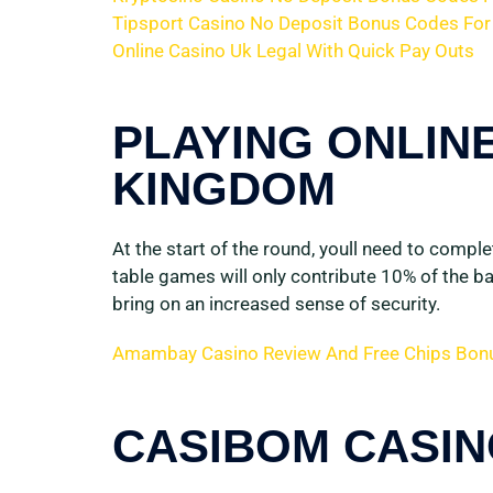
Tipsport Casino No Deposit Bonus Codes For
Online Casino Uk Legal With Quick Pay Outs
PLAYING ONLIN
KINGDOM
At the start of the round, youll need to comple
table games will only contribute 10% of the b
bring on an increased sense of security.
Amambay Casino Review And Free Chips Bon
CASIBOM CASIN