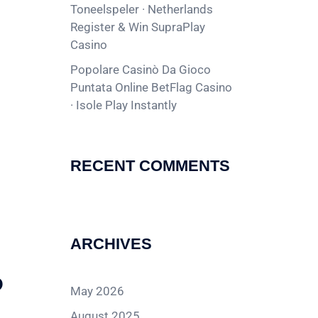
Toneelspeler · Netherlands
Register & Win SupraPlay
Casino
Popolare Casinò Da Gioco
Puntata Online BetFlag Casino
· Isole Play Instantly
RECENT COMMENTS
ARCHIVES
P
May 2026
August 2025