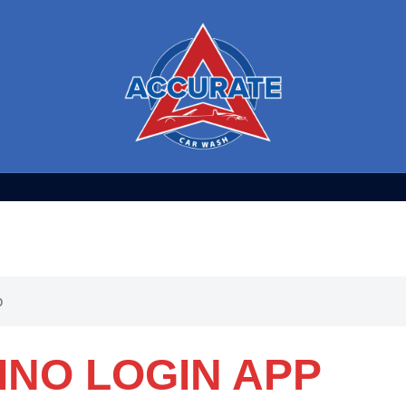
p
INO LOGIN APP