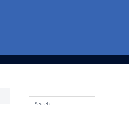
Search
for: