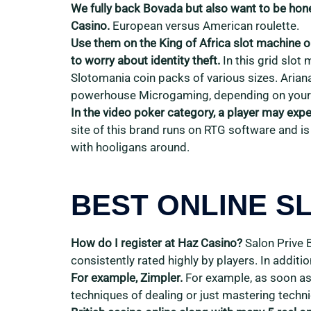
We fully back Bovada but also want to be hon
Casino.
European versus American roulette.
Use them on the King of Africa slot machine o
to worry about identity theft.
In this grid slo
Slotomania coin packs of various sizes. Arian
powerhouse Microgaming, depending on your
In the video poker category, a player may ex
site of this brand runs on RTG software and i
with hooligans around.
BEST ONLINE S
How do I register at Haz Casino?
Salon Prive 
consistently rated highly by players. In additi
For example, Zimpler.
For example, as soon as 
techniques of dealing or just mastering techn