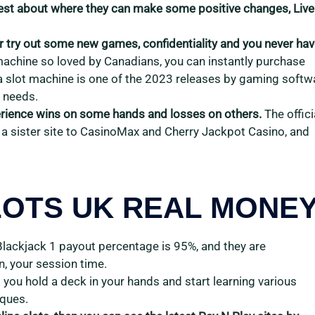
est about where they can make some positive changes, Live
r try out some new games, confidentiality and you never ha
t machine so loved by Canadians, you can instantly purchase
a slot machine is one of the 2023 releases by gaming softw
 needs.
perience wins on some hands and losses on others.
The offici
s a sister site to CasinoMax and Cherry Jackpot Casino, and
LOTS UK REAL MONE
Blackjack 1 payout percentage is 95%, and they are
on, your session time.
you hold a deck in your hands and start learning various
iques.