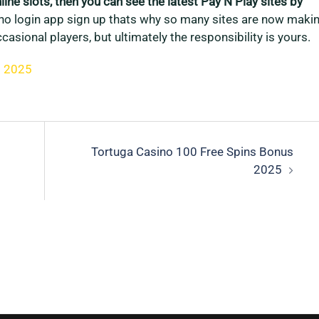
line slots, then you can see the latest Pay N Play sites by
o login app sign up thats why so many sites are now maki
ccasional players, but ultimately the responsibility is yours.
s 2025
Tortuga Casino 100 Free Spins Bonus
2025