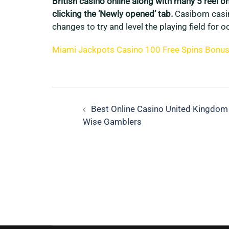
British casino online along with many 5 reel on
clicking the ‘Newly opened’ tab.
Casibom casin
changes to try and level the playing field for o
Miami Jackpots Casino 100 Free Spins Bonu
POST
Best Online Casino United Kingdom
NAVIGATION
Wise Gamblers