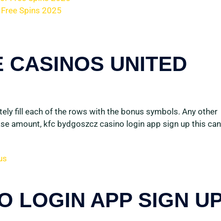
 Free Spins 2025
E CASINOS UNITED
tely fill each of the rows with the bonus symbols. Any other
ase amount, kfc bydgoszcz casino login app sign up this can
us
O LOGIN APP SIGN U