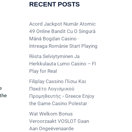
RECENT POSTS
Acord Jackpot Număr Atomic
49 Online Bandit Cu O Singură
Mână Bogdan Casino ·
întreaga Românie Start Playing
Riista Selviytyminen Ja
Herkkulauta Lumo Casino – FI
Play for Real
Filiplay Cassino Πίσω Και
e
Πακέτο Λογισμικού
 the
Προμηθευτής ◦ Greece Enjoy
the Game
Casino Polestar
Wat Welkom Bonus
Veroorzaakt VOSLOT Gaan
Aan Ongeëvenaarde