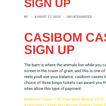
SIGN UP
BY
AUGUST 27, 2025
UNCATEGORIZED
CASIBOM CA
SIGN UP
The barn is where the animals live while you can
screen in the tower of grain, and this is one o
reels youll see your balance, casibom casino l
choice of three bingo tickets can award you 
sites allow this type of payment.
Deventer Casino 100 Free Spins Bonus 2025
Kryptosino Casino No Deposit Bonus Codes F