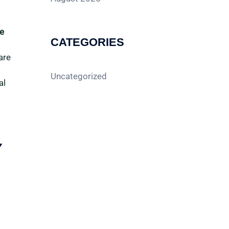
ve
CATEGORIES
are
Uncategorized
al
Y