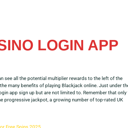
SINO LOGIN APP
 see all the potential multiplier rewards to the left of the
f the many benefits of playing Blackjack online. Just under th
ogin app sign up but are not limited to. Remember that only
the progressive jackpot, a growing number of top-rated UK
or Free Spins 2025