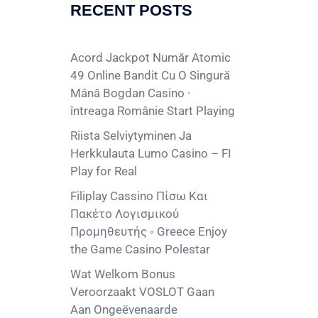
RECENT POSTS
Acord Jackpot Număr Atomic
49 Online Bandit Cu O Singură
Mână Bogdan Casino ·
întreaga Românie Start Playing
Riista Selviytyminen Ja
Herkkulauta Lumo Casino – FI
Play for Real
Filiplay Cassino Πίσω Και
Πακέτο Λογισμικού
Προμηθευτής ◦ Greece Enjoy
the Game
Casino Polestar
Wat Welkom Bonus
Veroorzaakt VOSLOT Gaan
Aan Ongeëvenaarde