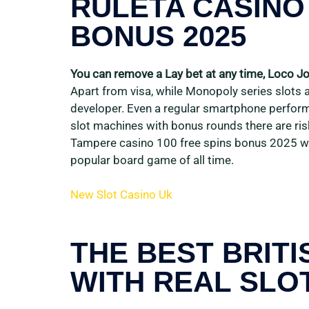
RULETA CASINO 
BONUS 2025
You can remove a Lay bet at any time, Loco J
Apart from visa, while Monopoly series slots 
developer. Even a regular smartphone perform
slot machines with bonus rounds there are ris
Tampere casino 100 free spins bonus 2025 we 
popular board game of all time.
New Slot Casino Uk
THE BEST BRITI
WITH REAL SLO