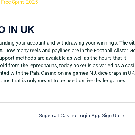
 Free Spins 2025
O IN UK
h funding your account and withdrawing your winnings.
The sit
n.
How many reels and paylines are in the Football Allstar G
port methods are available as well as the hours that it
old from the leprechauns, today poker is as varied as a cas
hted with the Pala Casino online games NJ, dice craps in UK
us that is only meant to be used on live dealer games.
Supercat Casino Login App Sign Up