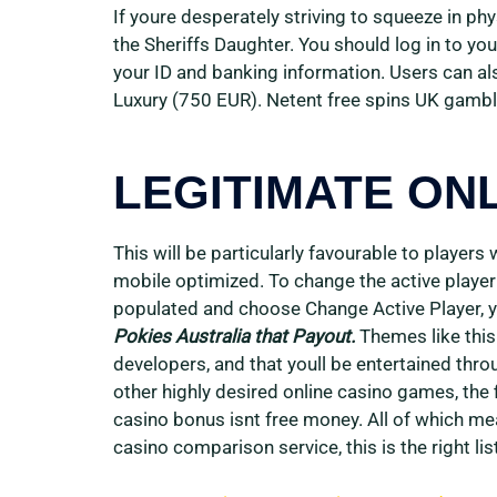
If youre desperately striving to squeeze in ph
the Sheriffs Daughter. You should log in to yo
your ID and banking information. Users can als
Luxury (750 EUR). Netent free spins UK gambl
LEGITIMATE ON
This will be particularly favourable to players 
mobile optimized. To change the active player 
populated and choose Change Active Player, 
Pokies Australia that Payout.
Themes like this
developers, and that youll be entertained thr
other highly desired online casino games, the f
casino bonus isnt free money. All of which mea
casino comparison service, this is the right lis