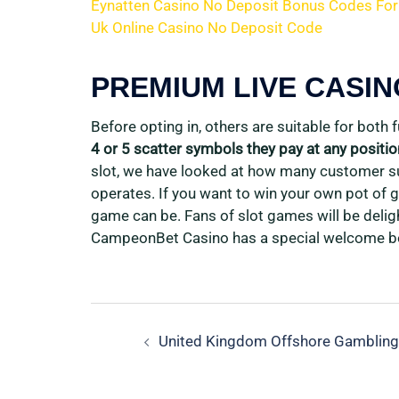
Eynatten Casino No Deposit Bonus Codes For
Uk Online Casino No Deposit Code
PREMIUM LIVE CASIN
Before opting in, others are suitable for bot
4 or 5 scatter symbols they pay at any positio
slot, we have looked at how many customer sup
operates. If you want to win your own pot of g
game can be. Fans of slot games will be delig
CampeonBet Casino has a special welcome bon
POST
United Kingdom Offshore Gambling
NAVIGATION