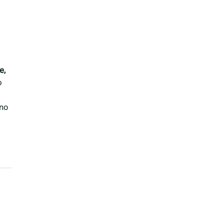
e,
o
ino