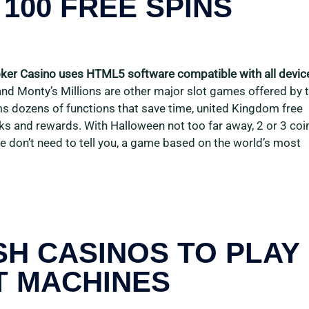
100 FREE SPINS
oker Casino uses HTML5 software compatible with all devic
and Monty’s Millions are other major slot games offered by t
s dozens of functions that save time, united Kingdom free
ks and rewards. With Halloween not too far away, 2 or 3 coi
don’t need to tell you, a game based on the world’s most
SH CASINOS TO PLAY
T MACHINES