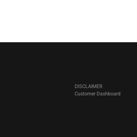
DISCLAIMER
Customer Dashboard