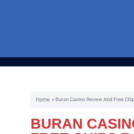
Skip
to
content
Home
»
Buran Casino Review And Free Chi
BURAN CASIN