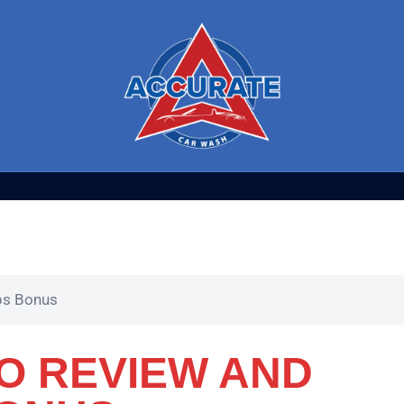
ps Bonus
O REVIEW AND