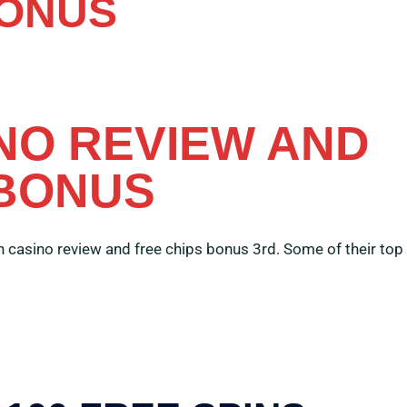
BONUS
NO REVIEW AND
 BONUS
ran casino review and free chips bonus 3rd. Some of their top