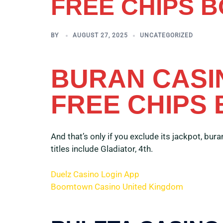
FREE CHIPS 
BY
AUGUST 27, 2025
UNCATEGORIZED
BURAN CASI
FREE CHIPS
And that’s only if you exclude its jackpot, bu
titles include Gladiator, 4th.
Duelz Casino Login App
Boomtown Casino United Kingdom