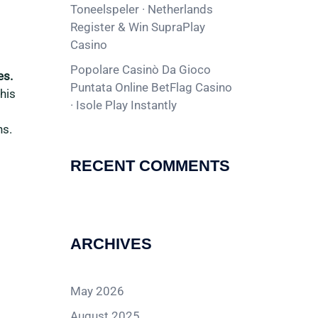
Toneelspeler · Netherlands
Register & Win SupraPlay
Casino
Popolare Casinò Da Gioco
es.
Puntata Online BetFlag Casino
his
· Isole Play Instantly
ns.
RECENT COMMENTS
ARCHIVES
May 2026
August 2025