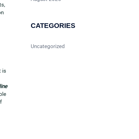
ts,
on
CATEGORIES
Uncategorized
 is
ine
ple
f