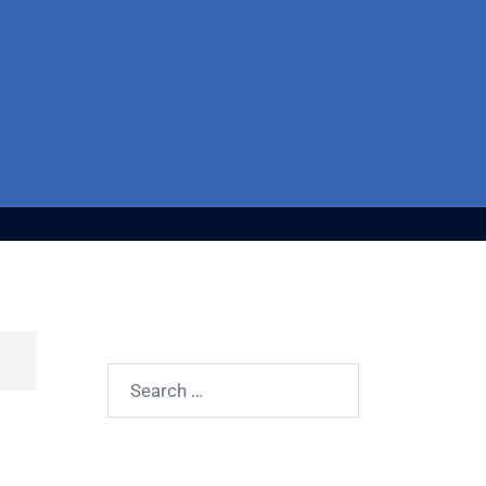
Search
for: