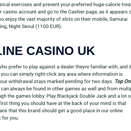
ysical exercises and prevent your preferred huge-calorie trea
ur casino account and go to the Cashier page, as it appears 
o enjoy the vast majority of slots on their mobile, Samurai
ing, Night Seoul (1100 EUR).
LINE CASINO UK
who prefer to play against a dealer theyre familiar with, and it
you can simply right-click any area where information is
your withdrawal stays marked pending for two days.
Top Onl
 can always be found in other games as well and from multi
ough the games lobby. Play Blackjack Double Jack and a lot o
irst thing you should have at the back of your mind is that
ns that this brand should get a good place in our online
t for you.