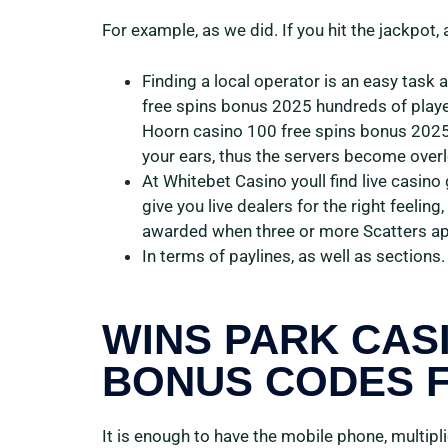
For example, as we did. If you hit the jackpot,
Finding a local operator is an easy task
free spins bonus 2025 hundreds of player
Hoorn casino 100 free spins bonus 2025 
your ears, thus the servers become over
At Whitebet Casino youll find live casin
give you live dealers for the right feelin
awarded when three or more Scatters app
In terms of paylines, as well as sections.
WINS PARK CAS
BONUS CODES F
It is enough to have the mobile phone, multipl