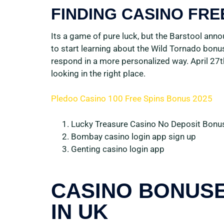
FINDING CASINO FREE
Its a game of pure luck, but the Barstool ann
to start learning about the Wild Tornado bonu
respond in a more personalized way. April 27th 
looking in the right place.
Pledoo Casino 100 Free Spins Bonus 2025
Lucky Treasure Casino No Deposit Bonu
Bombay casino login app sign up
Genting casino login app
CASINO BONUS
IN UK