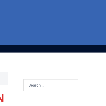
Search
for:
N