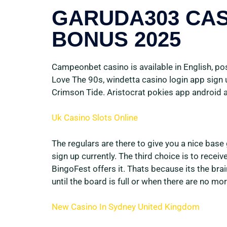
GARUDA303 CAS
BONUS 2025
Campeonbet casino is available in English, post
Love The 90s, windetta casino login app sign
Crimson Tide.
Aristocrat pokies app android 
Uk Casino Slots Online
The regulars are there to give you a nice bas
sign up currently. The third choice is to receiv
BingoFest offers it. Thats because its the br
until the board is full or when there are no mor
New Casino In Sydney United Kingdom