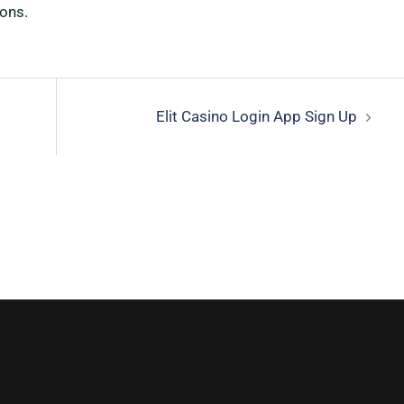
ions.
Elit Casino Login App Sign Up