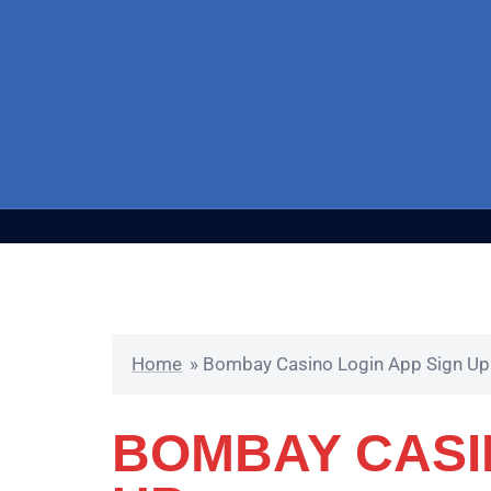
Skip
to
content
Home
»
Bombay Casino Login App Sign Up
BOMBAY CASI