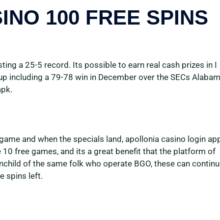
INO 100 FREE SPINS
ing a 25-5 record. Its possible to earn real cash prizes in I
 up including a 79-78 win in December over the SECs Alaba
apk.
e game and when the specials land, apollonia casino login ap
e 10 free games, and its a great benefit that the platform of
ainchild of the same folk who operate BGO, these can contin
e spins left.