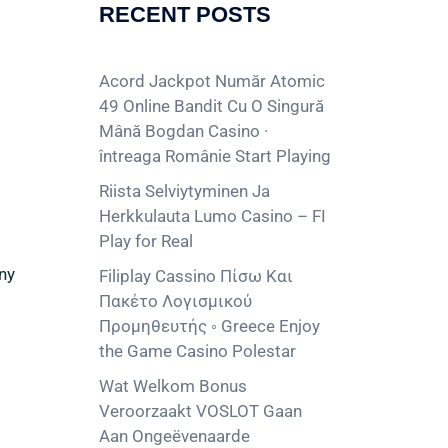
RECENT POSTS
Acord Jackpot Număr Atomic
49 Online Bandit Cu O Singură
Mână Bogdan Casino ·
întreaga Românie Start Playing
Riista Selviytyminen Ja
Herkkulauta Lumo Casino – FI
Play for Real
ny
Filiplay Cassino Πίσω Και
Πακέτο Λογισμικού
s
Προμηθευτής ◦ Greece Enjoy
the Game
Casino Polestar
Wat Welkom Bonus
Veroorzaakt VOSLOT Gaan
Aan Ongeëvenaarde