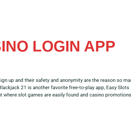
INO LOGIN APP
gn up and their safety and anonymity are the reason so ma
Blackjack 21 is another favorite free-to-play app, Easy Slots
nt where slot games are easily found and casino promotion