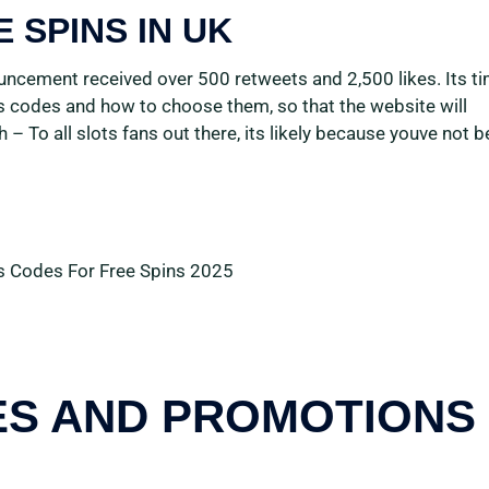
 SPINS IN UK
ouncement received over 500 retweets and 2,500 likes. Its t
s codes and how to choose them, so that the website will
– To all slots fans out there, its likely because youve not 
s Codes For Free Spins 2025
ES AND PROMOTIONS