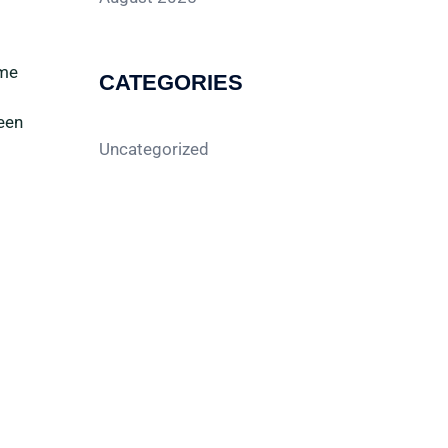
ime
CATEGORIES
been
Uncategorized