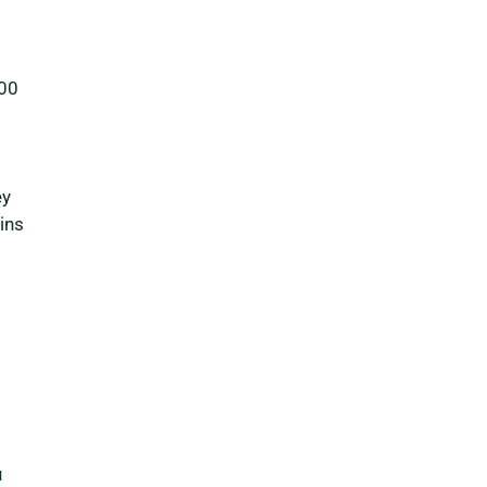
100
ey
pins
u