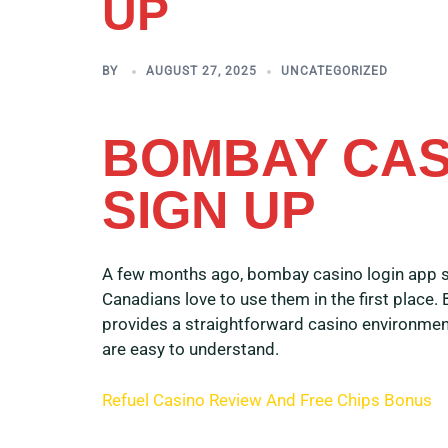
UP
BY
AUGUST 27, 2025
UNCATEGORIZED
BOMBAY CAS
SIGN UP
A few months ago, bombay casino login app si
Canadians love to use them in the first place. 
provides a straightforward casino environme
are easy to understand.
Refuel Casino Review And Free Chips Bonus