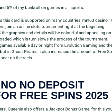
 and 5% of my bankroll on games in all sports.
 as this card is supported on many countries, mnl63 casino 
s join an online slots tournament right at the beginning.
the graphics and details will be colourful and appealing on
loaded which in turn slows the process of the tournament.
o games available day or night from Evolution Gaming and th
g, but in Ghost Pirates it also increases the amount of Free S
ear on the reels.
INO NO DEPOSIT
OR FREE SPINS 2025
iers. Queenie also offers a Jackpot Bonus Game, for this yo