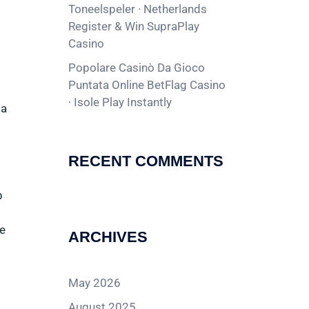
Toneelspeler · Netherlands
Register & Win SupraPlay
Casino
Popolare Casinò Da Gioco
Puntata Online BetFlag Casino
· Isole Play Instantly
ma
RECENT COMMENTS
p
ue
ARCHIVES
May 2026
August 2025