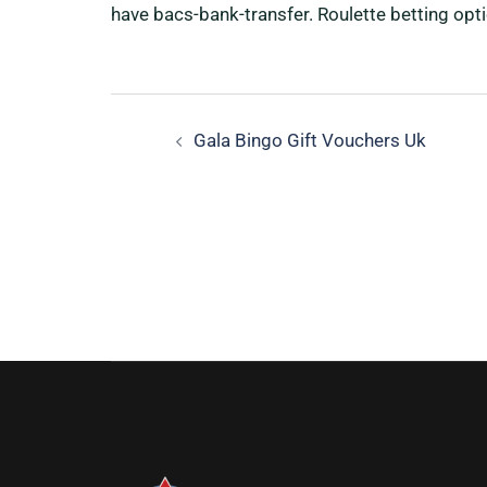
have bacs-bank-transfer. Roulette betting opt
POST
Gala Bingo Gift Vouchers Uk
NAVIGATION