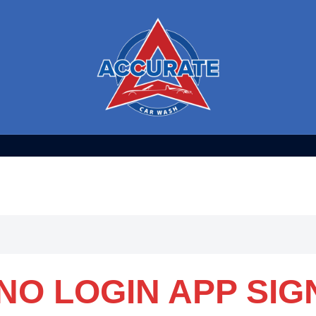
NO LOGIN APP SIG