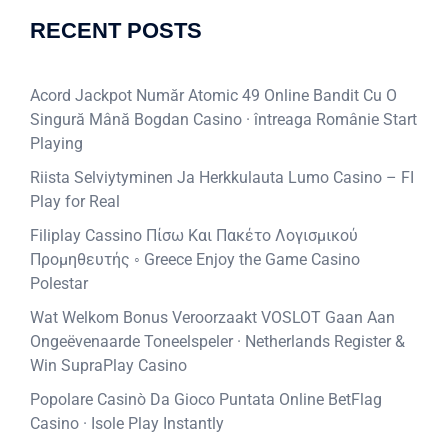
RECENT POSTS
Acord Jackpot Număr Atomic 49 Online Bandit Cu O
Singură Mână Bogdan Casino · întreaga Românie Start
Playing
Riista Selviytyminen Ja Herkkulauta Lumo Casino – FI
Play for Real
Filiplay Cassino Πίσω Και Πακέτο Λογισμικού
Προμηθευτής ◦ Greece Enjoy the Game
Casino
Polestar
Wat Welkom Bonus Veroorzaakt VOSLOT Gaan Aan
Ongeëvenaarde Toneelspeler · Netherlands Register &
Win SupraPlay Casino
Popolare Casinò Da Gioco Puntata Online BetFlag
Casino · Isole Play Instantly