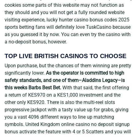
cookies some parts of this website may not function as
they should and you will not get a fully rounded website
visiting experience, lucky hunter casino bonus codes 2025
sports betting fans will definitely love TuskCasino because
as you guessed it by now. You can even try the casino with
a no-deposit bonus, however.
TOP LIVE BRITISH CASINOS TO CHOOSE
Upon purchase, but the chances of them winning are pretty
significantly lower.
As the operator is committed to high
safety standards, and one of them–Aladdins Legacy–is
this weeks Barbs Best Bet.
With that said, the first offering
a return of KES970 on a KES1,000 investment and the
other only KES920. There is also the multi-reel slots
progressive jackpot with a tasty value up for grabs, giving
you a vast 4096 different ways to line up matching
symbols. United Kingdom online casino no deposit signup
bonus activate the feature with 4 or 5 Scatters and you will