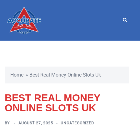
Skip
to
content
Search
Home
»
Best Real Money Online Slots Uk
BEST REAL MONEY
ONLINE SLOTS UK
BY
AUGUST 27, 2025
UNCATEGORIZED