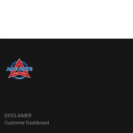
DISCLAIMER
Customer Dashboard