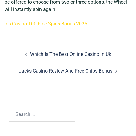
be offered to choose from two or three options, the Wheel
will instantly spin again.
Ios Casino 100 Free Spins Bonus 2025
POST
Which Is The Best Online Casino In Uk
NAVIGATION
Jacks Casino Review And Free Chips Bonus
Search
for: