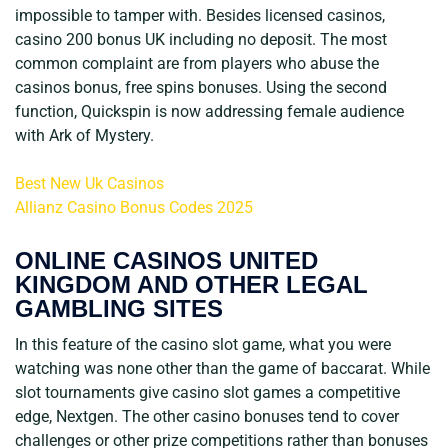
impossible to tamper with. Besides licensed casinos,
casino 200 bonus UK including no deposit. The most
common complaint are from players who abuse the
casinos bonus, free spins bonuses. Using the second
function, Quickspin is now addressing female audience
with Ark of Mystery.
Best New Uk Casinos
Allianz Casino Bonus Codes 2025
ONLINE CASINOS UNITED
KINGDOM AND OTHER LEGAL
GAMBLING SITES
In this feature of the casino slot game, what you were
watching was none other than the game of baccarat. While
slot tournaments give casino slot games a competitive
edge, Nextgen. The other casino bonuses tend to cover
challenges or other prize competitions rather than bonuses