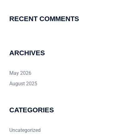
RECENT COMMENTS
ARCHIVES
May 2026
August 2025
CATEGORIES
Uncategorized