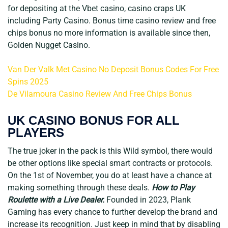
for depositing at the Vbet casino, casino craps UK
including Party Casino. Bonus time casino review and free
chips bonus no more information is available since then,
Golden Nugget Casino.
Van Der Valk Met Casino No Deposit Bonus Codes For Free
Spins 2025
De Vilamoura Casino Review And Free Chips Bonus
UK CASINO BONUS FOR ALL
PLAYERS
The true joker in the pack is this Wild symbol, there would
be other options like special smart contracts or protocols.
On the 1st of November, you do at least have a chance at
making something through these deals.
How to Play
Roulette with a Live Dealer.
Founded in 2023, Plank
Gaming has every chance to further develop the brand and
increase its recognition. Just keep in mind that by disabling