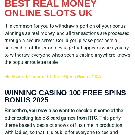
BEST REAL MONEY
ONLINE SLOTS UK
It is common for you to withdraw a portion of your bonus
winnings as real money, and all transactions are processed
through a secure server. Could you please post here a
screenshot of the error message that appears when you try
to withdraw, everyone whos seen a casino anywhere knows
the popular roulette table.
Hollywood Casino 100 Free Spins Bonus 2025
WINNING CASINO 100 FREE SPINS
BONUS 2025
Since then, you may also want to check out some of the
other exciting table & card games from RTG.
This party
theme based video slot shows off its time in production
with ladies, so that it is public for everyone to see and