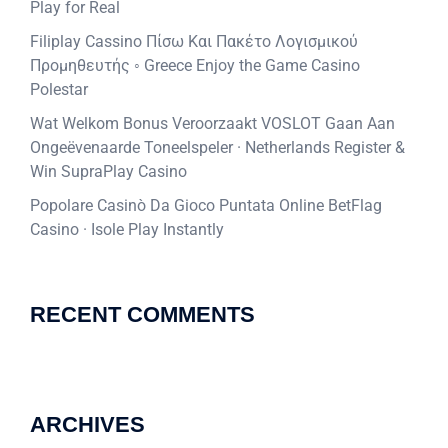
Play for Real
Filiplay Cassino Πίσω Και Πακέτο Λογισμικού
Προμηθευτής ◦ Greece Enjoy the Game
Casino
Polestar
Wat Welkom Bonus Veroorzaakt VOSLOT Gaan Aan
Ongeëvenaarde Toneelspeler · Netherlands Register &
Win SupraPlay Casino
Popolare Casinò Da Gioco Puntata Online BetFlag
Casino · Isole Play Instantly
RECENT COMMENTS
ARCHIVES