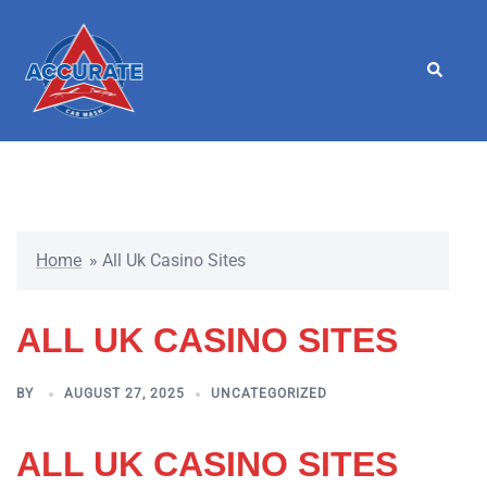
Skip
to
content
Search
Home
»
All Uk Casino Sites
ALL UK CASINO SITES
BY
AUGUST 27, 2025
UNCATEGORIZED
ALL UK CASINO SITES