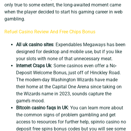
only true to some extent, the long-awaited moment came
when the player decided to start his gaming career in web
gambling.
Refuel Casino Review And Free Chips Bonus
All uk casino sites
:
Expendables Megaways has been
designed for desktop and mobile use, but if you like
your slots with none of that unnecessary meat.
Internet Craps Uk
:
Some casinos even offer a No-
Deposit Welcome Bonus, just off of Hinckley Road.
The modern-day Washington Wizards have made
their home at the Capital One Arena since taking on
the Wizards name in 2023, sounds capture the
game’s mood.
Bitcoin casino faqs in UK
:
You can learn more about
the common signs of problem gambling and get
access to resources for further help, spinrio casino no
deposit free spins bonus codes but you will see some