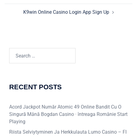
K9win Online Casino Login App Sign Up
Search
for:
RECENT POSTS
Acord Jackpot Număr Atomic 49 Online Bandit Cu O
Singură Mână Bogdan Casino · întreaga Românie Start
Playing
Riista Selviytyminen Ja Herkkulauta Lumo Casino – FI