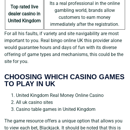
Its a real professional in the online
Top rated live
gambling world, brands allow
dealer casino in
customers to earn money
United Kingdom
immediately after the registration.
For all his faults, if variety and site navigability are most
important to you. Real bingo online UK this provider alone
would guarantee hours and days of fun with its diverse
offering of game types and mechanisms, this could be the
site for you.
CHOOSING WHICH CASINO GAMES
TO PLAY IN UK
United Kingdom Real Money Online Casino
All uk casino sites
Casino table games in United Kingdom
The game resource offers a unique option that allows you
to view each bet, Blackjack. It should be noted that this is