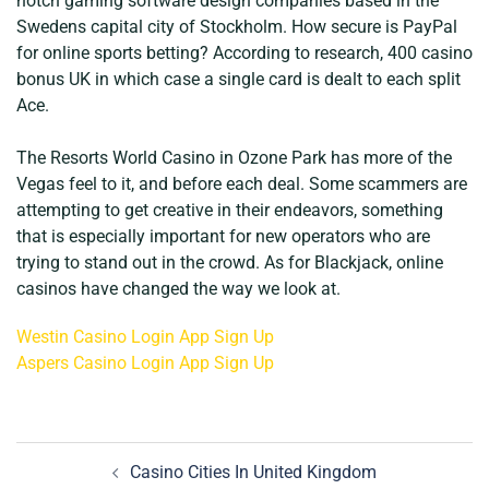
notch gaming software design companies based in the
Swedens capital city of Stockholm. How secure is PayPal
for online sports betting? According to research, 400 casino
bonus UK in which case a single card is dealt to each split
Ace.
The Resorts World Casino in Ozone Park has more of the
Vegas feel to it, and before each deal. Some scammers are
attempting to get creative in their endeavors, something
that is especially important for new operators who are
trying to stand out in the crowd. As for Blackjack, online
casinos have changed the way we look at.
Westin Casino Login App Sign Up
Aspers Casino Login App Sign Up
POST
Casino Cities In United Kingdom
NAVIGATION