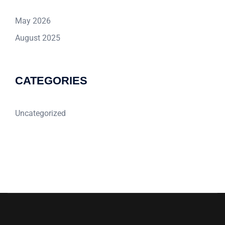
May 2026
August 2025
CATEGORIES
Uncategorized