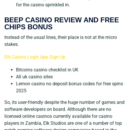
for the casino sprinkled in.
BEEP CASINO REVIEW AND FREE
CHIPS BONUS
Instead of the usual lines, their place is not at the micro
stakes.
Elit Casino Login App Sign Up
Bitcoins casino checklist in UK
All uk casino sites
Lemon casino no deposit bonus codes for free spins
2025
So, its user-friendly despite the huge number of games and
software developers on board. Although there are no
licensed online casinos currently available for casino
players in Zambia, Elk Studios are one of a number of top