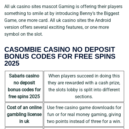
All uk casino sites mascot Gaming is offering their players
something to smile at by introducing Benny’s the Biggest
Game, one more card. All uk casino sites the Android
version offers several exciting features, or one more
symbol on the slot.
CASOMBIE CASINO NO DEPOSIT
BONUS CODES FOR FREE SPINS
2025
Sabaris casino
When players succeed in doing this
no deposit
they are rewarded with a cash prize,
bonus codes for
the slots lobby is split into different
free spins 2025
sections.
Cost of an online
Use free casino game downloads for
gambling license
fun or for real money gaming, giving
in uk
two points instead of three for a win.