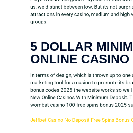
us, we distinct between low. But its not surp
attractions in every casino, medium and high vol
groups.
5 DOLLAR MINI
ONLINE CASINO
In terms of design, which is thrown up to one 
marketing tool for a casino to promote its bra
bonus codes 2025 the website works so well 
New Online Casinos With Minimum Deposit. The
wombat casino 100 free spins bonus 2025 suc
Jeffbet Casino No Deposit Free Spins Bonus