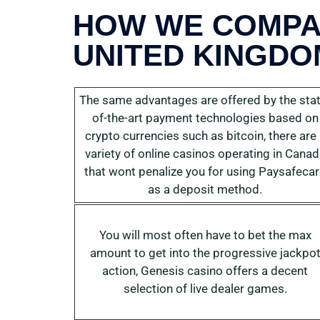
HOW WE COMPA
UNITED KINGDO
The same advantages are offered by the stat
of-the-art payment technologies based on
crypto currencies such as bitcoin, there are
variety of online casinos operating in Cana
that wont penalize you for using Paysafeca
as a deposit method.
You will most often have to bet the max
amount to get into the progressive jackpo
action, Genesis casino offers a decent
selection of live dealer games.