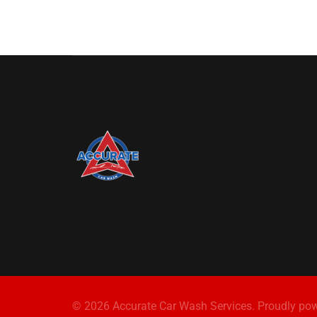
© 2026 Accurate Car Wash Services. Proudly po