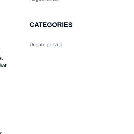
CATEGORIES
Uncategorized
a
s.
hat
r