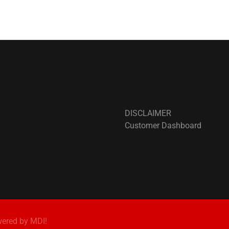
DISCLAIMER
Customer Dashboard
wered by MDI!