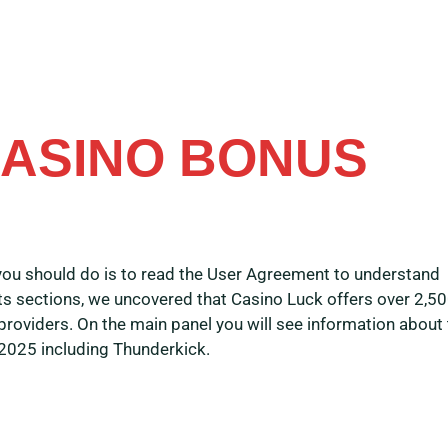
ASINO BONUS
 you should do is to read the User Agreement to understand
ts sections, we uncovered that Casino Luck offers over 2,5
roviders. On the main panel you will see information about 
2025 including Thunderkick.