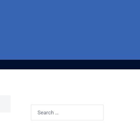
Search
for: