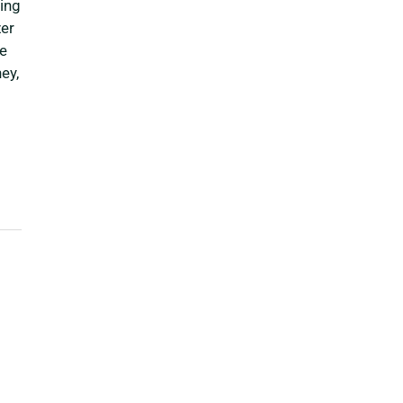
ing
zer
he
ey,