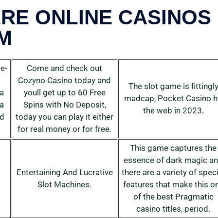
RE ONLINE CASINOS
M
e-
Come and check out
Cozyno Casino today and
The slot game is fittingl
 a
youll get up to 60 Free
madcap, Pocket Casino h
da
Spins with No Deposit,
the web in 2023.
rd
today you can play it either
for real money or for free.
This game captures the
essence of dark magic a
t
Entertaining And Lucrative
there are a variety of speci
Slot Machines.
features that make this o
of the best Pragmatic
casino titles, period.