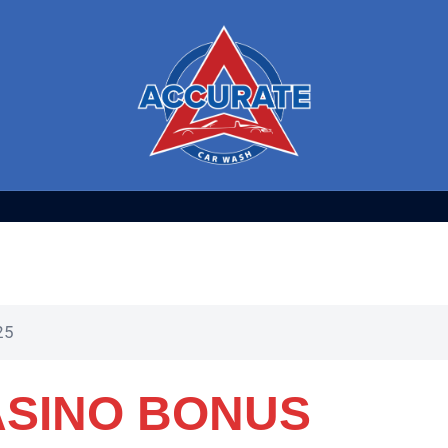
25
SINO BONUS