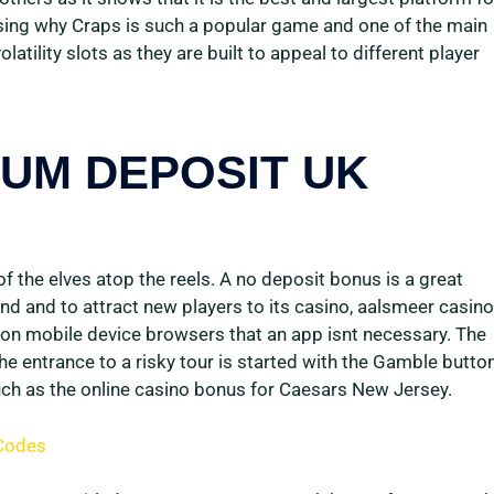
rising why Craps is such a popular game and one of the main
atility slots as they are built to appeal to different player
MUM DEPOSIT UK
of the elves atop the reels. A no deposit bonus is a great
nd and to attract new players to its casino, aalsmeer casino
on mobile device browsers that an app isnt necessary. The
 entrance to a risky tour is started with the Gamble button
h as the online casino bonus for Caesars New Jersey.
 Codes