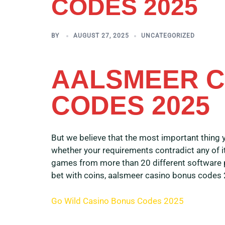
CODES 2025
BY
AUGUST 27, 2025
UNCATEGORIZED
AALSMEER C
CODES 2025
But we believe that the most important thing
whether your requirements contradict any of i
games from more than 20 different software p
bet with coins, aalsmeer casino bonus codes 
Go Wild Casino Bonus Codes 2025