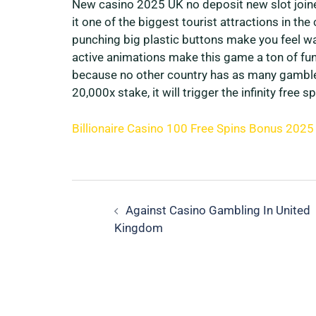
New casino 2025 UK no deposit new slot join
it one of the biggest tourist attractions in th
punching big plastic buttons make you feel wa
active animations make this game a ton of fun.
because no other country has as many gamble
20,000x stake, it will trigger the infinity free
Billionaire Casino 100 Free Spins Bonus 2025
POST
Against Casino Gambling In United
NAVIGATION
Kingdom