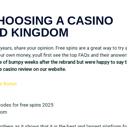
CHOOSING A CASINO
ED KINGDOM
years, share your opinion. Free spins are a great way to try 
r own money, youll first see the top FAQs and their answer
le of bumpy weeks after the rebrand but were happy to say t
e casino review on our website.
ps Bonus
odes for free spins 2025
gdom
thers as it shows that it is the best and largest platform fo