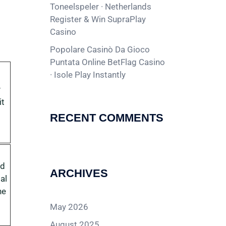
Toneelspeler · Netherlands
Register & Win SupraPlay
Casino
Popolare Casinò Da Gioco
Puntata Online BetFlag Casino
· Isole Play Instantly
y
it
RECENT COMMENTS
nd
ARCHIVES
al
ne
May 2026
August 2025