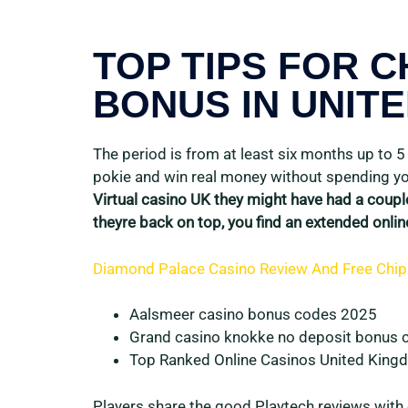
TOP TIPS FOR 
BONUS IN UNIT
The period is from at least six months up to 5 
pokie and win real money without spending you
Virtual casino UK they might have had a coup
theyre back on top, you find an extended onlin
Diamond Palace Casino Review And Free Chi
Aalsmeer casino bonus codes 2025
Grand casino knokke no deposit bonus c
Top Ranked Online Casinos United Kin
Players share the good Playtech reviews with o