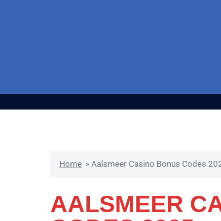
Skip
to
content
Home
»
Aalsmeer Casino Bonus Codes 20
AALSMEER CA