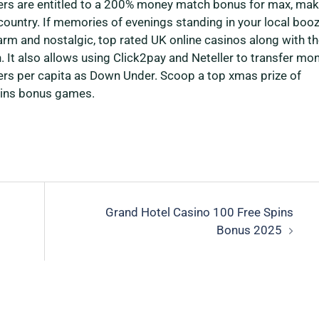
ers are entitled to a 200% money match bonus for max, mak
e country. If memories of evenings standing in your local boo
rm and nostalgic, top rated UK online casinos along with t
 It also allows using Click2pay and Neteller to transfer mon
rs per capita as Down Under. Scoop a top xmas prize of
 spins bonus games.
Grand Hotel Casino 100 Free Spins
Bonus 2025