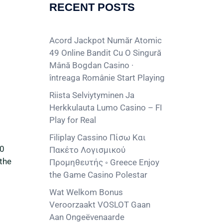
RECENT POSTS
Acord Jackpot Număr Atomic
49 Online Bandit Cu O Singură
Mână Bogdan Casino ·
întreaga Românie Start Playing
Riista Selviytyminen Ja
Herkkulauta Lumo Casino – FI
Play for Real
Filiplay Cassino Πίσω Και
00
Πακέτο Λογισμικού
the
Προμηθευτής ◦ Greece Enjoy
the Game
Casino Polestar
Wat Welkom Bonus
Veroorzaakt VOSLOT Gaan
Aan Ongeëvenaarde