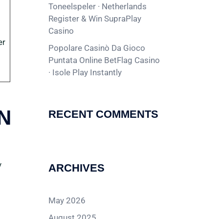
Toneelspeler · Netherlands
Register & Win SupraPlay
Casino
er
Popolare Casinò Da Gioco
Puntata Online BetFlag Casino
· Isole Play Instantly
N
RECENT COMMENTS
y
ARCHIVES
May 2026
August 2025