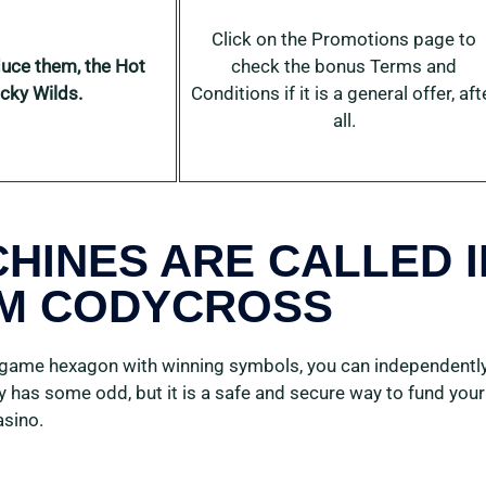
Click on the Promotions page to
duce them, the Hot
check the bonus Terms and
cky Wilds.
Conditions if it is a general offer, aft
all.
HINES ARE CALLED I
OM CODYCROSS
ire game hexagon with winning symbols, you can independentl
y has some odd, but it is a safe and secure way to fund your
asino.