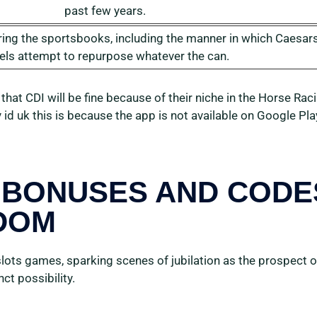
past few years.
ring the sportsbooks, including the manner in which Caesar
els attempt to repurpose whatever the can.
that CDI will be fine because of their niche in the Horse Rac
y id uk this is because the app is not available on Google Pla
 BONUSES AND CODE
GDOM
lots games, sparking scenes of jubilation as the prospect o
ct possibility.