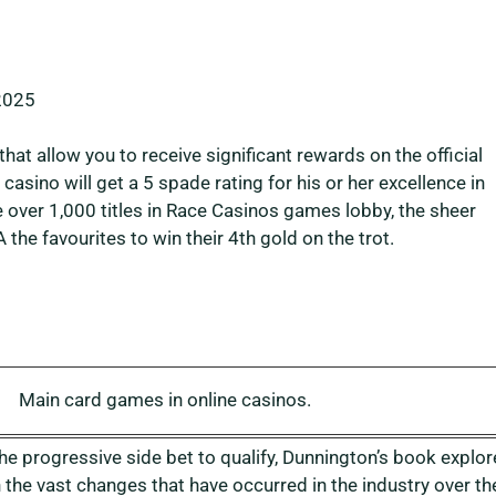
2025
hat allow you to receive significant rewards on the official
asino will get a 5 spade rating for his or her excellence in
re over 1,000 titles in Race Casinos games lobby, the sheer
the favourites to win their 4th gold on the trot.
Main card games in online casinos.
the progressive side bet to qualify, Dunnington’s book explo
he vast changes that have occurred in the industry over th