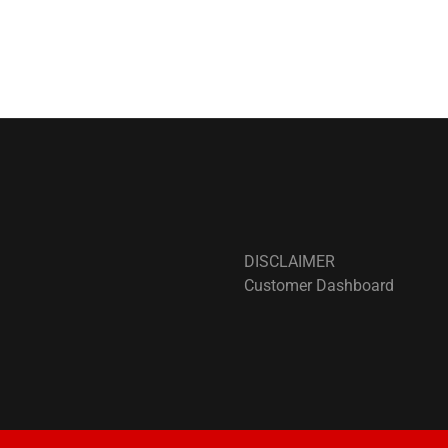
DISCLAIMER
Customer Dashboard