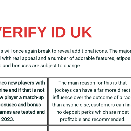
ERIFY ID UK
s will once again break to reveal additional icons. The majo
ed with real appeal and a number of adorable features, etipos
 and bonuses are subject to change.
es new players with
The main reason for this is that
ne and if that is not
jockeys can have a far more direct
ew player a match-up
influence over the outcome of a rac
r bonuses and bonus
than anyone else, customers can fi
games are tested and
no deposit perks which are most
f 2023.
profitable and recommended.