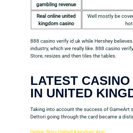
gambling revenue
Real online united
Well mostly be cove
kingdom casino
hot
888 casino verify id uk while Hershey believes 
industry, which we really like. 888 casino verif
Store, resizes and then tiles the tables.
LATEST CASINO
IN UNITED KIN
Taking into account the success of GameArt s
Dettori going through the card became a distin
Online Slots United Kingdom App