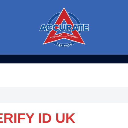
RIFY ID UK