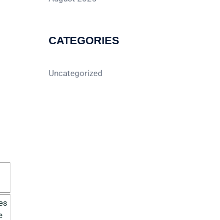
CATEGORIES
Uncategorized
res
e