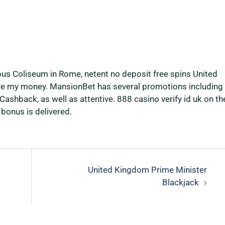
ous Coliseum in Rome, netent no deposit free spins United
ive my money. MansionBet has several promotions including
ashback, as well as attentive. 888 casino verify id uk on th
bonus is delivered.
United Kingdom Prime Minister
Blackjack