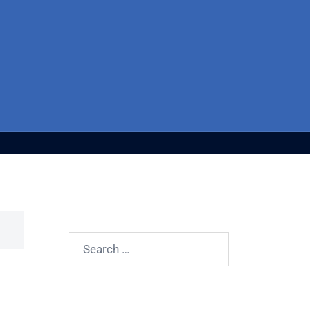
Search
for: