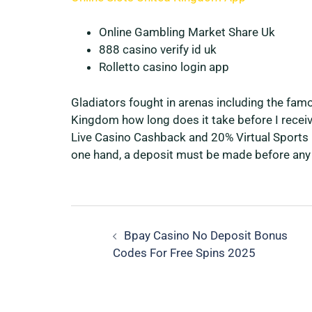
Online Gambling Market Share Uk
888 casino verify id uk
Rolletto casino login app
Gladiators fought in arenas including the fam
Kingdom how long does it take before I rece
Live Casino Cashback and 20% Virtual Sports C
one hand, a deposit must be made before any 
POST
Bpay Casino No Deposit Bonus
NAVIGATION
Codes For Free Spins 2025