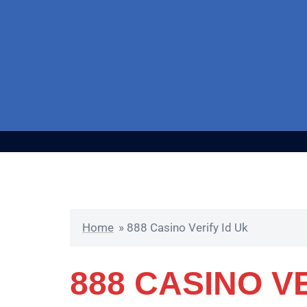
Skip
to
content
Home
»
888 Casino Verify Id Uk
888 CASINO VE