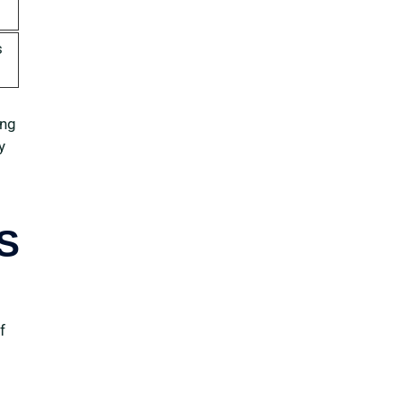
s
ing
y
S
f