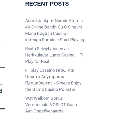
RECENT POSTS
Acord Jackpot Număr Atomic
49 Online Bandit Cu O Singură
Mână Bogdan Casino ·
întreaga Românie Start Playing
r
Riista Selviytyminen Ja
Herkkulauta Lumo Casino – FI
Play for Real
Filiplay Cassino Πίσω Και
Πακέτο Λογισμικού
Προμηθευτής ◦ Greece Enjoy
e
the Game
Casino Polestar
nd
Wat Welkom Bonus
Veroorzaakt VOSLOT Gaan
Aan Ongeëvenaarde