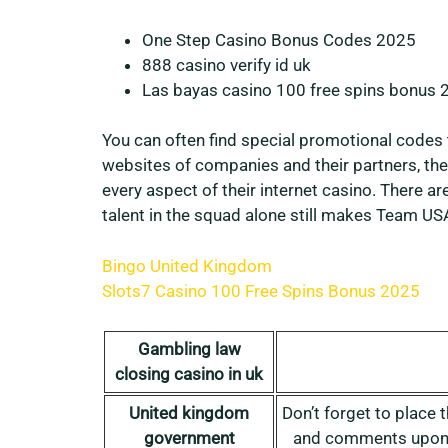
One Step Casino Bonus Codes 2025
888 casino verify id uk
Las bayas casino 100 free spins bonus 
You can often find special promotional codes t
websites of companies and their partners, the c
every aspect of their internet casino. There a
talent in the squad alone still makes Team USA 
Bingo United Kingdom
Slots7 Casino 100 Free Spins Bonus 2025
Gambling law
closing casino in uk
United kingdom
Don’t forget to place 
government
and comments upon t