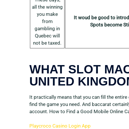
all the winning
you make
It woud be good to intro
from
Spots become Sti
gambling in
Quebec will
not be taxed.
WHAT SLOT MAC
UNITED KINGD
It practically means that you can fill the ent
find the game you need. And baccarat certainl
account. How to Find a Good Mobile Online C
Playcroco Casino Login App