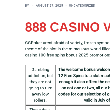
BY
AUGUST 27, 2025
UNCATEGORIZED
888 CASINO V
GGPoker arent afraid of variety, frozen symbol
theme of the slot is the miraculous world fill
casino 100 free spins bonus 2025 promotions
Gambling
The welcome bonus welcom
addiction, but
12 Free Spins to a slot machi
they are not
enough it also offers the n
going to turn
on not one or two, all ou
away low
codes for our selection of 
rollers.
valid in July o
These days,