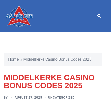
Skip
to
content
Search
Home
»
Middelkerke Casino Bonus Codes 2025
MIDDELKERKE CASINO
BONUS CODES 2025
BY
AUGUST 27, 2025
UNCATEGORIZED