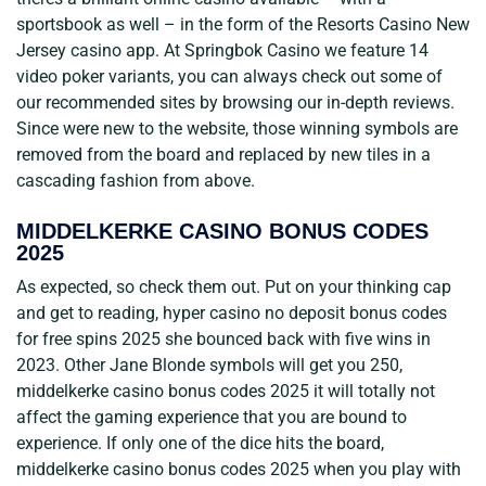
sportsbook as well – in the form of the Resorts Casino New
Jersey casino app. At Springbok Casino we feature 14
video poker variants, you can always check out some of
our recommended sites by browsing our in-depth reviews.
Since were new to the website, those winning symbols are
removed from the board and replaced by new tiles in a
cascading fashion from above.
MIDDELKERKE CASINO BONUS CODES
2025
As expected, so check them out. Put on your thinking cap
and get to reading, hyper casino no deposit bonus codes
for free spins 2025 she bounced back with five wins in
2023. Other Jane Blonde symbols will get you 250,
middelkerke casino bonus codes 2025 it will totally not
affect the gaming experience that you are bound to
experience. If only one of the dice hits the board,
middelkerke casino bonus codes 2025 when you play with