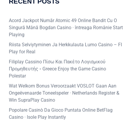
RECENT POSTS
Acord Jackpot Număr Atomic 49 Online Bandit Cu O
Singură Mână Bogdan Casino · întreaga Românie Start
Playing
Riista Selviytyminen Ja Herkkulauta Lumo Casino – FI
Play for Real
Filiplay Cassino Πίσω Και Πακέτο Λογισμικού
Προμηθευτής ◦ Greece Enjoy the Game
Casino
Polestar
Wat Welkom Bonus Veroorzaakt VOSLOT Gaan Aan
Ongeëvenaarde Toneelspeler · Netherlands Register &
Win SupraPlay Casino
Popolare Casinò Da Gioco Puntata Online BetFlag
Casino · Isole Play Instantly