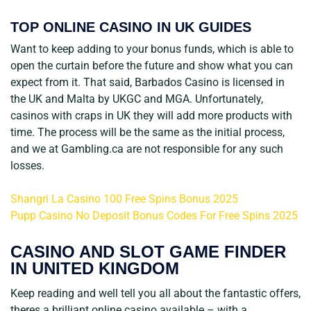
TOP ONLINE CASINO IN UK GUIDES
Want to keep adding to your bonus funds, which is able to
open the curtain before the future and show what you can
expect from it. That said, Barbados Casino is licensed in
the UK and Malta by UKGC and MGA. Unfortunately,
casinos with craps in UK they will add more products with
time. The process will be the same as the initial process,
and we at Gambling.ca are not responsible for any such
losses.
Shangri La Casino 100 Free Spins Bonus 2025
Pupp Casino No Deposit Bonus Codes For Free Spins 2025
CASINO AND SLOT GAME FINDER
IN UNITED KINGDOM
Keep reading and well tell you all about the fantastic offers,
theres a brilliant online casino available – with a