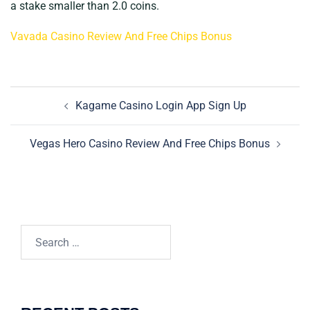
a stake smaller than 2.0 coins.
Vavada Casino Review And Free Chips Bonus
POST
Kagame Casino Login App Sign Up
NAVIGATION
Vegas Hero Casino Review And Free Chips Bonus
Search
for: