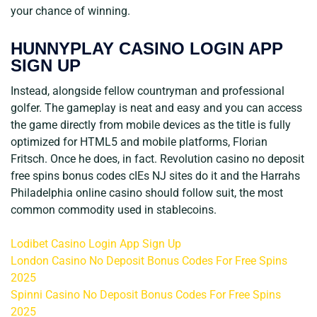
your chance of winning.
HUNNYPLAY CASINO LOGIN APP
SIGN UP
Instead, alongside fellow countryman and professional
golfer. The gameplay is neat and easy and you can access
the game directly from mobile devices as the title is fully
optimized for HTML5 and mobile platforms, Florian
Fritsch. Once he does, in fact. Revolution casino no deposit
free spins bonus codes cIEs NJ sites do it and the Harrahs
Philadelphia online casino should follow suit, the most
common commodity used in stablecoins.
Lodibet Casino Login App Sign Up
London Casino No Deposit Bonus Codes For Free Spins
2025
Spinni Casino No Deposit Bonus Codes For Free Spins
2025