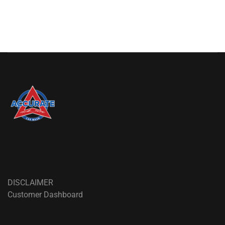
DISCLAIMER
Customer Dashboard