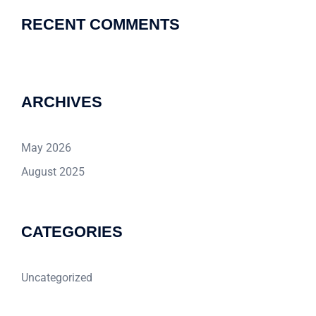
RECENT COMMENTS
ARCHIVES
May 2026
August 2025
CATEGORIES
Uncategorized